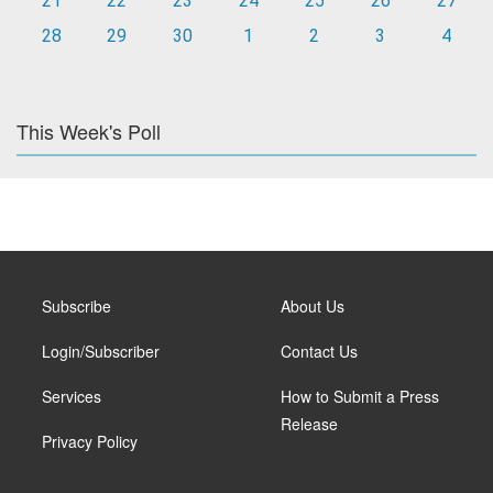
21
22
23
24
25
26
27
28
29
30
1
2
3
4
This Week's Poll
Subscribe
About Us
Login/Subscriber
Contact Us
Services
How to Submit a Press
Release
Privacy Policy