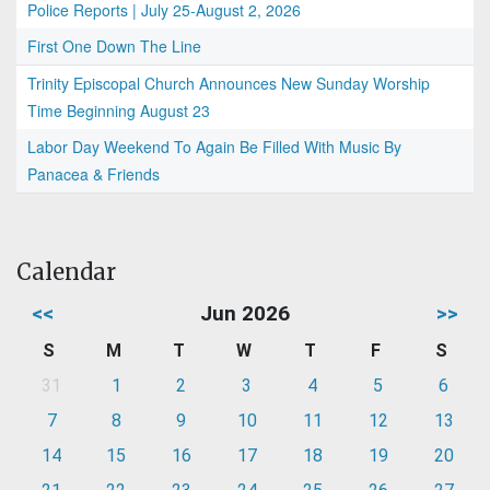
Police Reports | July 25-August 2, 2026
First One Down The Line
Trinity Episcopal Church Announces New Sunday Worship
Time Beginning August 23
Labor Day Weekend To Again Be Filled With Music By
Panacea & Friends
Calendar
<<
Jun 2026
>>
S
M
T
W
T
F
S
31
1
2
3
4
5
6
7
8
9
10
11
12
13
14
15
16
17
18
19
20