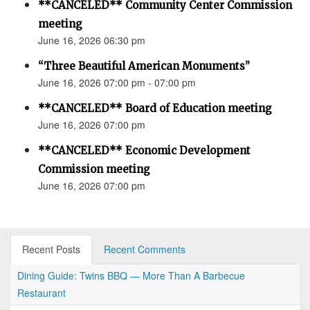
**CANCELED** Community Center Commission
meeting
June 16, 2026 06:30 pm
“Three Beautiful American Monuments”
June 16, 2026 07:00 pm - 07:00 pm
**CANCELED** Board of Education meeting
June 16, 2026 07:00 pm
**CANCELED** Economic Development
Commission meeting
June 16, 2026 07:00 pm
Recent Posts
Recent Comments
Dining Guide: Twins BBQ — More Than A Barbecue
Restaurant