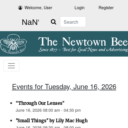
Welcome, User
Login
Register
Search
Events for Tuesday, June 16, 2026
“Through Our Lenses”
June 16, 2026 08:00 am - 04:30 pm
"Small Things" by Lily Mac Hugh
June 16, 2026 09:30 am - 08:00 pm