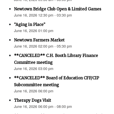
Newtown Bridge Club Open & Limited Games
June 16, 2026 12:30 pm - 03:30 pm
“Aging in Place”
June 16, 2026 01:00 pm
Newtown Farmers Market
June 16, 2026 02:00 pm - 05:30 pm
**CANCELED** C.H. Booth Library Finance
Committee meeting
June 16, 2026 03:00 pm
**CANCELED** Board of Education CFF/CIP
Subcommittee meeting
June 16, 2026 06:00 pm
Therapy Dogs Visit
June 16, 2026 06:00 pm - 08:00 pm