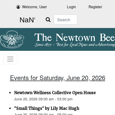
Welcome, User
Login
Register
Search
Events for Saturday, June 20, 2026
Newtown Wellness Collective Open House
June 20, 2026 09:00 am - 03:00 pm
“Small Things” by Lily Mac Hugh
June 20, 2026 09:30 am - 05:00 pm