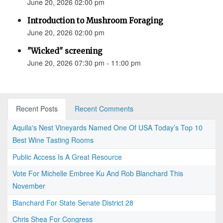
June 20, 2026 02:00 pm
Introduction to Mushroom Foraging
June 20, 2026 02:00 pm
"Wicked" screening
June 20, 2026 07:30 pm - 11:00 pm
Recent Posts
Recent Comments
Aquila's Nest Vineyards Named One Of USA Today’s Top 10
Best Wine Tasting Rooms
Public Access Is A Great Resource
Vote For Michelle Embree Ku And Rob Blanchard This
November
Blanchard For State Senate District 28
Chris Shea For Congress