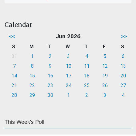
Calendar
<<
Jun 2026
>>
S
M
T
W
T
F
S
31
1
2
3
4
5
6
7
8
9
10
11
12
13
14
15
16
17
18
19
20
21
22
23
24
25
26
27
28
29
30
1
2
3
4
This Week's Poll