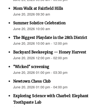
Mom Walk at Fairfield Hills
June 20, 2026 09:30 am
Summer Solstice Celebration
June 20, 2026 10:00 am
The Biggest Playdate in the 28th District
June 20, 2026 10:00 am - 12:00 pm
Backyard Beekeeping — Honey Harvest
June 20, 2026 12:00 pm - 02:00 pm
"Wicked" screening
June 20, 2026 01:00 pm - 03:30 pm
Newtown Chess Club
June 20, 2026 01:00 pm - 04:00 pm
Exploring Science with Charbel: Elephant
Toothpaste Lab