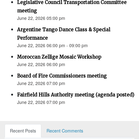
Legislative Council Transportation Committee
meeting
June 22, 2026 05:00 pm
Argentine Tango Dance Class & Special
Performance
June 22, 2026 06:00 pm - 09:00 pm
Moroccan Zellige Mosaic Workshop
June 22, 2026 06:00 pm
Board of Fire Commissioners meeting
June 22, 2026 07:00 pm
Fairfield Hills Authority meeting (agenda posted)
June 22, 2026 07:00 pm
Recent Posts
Recent Comments