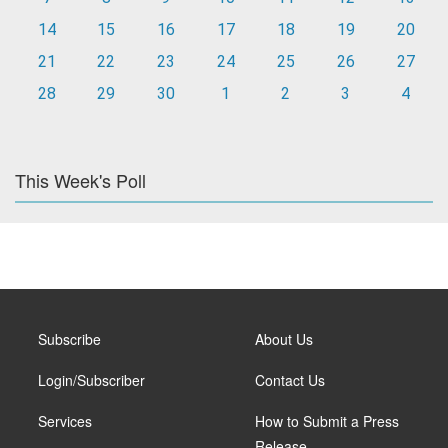
14
15
16
17
18
19
20
21
22
23
24
25
26
27
28
29
30
1
2
3
4
This Week's Poll
Subscribe
About Us
Login/Subscriber
Contact Us
Services
How to Submit a Press
Release