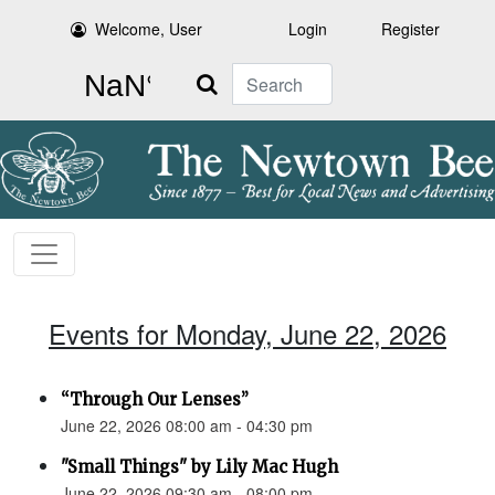
Welcome, User
Login
Register
Search
Events for Monday, June 22, 2026
“Through Our Lenses”
June 22, 2026 08:00 am - 04:30 pm
"Small Things" by Lily Mac Hugh
June 22, 2026 09:30 am - 08:00 pm