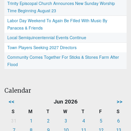
Trinity Episcopal Church Announces New Sunday Worship
Time Beginning August 23
Labor Day Weekend To Again Be Filled With Music By
Panacea & Friends
Local Semiquincentennial Events Continue
Town Players Seeking 2027 Directors
Community Comes Together For Sticks & Stones Farm After
Flood
Calendar
<<
Jun 2026
>>
S
M
T
W
T
F
S
31
1
2
3
4
5
6
7
8
9
10
11
12
13