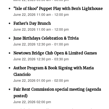
"Isle of Skoo" Puppet Play with Ben’s Lighthouse
June 22, 2026 11:00 am - 12:00 pm
Father’s Day Brunch
June 22, 2026 11:00 am - 12:00 pm
June Birthdays Celebration & Trivia
June 22, 2026 12:30 pm - 01:00 pm
Newtown Bridge Club Open & Limited Games
June 22, 2026 12:30 pm - 03:30 pm
Author Program & Book Signing with Maria
Cianciolo
June 22, 2026 01:00 pm - 02:00 pm
Fair Rent Commission special meeting (agenda
posted)
June 22, 2026 02:00 pm