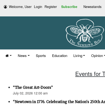
Welcome, User
Login
Register
Subscribe
Newsstands
News
Sports
Education
Living
Opinion
Events for 
“The Great Art-Doors”
July 02, 2026 12:00 am
“Newtown in 1776. Celebrating the Nation's 250th An