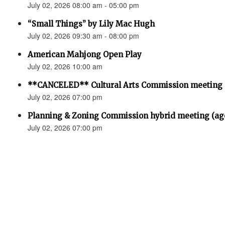
July 02, 2026 08:00 am - 05:00 pm
“Small Things” by Lily Mac Hugh
July 02, 2026 09:30 am - 08:00 pm
American Mahjong Open Play
July 02, 2026 10:00 am
**CANCELED** Cultural Arts Commission meeting
July 02, 2026 07:00 pm
Planning & Zoning Commission hybrid meeting (ag
July 02, 2026 07:00 pm