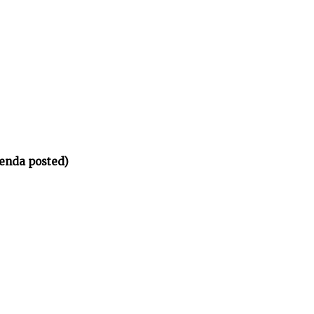
enda posted)