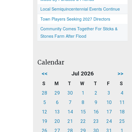
Local Semiquincentennial Events Continue
Town Players Seeking 2027 Directors
Community Comes Together For Sticks &
Stones Farm After Flood
Calendar
<<
Jul 2026
>>
S
M
T
W
T
F
S
28
29
30
1
2
3
4
5
6
7
8
9
10
11
12
13
14
15
16
17
18
19
20
21
22
23
24
25
26
27
28
29
30
31
1