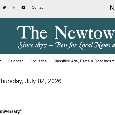
Contact
Calendar
Obituaries
Classified Ads, Rates & Deadlines
Thursday, July 02, 2026
niversary.”