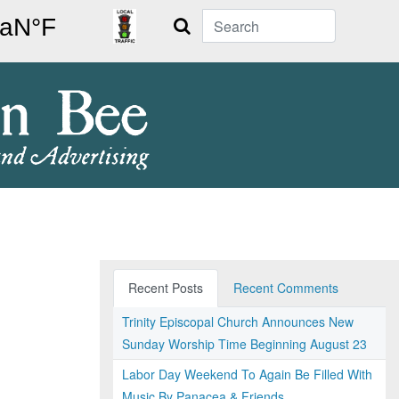
Search
Recent Posts
Recent Comments
Trinity Episcopal Church Announces New
Sunday Worship Time Beginning August 23
Labor Day Weekend To Again Be Filled With
Music By Panacea & Friends