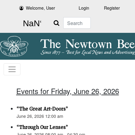
Welcome, User
Login
Register
Search
Events for Friday, June 26, 2026
“The Great Art-Doors”
June 26, 2026 12:00 am
“Through Our Lenses”
June 26, 2026 08:00 am - 04:30 pm