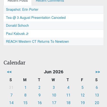
Recent Posts
Recent Comments
Snapshot: Erin Porter
Tea @ 3 August Presentation Canceled
Donald Schoch
Paul Kabusk Jr
REACH Western CT Returns To Newtown
Calendar
<<
Jun 2026
>>
S
M
T
W
T
F
S
31
1
2
3
4
5
6
7
8
9
10
11
12
13
14
15
16
17
18
19
20