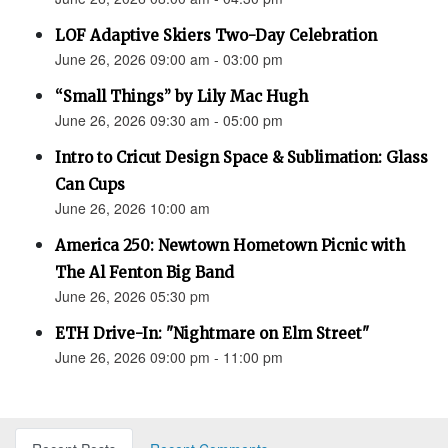
LOF Adaptive Skiers Two-Day Celebration
June 26, 2026 09:00 am - 03:00 pm
“Small Things” by Lily Mac Hugh
June 26, 2026 09:30 am - 05:00 pm
Intro to Cricut Design Space & Sublimation: Glass
Can Cups
June 26, 2026 10:00 am
America 250: Newtown Hometown Picnic with
The Al Fenton Big Band
June 26, 2026 05:30 pm
ETH Drive-In: "Nightmare on Elm Street"
June 26, 2026 09:00 pm - 11:00 pm