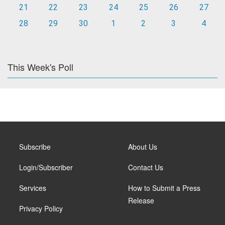
21
22
23
24
25
26
27
28
29
30
1
2
3
4
This Week's Poll
Subscribe
About Us
Login/Subscriber
Contact Us
Services
How to Submit a Press
Release
Privacy Policy