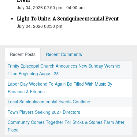
Event
July 04, 2026 02:50 pm - 04:00 pm
Light To Unite: A Semiquincentennial Event
July 04, 2026 08:30 pm
Recent Posts
Recent Comments
Trinity Episcopal Church Announces New Sunday Worship
Time Beginning August 23
Labor Day Weekend To Again Be Filled With Music By
Panacea & Friends
Local Semiquincentennial Events Continue
Town Players Seeking 2027 Directors
Community Comes Together For Sticks & Stones Farm After
Flood