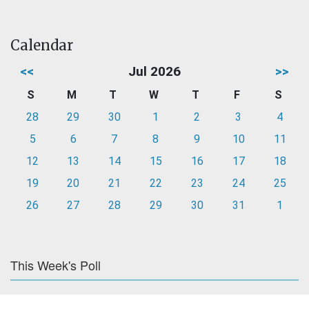
Calendar
<<
Jul 2026
>>
S
M
T
W
T
F
S
28
29
30
1
2
3
4
5
6
7
8
9
10
11
12
13
14
15
16
17
18
19
20
21
22
23
24
25
26
27
28
29
30
31
1
This Week's Poll