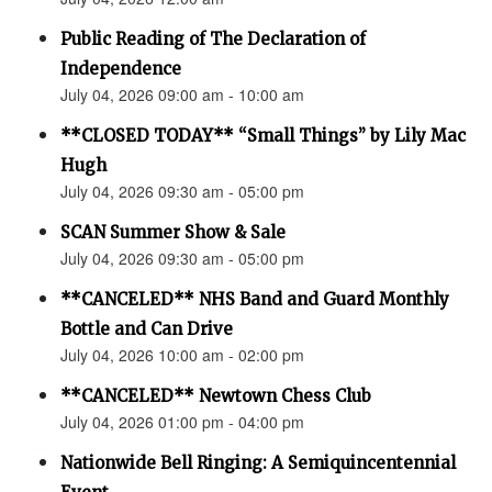
Public Reading of The Declaration of
Independence
July 04, 2026 09:00 am - 10:00 am
**CLOSED TODAY** “Small Things” by Lily Mac
Hugh
July 04, 2026 09:30 am - 05:00 pm
SCAN Summer Show & Sale
July 04, 2026 09:30 am - 05:00 pm
**CANCELED** NHS Band and Guard Monthly
Bottle and Can Drive
July 04, 2026 10:00 am - 02:00 pm
**CANCELED** Newtown Chess Club
July 04, 2026 01:00 pm - 04:00 pm
Nationwide Bell Ringing: A Semiquincentennial