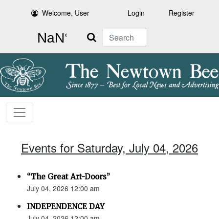
Welcome, User
Login
Register
Search
Events for Saturday, July 04, 2026
“The Great Art-Doors”
July 04, 2026 12:00 am
INDEPENDENCE DAY
July 04, 2026 12:00 am