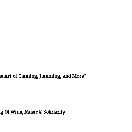
The Art of Canning, Jamming, and More”
g Of Wine, Music & Solidarity