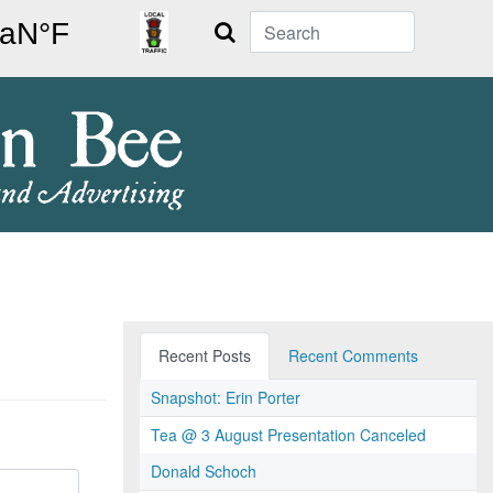
Search
Recent Posts
Recent Comments
Snapshot: Erin Porter
Tea @ 3 August Presentation Canceled
Donald Schoch