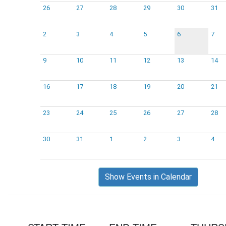
26
27
28
29
30
31
2
3
4
5
6
7
9
10
11
12
13
14
16
17
18
19
20
21
23
24
25
26
27
28
30
31
1
2
3
4
Show Events in Calendar