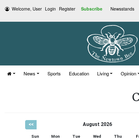
Welcome, User
Login
Register
Subscribe
Newsstands
News
Sports
Education
Living
Opinion
C
<<
August 2026
Sun
Mon
Tue
Wed
Thu
F