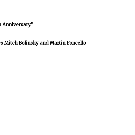
h Anniversary.”
es Mitch Bolinsky and Martin Foncello