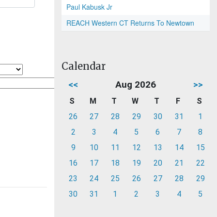
Paul Kabusk Jr
REACH Western CT Returns To Newtown
Calendar
<<
Aug 2026
>>
S
M
T
W
T
F
S
26
27
28
29
30
31
1
2
3
4
5
6
7
8
9
10
11
12
13
14
15
16
17
18
19
20
21
22
23
24
25
26
27
28
29
30
31
1
2
3
4
5