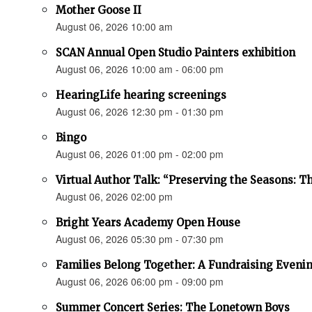
Mother Goose II
August 06, 2026 10:00 am
SCAN Annual Open Studio Painters exhibition
August 06, 2026 10:00 am - 06:00 pm
HearingLife hearing screenings
August 06, 2026 12:30 pm - 01:30 pm
Bingo
August 06, 2026 01:00 pm - 02:00 pm
Virtual Author Talk: “Preserving the Seasons: 
August 06, 2026 02:00 pm
Bright Years Academy Open House
August 06, 2026 05:30 pm - 07:30 pm
Families Belong Together: A Fundraising Evenin
August 06, 2026 06:00 pm - 09:00 pm
Summer Concert Series: The Lonetown Boys