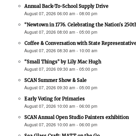
Annual Back-To-School Supply Drive
August 07, 2026 06:00 am - 08:00 pm
“Newtown in 1776. Celebrating the Nation's 250t
August 07, 2026 08:00 am - 05:00 pm
Coffee & Conversation with State Representativ
August 07, 2026 08:30 am - 10:00 am
“Small Things” by Lily Mac Hugh
August 07, 2026 09:30 am - 05:00 pm
SCAN Summer Show & Sale
August 07, 2026 09:30 am - 05:00 pm
Early Voting for Primaries
August 07, 2026 10:00 am - 06:00 pm
SCAN Annual Open Studio Painters exhibition
August 07, 2026 10:00 am - 06:00 pm
Sea Glass Craft: MATT on the Go