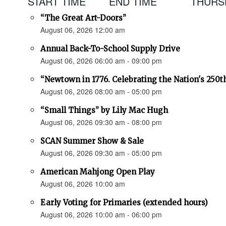
START TIME
END TIME
THURSD
“The Great Art-Doors”
August 06, 2026 12:00 am
Annual Back-To-School Supply Drive
August 06, 2026 06:00 am - 09:00 pm
“Newtown in 1776. Celebrating the Nation's 250t
August 06, 2026 08:00 am - 05:00 pm
“Small Things” by Lily Mac Hugh
August 06, 2026 09:30 am - 08:00 pm
SCAN Summer Show & Sale
August 06, 2026 09:30 am - 05:00 pm
American Mahjong Open Play
August 06, 2026 10:00 am
Early Voting for Primaries (extended hours)
August 06, 2026 10:00 am - 06:00 pm