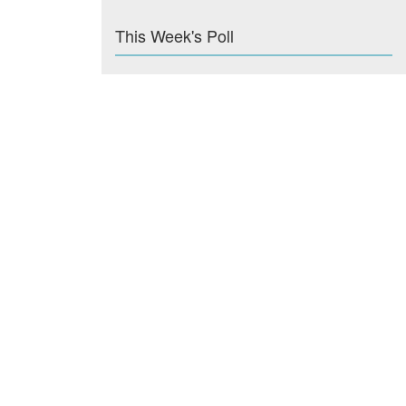
This Week's Poll