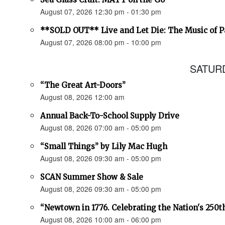
August 07, 2026 12:30 pm - 01:30 pm
**SOLD OUT** Live and Let Die: The Music of 
August 07, 2026 08:00 pm - 10:00 pm
SATURD
“The Great Art-Doors”
August 08, 2026 12:00 am
Annual Back-To-School Supply Drive
August 08, 2026 07:00 am - 05:00 pm
“Small Things” by Lily Mac Hugh
August 08, 2026 09:30 am - 05:00 pm
SCAN Summer Show & Sale
August 08, 2026 09:30 am - 05:00 pm
“Newtown in 1776. Celebrating the Nation's 250t
August 08, 2026 10:00 am - 06:00 pm