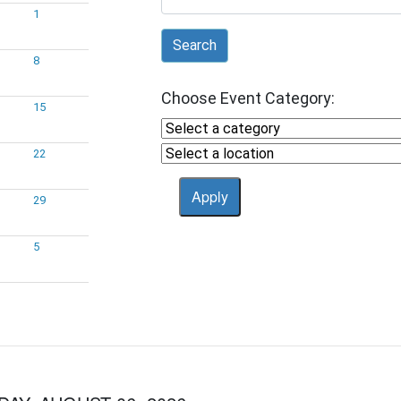
1
Search
8
Choose Event Category:
15
22
29
5