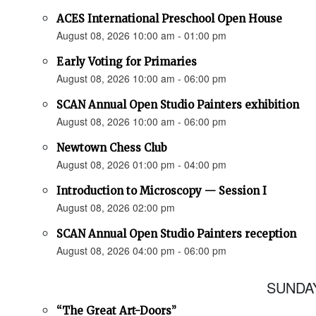
ACES International Preschool Open House
August 08, 2026 10:00 am - 01:00 pm
Early Voting for Primaries
August 08, 2026 10:00 am - 06:00 pm
SCAN Annual Open Studio Painters exhibition
August 08, 2026 10:00 am - 06:00 pm
Newtown Chess Club
August 08, 2026 01:00 pm - 04:00 pm
Introduction to Microscopy — Session I
August 08, 2026 02:00 pm
SCAN Annual Open Studio Painters reception
August 08, 2026 04:00 pm - 06:00 pm
SUNDAY
“The Great Art-Doors”