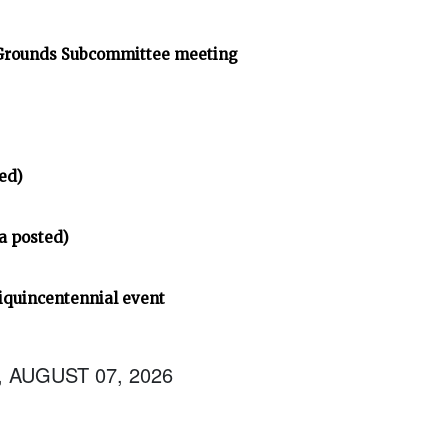
 Grounds Subcommittee meeting
ed)
a posted)
iquincentennial event
, AUGUST 07, 2026