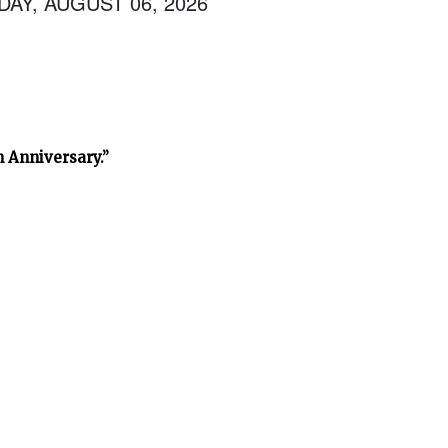
AY, AUGUST 06, 2026
h Anniversary.”