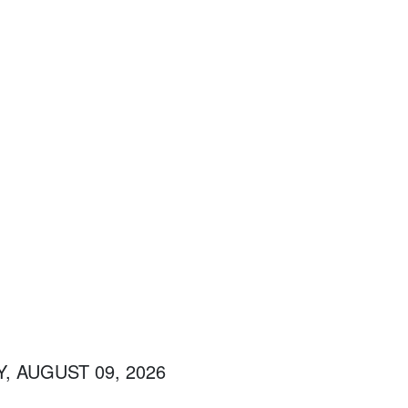
, AUGUST 09, 2026