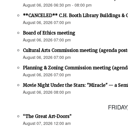
August 06, 2026 06:30 pm - 08:00 pm
**CANCELED** C.H. Booth Library Buildings &
August 06, 2026 07:00 pm
Board of Ethics meeting
August 06, 2026 07:00 pm
Cultural Arts Commission meeting (agenda post
August 06, 2026 07:00 pm
Planning & Zoning Commission meeting (agend
August 06, 2026 07:00 pm
Movie Night Under the Stars: "Miracle" — a Sem
August 06, 2026 08:00 pm
FRIDAY
“The Great Art-Doors”
August 07, 2026 12:00 am