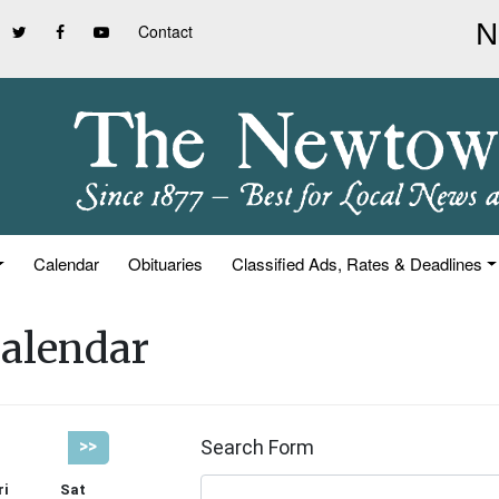
Contact
Calendar
Obituaries
Classified Ads, Rates & Deadlines
alendar
Search Form
>>
ri
Sat