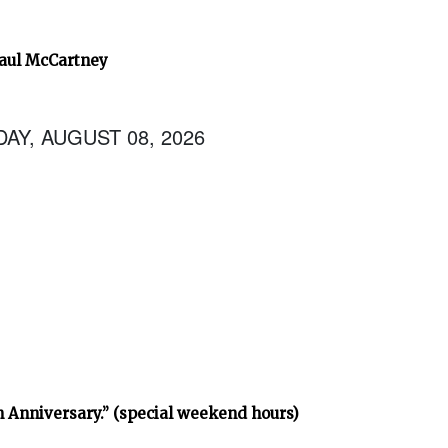
Paul McCartney
AY, AUGUST 08, 2026
h Anniversary.” (special weekend hours)