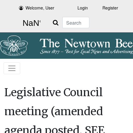
Welcome, User
Login
Register
Search
Legislative Council
meeting (amended
agenda posted, SEE