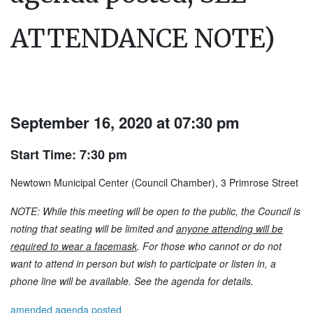
ATTENDANCE NOTE)
September 16, 2020 at 07:30 pm
Start Time: 7:30 pm
Newtown Municipal Center (Council Chamber), 3 Primrose Street
NOTE: While this meeting will be open to the public, the Council is
noting that seating will be limited and
anyone attending will be
required to wear a facemask
. For those who cannot or do not
want to attend in person but wish to participate or listen in, a
phone line will be available. See the agenda for details.
amended agenda posted