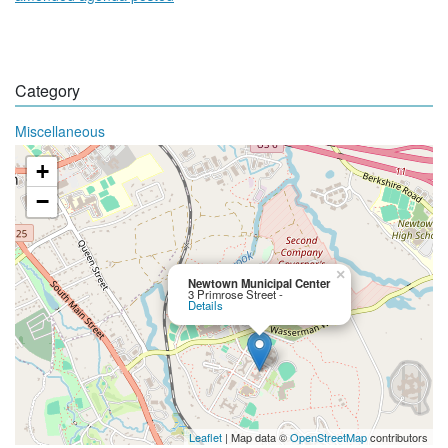
Category
Miscellaneous
+
−
×
Newtown Municipal Center
3 Primrose Street -
Details
Leaflet
| Map data ©
OpenStreetMap
contributors