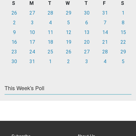
S
M
T
W
T
F
S
26
27
28
29
30
31
1
2
3
4
5
6
7
8
9
10
11
12
13
14
15
16
17
18
19
20
21
22
23
24
25
26
27
28
29
30
31
1
2
3
4
5
This Week's Poll