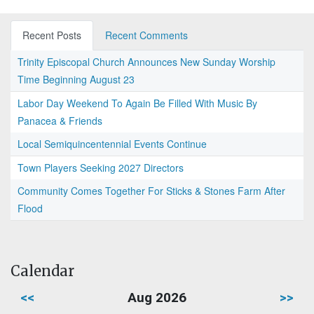
Recent Posts
Recent Comments
Trinity Episcopal Church Announces New Sunday Worship
Time Beginning August 23
Labor Day Weekend To Again Be Filled With Music By
Panacea & Friends
Local Semiquincentennial Events Continue
Town Players Seeking 2027 Directors
Community Comes Together For Sticks & Stones Farm After
Flood
Calendar
<<
Aug 2026
>>