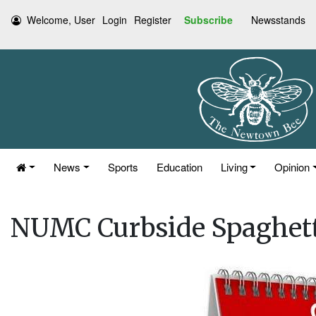
Welcome, User
Login
Register
Subscribe
Newsstands
News
Sports
Education
Living
Opinion
NUMC Curbside Spaghett