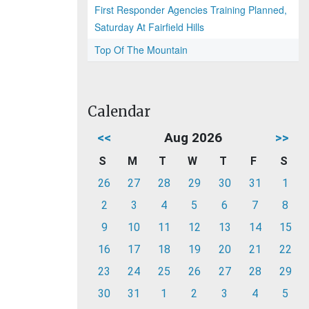
First Responder Agencies Training Planned,
Saturday At Fairfield Hills
Top Of The Mountain
Calendar
<<
Aug 2026
>>
S
M
T
W
T
F
S
26
27
28
29
30
31
1
2
3
4
5
6
7
8
9
10
11
12
13
14
15
16
17
18
19
20
21
22
23
24
25
26
27
28
29
30
31
1
2
3
4
5