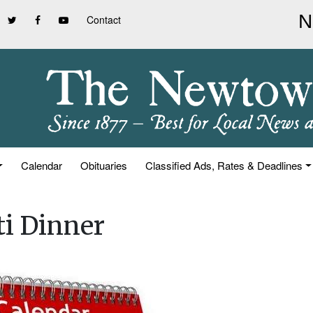
Contact
Calendar
Obituaries
Classified Ads, Rates & Deadlines
i Dinner