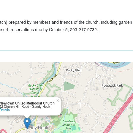
ach) prepared by members and friends of the church, including garden s
essert, reservations due by October 5; 203-217-9732.
×
Newtown United Methodist Church
92 Church Hill Road - Sandy Hook
Details