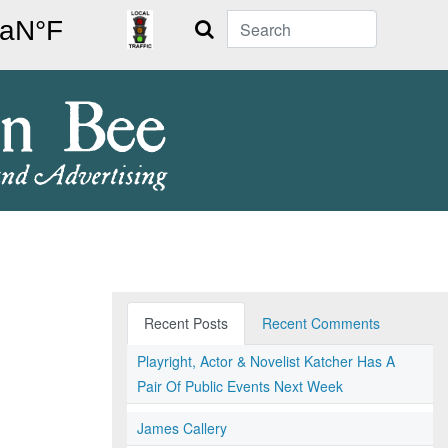
Search
Recent Posts
Recent Comments
Playright, Actor & Novelist Katcher Has A
Pair Of Public Events Next Week
James Callery