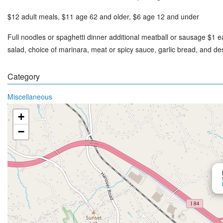
$12 adult meals, $11 age 62 and older, $6 age 12 and under
Full noodles or spaghetti dinner additional meatball or sausage $1 e
salad, choice of marinara, meat or spicy sauce, garlic bread, and d
Category
Miscellaneous
+
−