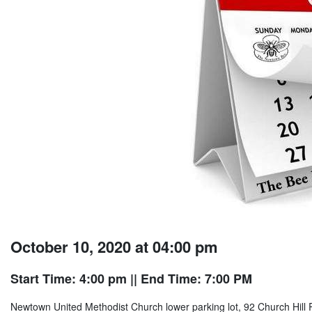
October 10, 2020 at 04:00 pm
Start Time: 4:00 pm
|| End Time: 7:00 PM
Newtown United Methodist Church lower parking lot, 92 Church Hill