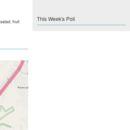
This Week's Poll
alad, fruit