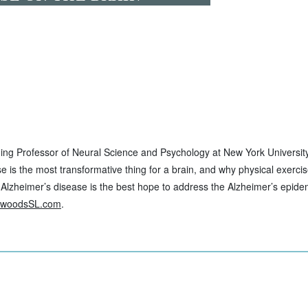
nning Professor of Neural Science and Psychology at New York Universi
se is the most transformative thing for a brain, and why physical exerci
 Alzheimer’s disease is the best hope to address the Alzheimer’s epidem
ewoodsSL.com
.