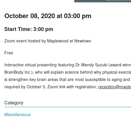
October 08, 2020 at 03:00 pm
Start Time: 3:00 pm
Zoom event hosted by Maplewood at Newtown
Free
Interactive virtual presenting featuring Dr Wendy Suzuki (award-wi
BrainBody Inc.), who will explain science behind why physical exerci
is strengthen key brain areas that are most susceptible to aging and
required by October 5, Zoom link with registration;
reception@mapl
Category
Miscellaneous