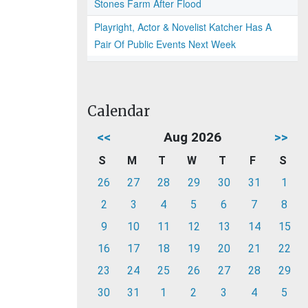
Stones Farm After Flood
Playright, Actor & Novelist Katcher Has A
Pair Of Public Events Next Week
Calendar
<<
Aug 2026
>>
S
M
T
W
T
F
S
26
27
28
29
30
31
1
2
3
4
5
6
7
8
9
10
11
12
13
14
15
16
17
18
19
20
21
22
23
24
25
26
27
28
29
30
31
1
2
3
4
5