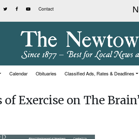
Contact
Calendar
Obituaries
Classified Ads, Rates & Deadlines
 of Exercise on The Brain