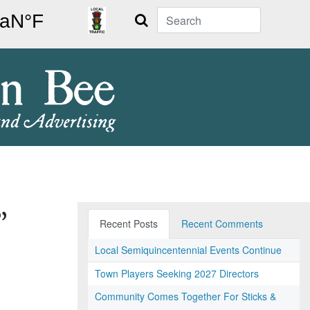
Search
”
Recent Posts
Recent Comments
Local Semiquincentennial Events Continue
Town Players Seeking 2027 Directors
Community Comes Together For Sticks &