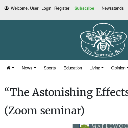
Welcome, User
Login
Register
Subscribe
Newsstands
News
Sports
Education
Living
Opinion
“The Astonishing Effects
(Zoom seminar)