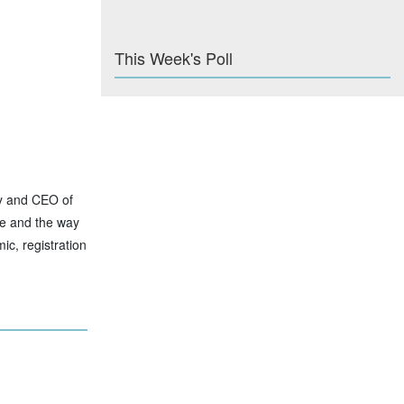
This Week's Poll
ty and CEO of
se and the way
ic, registration