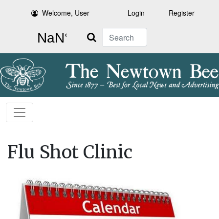
Welcome, User
Login
Register
Search
Flu Shot Clinic