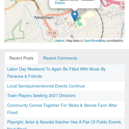
Details
Leaflet
| Map data ©
OpenStreetMap
contributors
Recent Posts
Recent Comments
Labor Day Weekend To Again Be Filled With Music By
Panacea & Friends
Local Semiquincentennial Events Continue
Town Players Seeking 2027 Directors
Community Comes Together For Sticks & Stones Farm After
Flood
Playright, Actor & Novelist Katcher Has A Pair Of Public Events