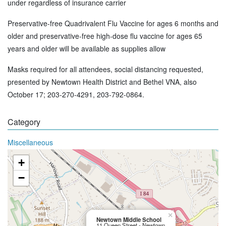
under regardless of insurance carrier
Preservative-free Quadrivalent Flu Vaccine for ages 6 months and
older and preservative-free high-dose flu vaccine for ages 65
years and older will be available as supplies allow
Masks required for all attendees, social distancing requested,
presented by Newtown Health District and Bethel VNA, also
October 17; 203-270-4291, 203-792-0864.
Category
Miscellaneous
+
−
×
Newtown Middle School
11 Queen Street - Newtown