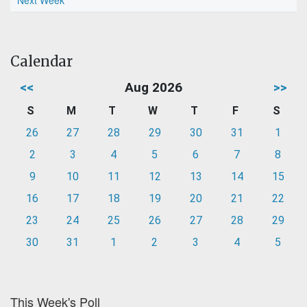
Next Week
Calendar
<<
Aug 2026
>>
S
M
T
W
T
F
S
26
27
28
29
30
31
1
2
3
4
5
6
7
8
9
10
11
12
13
14
15
16
17
18
19
20
21
22
23
24
25
26
27
28
29
30
31
1
2
3
4
5
This Week's Poll