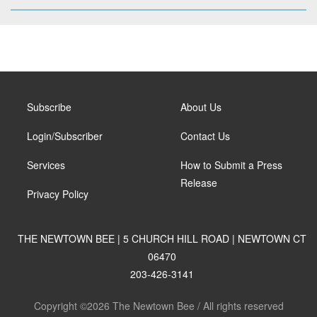
Subscribe
About Us
Login/Subscriber
Contact Us
Services
How to Submit a Press
Release
Privacy Policy
THE NEWTOWN BEE | 5 CHURCH HILL ROAD | NEWTOWN CT
06470
203-426-3141
Copyright ©2026 The Newtown Bee / All rights reserved