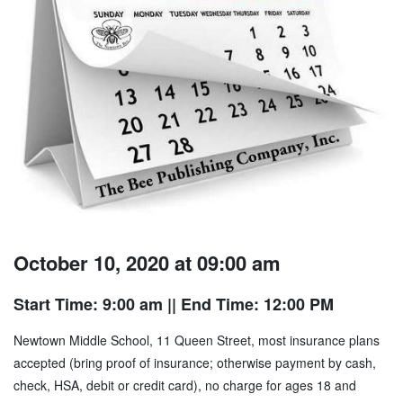
October 10, 2020 at 09:00 am
Start Time: 9:00 am
|| End Time: 12:00 PM
Newtown Middle School, 11 Queen Street, most insurance plans
accepted (bring proof of insurance; otherwise payment by cash,
check, HSA, debit or credit card), no charge for ages 18 and