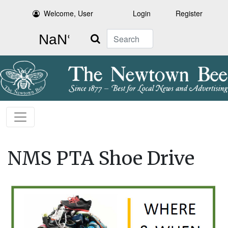
Welcome, User
Login
Register
Search
NMS PTA Shoe Drive