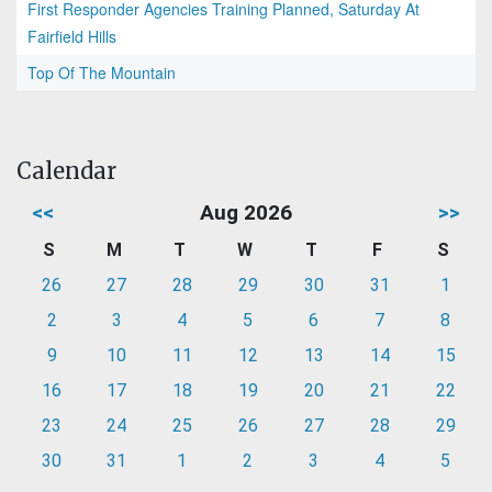
First Responder Agencies Training Planned, Saturday At
Fairfield Hills
Top Of The Mountain
Calendar
<<
Aug 2026
>>
S
M
T
W
T
F
S
26
27
28
29
30
31
1
2
3
4
5
6
7
8
9
10
11
12
13
14
15
16
17
18
19
20
21
22
23
24
25
26
27
28
29
30
31
1
2
3
4
5