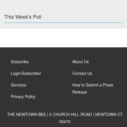
This Week's Poll
Subscribe
About Us
Login/Subscriber
Contact Us
Services
How to Submit a Press
Release
Privacy Policy
THE NEWTOWN BEE | 5 CHURCH HILL ROAD | NEWTOWN CT
06470