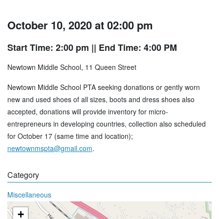
October 10, 2020 at 02:00 pm
Start Time: 2:00 pm
|| End Time: 4:00 PM
Newtown Middle School, 11 Queen Street
Newtown Middle School PTA seeking donations or gently worn
new and used shoes of all sizes, boots and dress shoes also
accepted, donations will provide inventory for micro-
entrepreneurs in developing countries, collection also scheduled
for October 17 (same time and location);
newtownmspta@gmail.com
.
Category
Miscellaneous
+