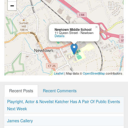
−
×
Newtown Middle School
11 Queen Street - Newtown
Details
Leaflet
| Map data ©
OpenStreetMap
contributors
Recent Posts
Recent Comments
Playright, Actor & Novelist Katcher Has A Pair Of Public Events
Next Week
James Callery