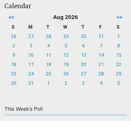
Calendar
<<
Aug 2026
>>
S
M
T
W
T
F
S
26
27
28
29
30
31
1
2
3
4
5
6
7
8
9
10
11
12
13
14
15
16
17
18
19
20
21
22
23
24
25
26
27
28
29
30
31
1
2
3
4
5
This Week's Poll