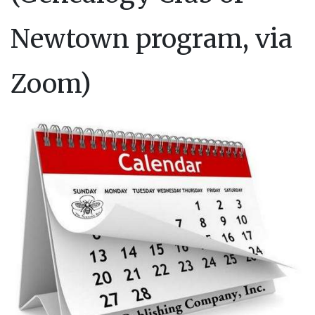
Newtown program, via
Zoom)