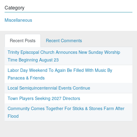
Category
Miscellaneous
Recent Posts
Recent Comments
Trinity Episcopal Church Announces New Sunday Worship
Time Beginning August 23
Labor Day Weekend To Again Be Filled With Music By
Panacea & Friends
Local Semiquincentennial Events Continue
Town Players Seeking 2027 Directors
Community Comes Together For Sticks & Stones Farm After
Flood