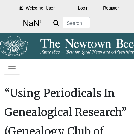
Welcome, User
Login
Register
Search
“Using Periodicals In
Genealogical Research”
(Genealogy Club of