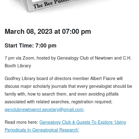
March 08, 2023 at 07:00 pm
Start Time: 7:00 pm
7 pm via Zoom, hosted by Genealogy Club of Newtown and C.H.
Booth Library
Godfrey Library board of directors member Albert Fiacre will
discuss major scholarly journals that every genealogist should be
family with, how to search them, and even avoiding pitfalls
associated with related searches, registration required;
genclubnewtownct.secetary@gmail.com
.
Read more here:
Genealogy Club & Guests To Explore ‘Using
Periodicals In Genealogical Research’