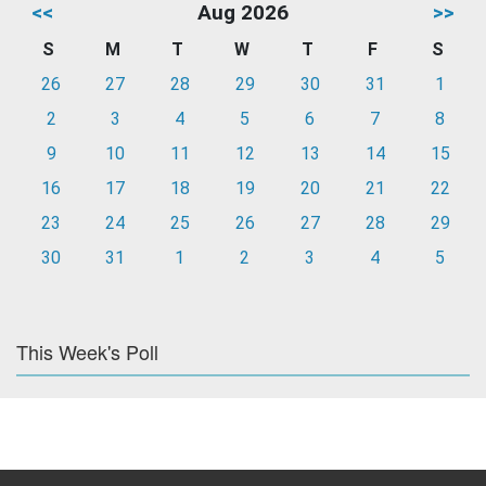
<<
Aug 2026
>>
S
M
T
W
T
F
S
26
27
28
29
30
31
1
2
3
4
5
6
7
8
9
10
11
12
13
14
15
16
17
18
19
20
21
22
23
24
25
26
27
28
29
30
31
1
2
3
4
5
This Week's Poll