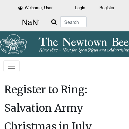
Welcome, User
Login
Register
Search
Register to Ring:
Salvation Army
Christmas in July