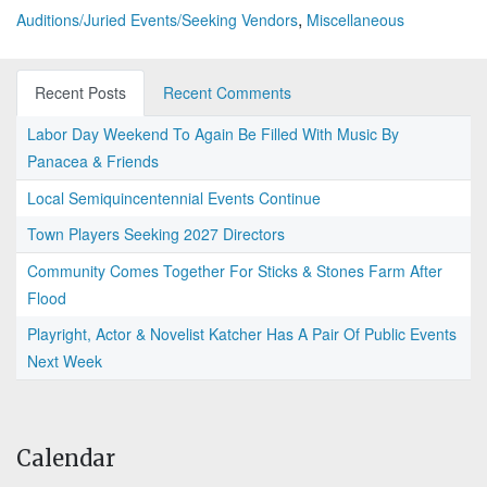
,
Auditions/Juried Events/Seeking Vendors
Miscellaneous
Recent Posts
Recent Comments
Labor Day Weekend To Again Be Filled With Music By
Panacea & Friends
Local Semiquincentennial Events Continue
Town Players Seeking 2027 Directors
Community Comes Together For Sticks & Stones Farm After
Flood
Playright, Actor & Novelist Katcher Has A Pair Of Public Events
Next Week
Calendar