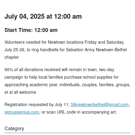
July 04, 2025 at 12:00 am
Start Time: 12:00 am
Volunteers needed for Newtown locations Friday and Saturday,
July 25-26, to ring handbells for Salvation Army Newtown-Bethel
chapter
90% of all donations received will remain in town, two-day
campaign to help local families purchase school supplies for
approaching academic year, individuals, couples, families, groups,
et al all welcome
Registration requested by July 11;
SAnewtownbethel@gmail.com
,
signupgenius.com
, or scan URL code in accompanying art.
Category