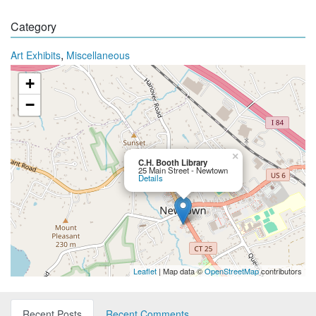
Category
,
Art Exhibits
Miscellaneous
+
−
×
C.H. Booth Library
25 Main Street - Newtown
Details
Leaflet
| Map data ©
OpenStreetMap
contributors
Recent Posts
Recent Comments