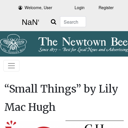
Welcome, User
Login
Register
Search
“Small Things” by Lily
Mac Hugh