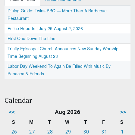
Dining Guide: Twins BBQ — More Than A Barbecue
Restaurant
Police Reports | July 25-August 2, 2026
First One Down The Line
Trinity Episcopal Church Announces New Sunday Worship
Time Beginning August 23
Labor Day Weekend To Again Be Filled With Music By
Panacea & Friends
Calendar
<<
Aug 2026
>>
S
M
T
W
T
F
S
26
27
28
29
30
31
1