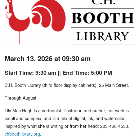
March 13, 2026 at 09:30 am
Start Time: 9:30 am
|| End Time: 5:00 PM
C.H. Booth Library (third floor display cabinets), 25 Main Street.
Through August
Lily Mac Hugh is a cartoonist, illustrator, and author, her work is
small and complex, and is a mix of digital, ink, and watercolor
inspired by what she is writing or from her head; 203-426-4533,
chboothlibrary.org
.