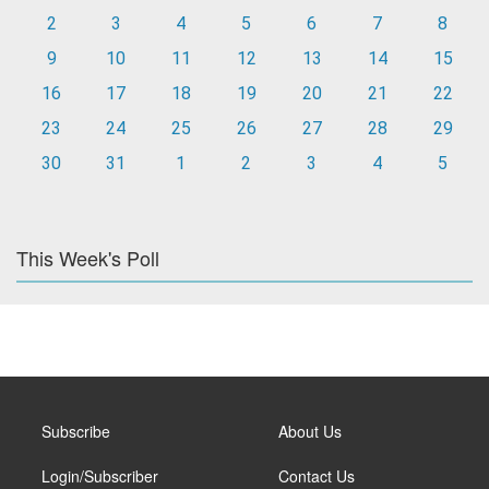
2
3
4
5
6
7
8
9
10
11
12
13
14
15
16
17
18
19
20
21
22
23
24
25
26
27
28
29
30
31
1
2
3
4
5
This Week's Poll
Subscribe
About Us
Login/Subscriber
Contact Us