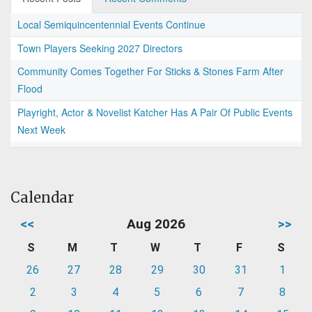
Local Semiquincentennial Events Continue
Town Players Seeking 2027 Directors
Community Comes Together For Sticks & Stones Farm After
Flood
Playright, Actor & Novelist Katcher Has A Pair Of Public Events
Next Week
Calendar
<<
Aug 2026
>>
S
M
T
W
T
F
S
26
27
28
29
30
31
1
2
3
4
5
6
7
8