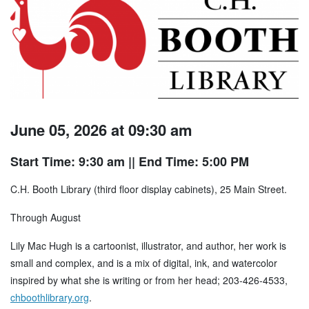
June 05, 2026 at 09:30 am
Start Time: 9:30 am
|| End Time: 5:00 PM
C.H. Booth Library (third floor display cabinets), 25 Main Street.
Through August
Lily Mac Hugh is a cartoonist, illustrator, and author, her work is
small and complex, and is a mix of digital, ink, and watercolor
inspired by what she is writing or from her head; 203-426-4533,
chboothlibrary.org
.