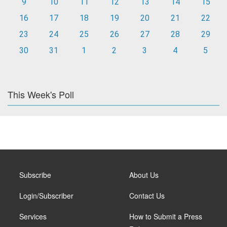
9
10
11
12
13
14
15
16
17
18
19
20
21
22
23
24
25
26
27
28
29
30
31
1
2
3
4
5
This Week's Poll
Subscribe
About Us
Login/Subscriber
Contact Us
Services
How to Submit a Press