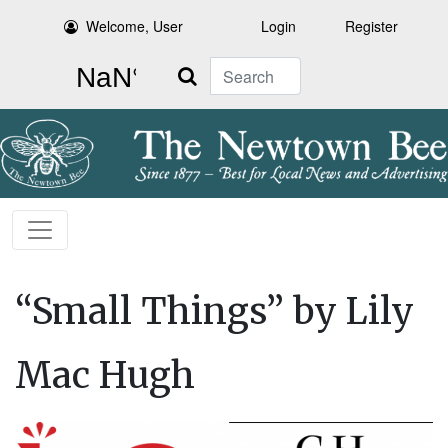
Welcome, User
Login
Register
Search
“Small Things” by Lily
Mac Hugh