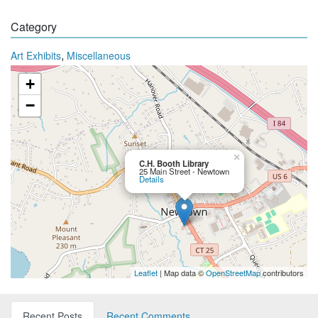
Category
,
Art Exhibits
Miscellaneous
+
−
×
C.H. Booth Library
25 Main Street - Newtown
Details
Leaflet
| Map data ©
OpenStreetMap
contributors
Recent Posts
Recent Comments