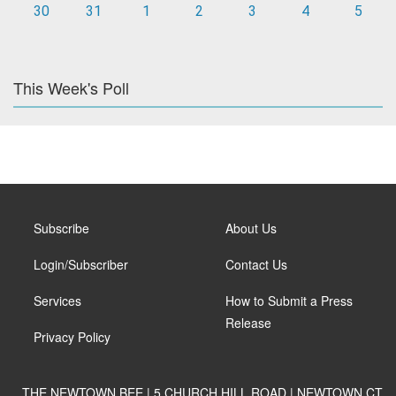
30
31
1
2
3
4
5
This Week's Poll
Subscribe
About Us
Login/Subscriber
Contact Us
Services
How to Submit a Press
Release
Privacy Policy
THE NEWTOWN BEE | 5 CHURCH HILL ROAD | NEWTOWN CT