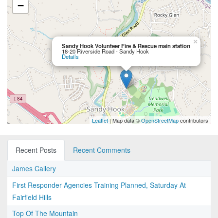
−
×
Sandy Hook Volunteer Fire & Rescue main station
18-20 Riverside Road - Sandy Hook
Details
Leaflet
| Map data ©
OpenStreetMap
contributors
Recent Posts
Recent Comments
James Callery
First Responder Agencies Training Planned, Saturday At
Fairfield Hills
Top Of The Mountain