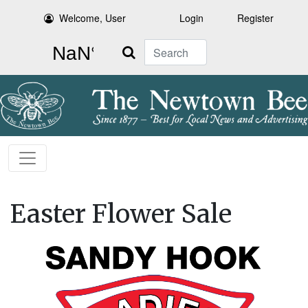
Welcome, User
Login
Register
Search
Easter Flower Sale