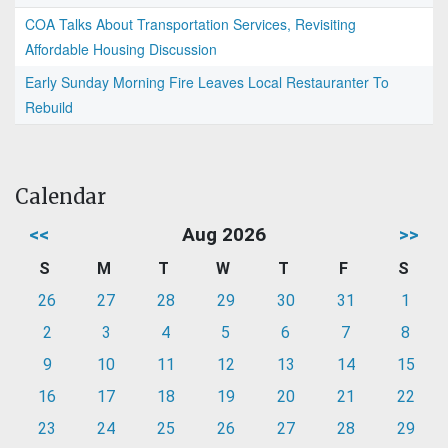
COA Talks About Transportation Services, Revisiting
Affordable Housing Discussion
Early Sunday Morning Fire Leaves Local Restauranter To
Rebuild
Calendar
<<
Aug 2026
>>
S
M
T
W
T
F
S
26
27
28
29
30
31
1
2
3
4
5
6
7
8
9
10
11
12
13
14
15
16
17
18
19
20
21
22
23
24
25
26
27
28
29