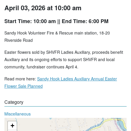
April 03, 2026 at 10:00 am
Start Time: 10:00 am
|| End Time: 6:00 PM
Sandy Hook Volunteer Fire & Rescue main station, 18-20
Riverside Road
Easter flowers sold by SHVFR Ladies Auxiliary, proceeds benefit
Auxiliary and its ongoing efforts to support SHVFR and local
community, fundraiser continues April 4.
Read more here:
Sandy Hook Ladies Auxiliary Annual Easter
Flower Sale Planned
Category
Miscellaneous
+