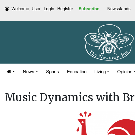
Welcome, User
Login
Register
Subscribe
Newsstands
News
Sports
Education
Living
Opinion
Music Dynamics with Br