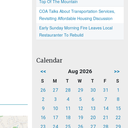
Top Of The Mountain
COA Talks About Transportation Services,
Revisiting Affordable Housing Discussion
Early Sunday Morning Fire Leaves Local
Restauranter To Rebuild
Calendar
<<
Aug 2026
>>
S
M
T
W
T
F
S
26
27
28
29
30
31
1
2
3
4
5
6
7
8
9
10
11
12
13
14
15
16
17
18
19
20
21
22
23
24
25
26
27
28
29