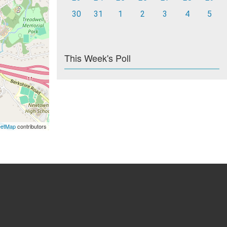
30
31
1
2
3
4
5
This Week's Poll
eetMap
contributors