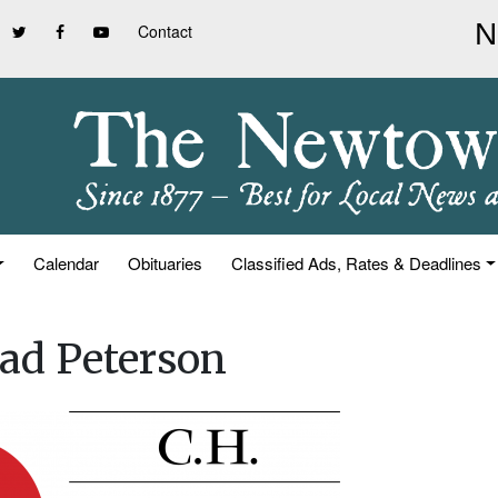
Contact
Calendar
Obituaries
Classified Ads, Rates & Deadlines
ad Peterson