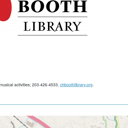
 musical activities; 203-426-4533,
chboothlibrary.org
.