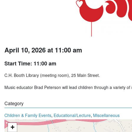
April 10, 2026 at 11:00 am
Start Time: 11:00 am
C.H. Booth Library (meeting room), 25 Main Street.
Music educator Brad Peterson will lead children through a variety of
Category
,
,
Children & Family Events
Educational/Lecture
Miscellaneous
+