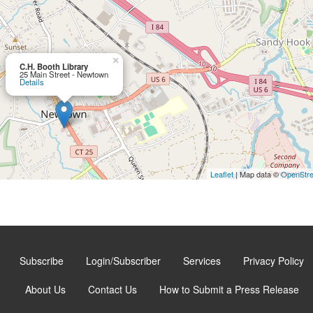
×
C.H. Booth Library
25 Main Street - Newtown
Details
Leaflet
| Map data ©
OpenStr
Subscribe
Login/Subscriber
Services
Privacy Policy
About Us
Contact Us
How to Submit a Press Release