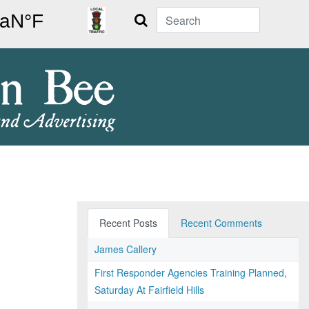
Search
Recent Posts
Recent Comments
James Callery
First Responder Agencies Training Planned,
Saturday At Fairfield Hills