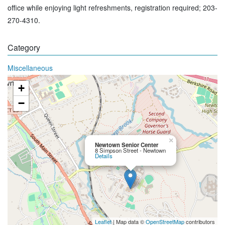
office while enjoying light refreshments, registration required; 203-
270-4310.
Category
Miscellaneous
+
−
×
Newtown Senior Center
8 Simpson Street - Newtown
Details
Leaflet
| Map data ©
OpenStreetMap
contributors