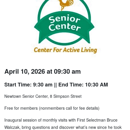
April 10, 2026 at 09:30 am
Start Time: 9:30 am
|| End Time: 10:30 AM
Newtown Senior Center, 8 Simpson Street
Free for members (nonmembers call for fee details)
Inaugural session of monthly visits with First Selectman Bruce
Walczak, bring questions and discover what’s new since he took