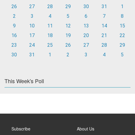
26
27
28
29
30
31
1
2
3
4
5
6
7
8
9
10
11
12
13
14
15
16
17
18
19
20
21
22
23
24
25
26
27
28
29
30
31
1
2
3
4
5
This Week's Poll
Subscribe
About Us