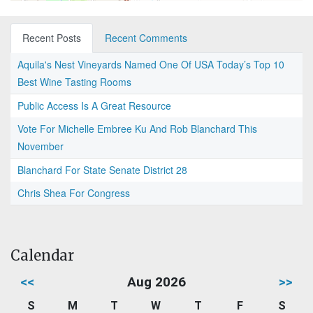
Recent Posts
Recent Comments
Aquila's Nest Vineyards Named One Of USA Today’s Top 10
Best Wine Tasting Rooms
Public Access Is A Great Resource
Vote For Michelle Embree Ku And Rob Blanchard This
November
Blanchard For State Senate District 28
Chris Shea For Congress
Calendar
<<
Aug 2026
>>
S
M
T
W
T
F
S