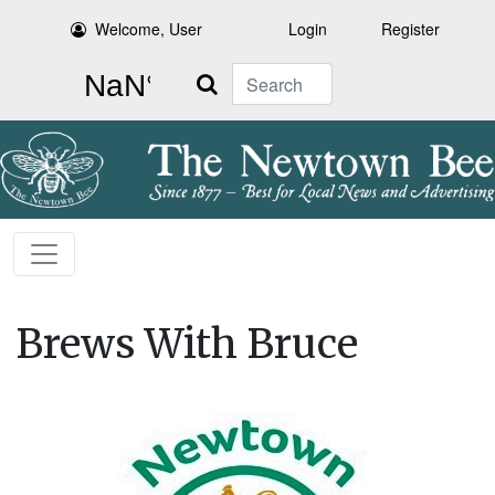
Welcome, User
Login
Register
Search
Brews With Bruce