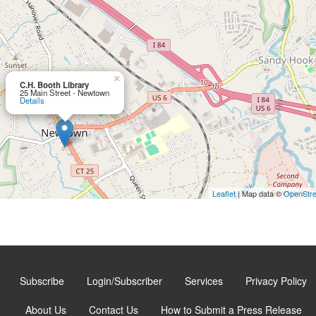
×
C.H. Booth Library
25 Main Street - Newtown
Details
Leaflet
| Map data ©
OpenStr
Subscribe
Login/Subscriber
Services
Privacy Policy
About Us
Contact Us
How to Submit a Press Release