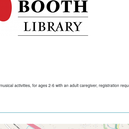
usical activities, for ages 2-6 with an adult caregiver, registration req