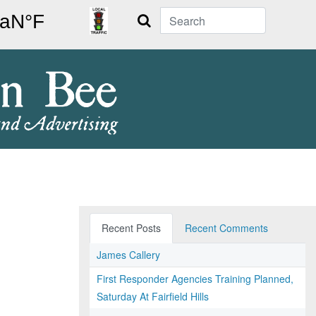
Search
Recent Posts
Recent Comments
James Callery
First Responder Agencies Training Planned,
Saturday At Fairfield Hills