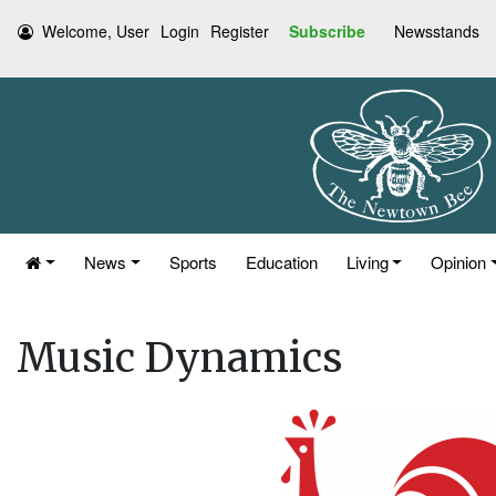
Welcome, User
Login
Register
Subscribe
Newsstands
News
Sports
Education
Living
Opinion
Music Dynamics