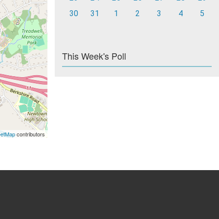
30
31
1
2
3
4
5
This Week's Poll
eetMap
contributors