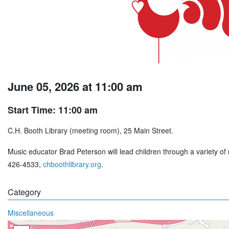
June 05, 2026 at 11:00 am
Start Time: 11:00 am
C.H. Booth Library (meeting room), 25 Main Street.
Music educator Brad Peterson will lead children through a variety of m
426-4533,
chboothlibrary.org
.
Category
Miscellaneous