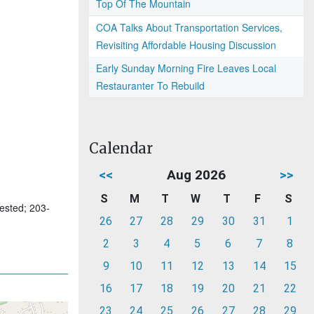
Top Of The Mountain
COA Talks About Transportation Services,
Revisiting Affordable Housing Discussion
Early Sunday Morning Fire Leaves Local
Restauranter To Rebuild
Calendar
<<
Aug 2026
>>
S
M
T
W
T
F
S
uested; 203-
26
27
28
29
30
31
1
2
3
4
5
6
7
8
9
10
11
12
13
14
15
16
17
18
19
20
21
22
23
24
25
26
27
28
29