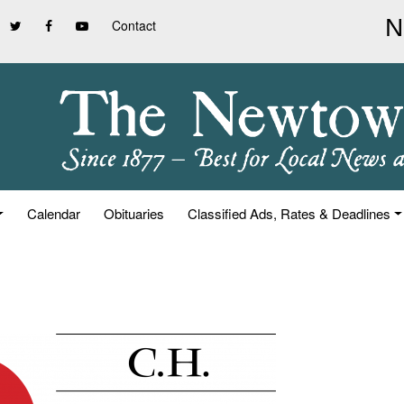
Contact
Calendar
Obituaries
Classified Ads, Rates & Deadlines