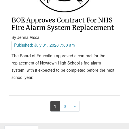
BOE Approves Contract For NHS
Fire Alarm System Replacement
By Jenna Visca
Published: July 31, 2026 7:00 am
The Board of Education approved a contract for the
replacement of Newtown High School's fire alarm
system, with it expected to be completed before the next
school year.
Next
1
2
»