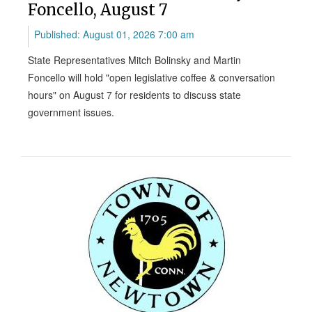
Foncello, August 7
Published: August 01, 2026 7:00 am
State Representatives Mitch Bolinsky and Martin
Foncello will hold "open legislative coffee & conversation
hours" on August 7 for residents to discuss state
government issues.