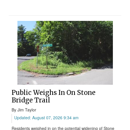
Public Weighs In On Stone
Bridge Trail
By Jim Taylor
Updated: August 07, 2026 9:34 am
Residents weighed in on the potential widening of Stone