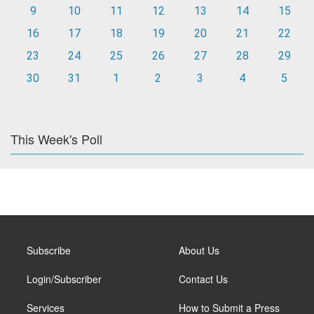
9
10
11
12
13
14
15
16
17
18
19
20
21
22
23
24
25
26
27
28
29
30
31
1
2
3
4
5
This Week's Poll
Subscribe
About Us
Login/Subscriber
Contact Us
Services
How to Submit a Press