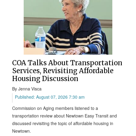
COA Talks About Transportation
Services, Revisiting Affordable
Housing Discussion
By Jenna Visca
Published: August 07, 2026 7:30 am
Commission on Aging members listened to a
transportation review about Newtown Easy Transit and
discussed revisiting the topic of affordable housing in
Newtown.