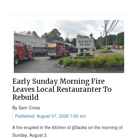
Early Sunday Morning Fire
Leaves Local Restauranter To
Rebuild
By Sam Cross
Published: August 07, 2026 7:00 am
A fire erupted in the kitchen of jjStacks on the morning of
Sunday, August 2.