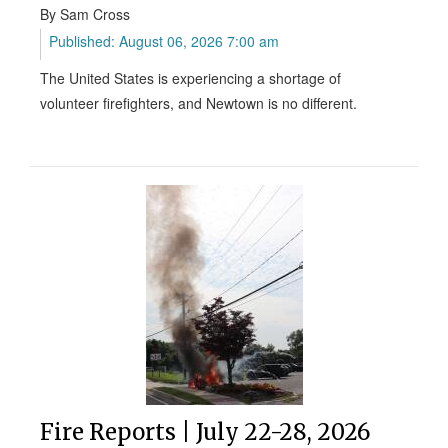
By Sam Cross
Published: August 06, 2026 7:00 am
The United States is experiencing a shortage of
volunteer firefighters, and Newtown is no different.
Fire Reports | July 22-28, 2026