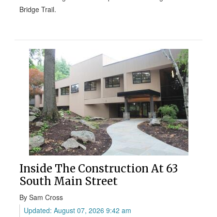
Bridge Trail.
Inside The Construction At 63
South Main Street
By Sam Cross
Updated: August 07, 2026 9:42 am