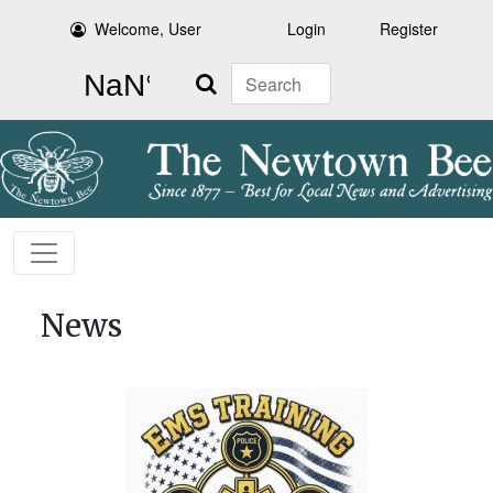
Welcome, User
Login
Register
Search
News