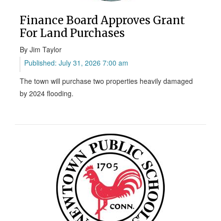
Finance Board Approves Grant
For Land Purchases
By Jim Taylor
Published: July 31, 2026 7:00 am
The town will purchase two properties heavily damaged
by 2024 flooding.