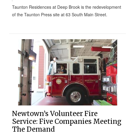
Taunton Residences at Deep Brook is the redevelopment
of the Taunton Press site at 63 South Main Street.
Newtown’s Volunteer Fire
Service: Five Companies Meeting
The Demand