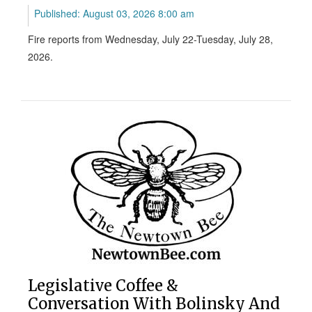
Published: August 03, 2026 8:00 am
Fire reports from Wednesday, July 22-Tuesday, July 28,
2026.
Legislative Coffee &
Conversation With Bolinsky And