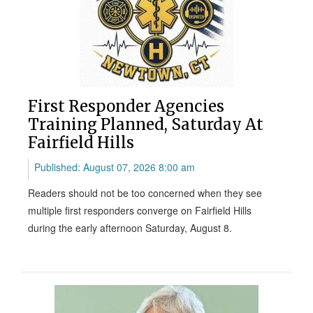
First Responder Agencies
Training Planned, Saturday At
Fairfield Hills
Published: August 07, 2026 8:00 am
Readers should not be too concerned when they see
multiple first responders converge on Fairfield Hills
during the early afternoon Saturday, August 8.