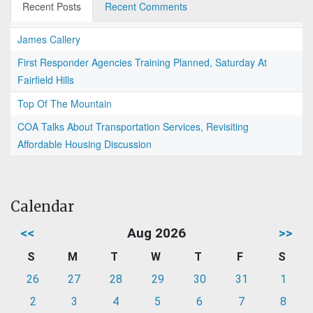
Recent Posts
Recent Comments
James Callery
First Responder Agencies Training Planned, Saturday At
Fairfield Hills
Top Of The Mountain
COA Talks About Transportation Services, Revisiting
Affordable Housing Discussion
Calendar
<<
Aug 2026
>>
S
M
T
W
T
F
S
26
27
28
29
30
31
1
2
3
4
5
6
7
8