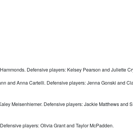
 Hammonds. Defensive players: Kelsey Pearson and Juliette Cr
nn and Anna Cartelli. Defensive players: Jenna Gonski and Cla
 Kaley Meisenhiemer. Defensive players: Jackie Matthews and
 Defensive players: Olivia Grant and Taylor McPadden.