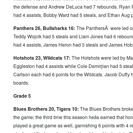
the defense and Andrew DeLuca had 7 rebounds. Ryan Pat
had 4 assists, Bobby Ward had 5 steals, and Ethan Aug
Panthers 26, Bullsharks 16:
The PanthersÂ were led on 
Teddy Wojcik had 5 steals and Liam Jones had 6 rebound
had 4 assists, James Heron had 3 steals and James Hob
Hotshots 23, Wildcats 17:
The Hotshots were led by Ma
Eggleston had 4 assists while Cole Demirjian had 5 ste
Carlson each had 6 points for the Wildcats. Jacob Duffy 
boards.
Grade 5
Blues Brothers 20, Tigers 10:
The Blues Brothers broke 
the game; the third time this season heâs earned that ho
played a great game as well, garnishing 6 points with 4 r