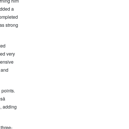
arning him
added a
completed
was strong
ted
sed very
fensive
, and
 points.
â
, adding
 three-