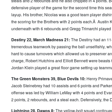
steals and 2 rebounds and he also chipped in 4 points. B
defensive player of the game for the second time this se
layup. His brother, Nicolas was a good team player dish
the scoring for the Brothers with 2 points each.Â Austin K
underneath with 6 rebounds and Gregg Trimarchi played 
Destiny 22, March Madness 21:
The Destiny had an 11-0 
tremendous teamwork by passing the ball unselfishly, w
hard to cause turnovers which allowed us to preserver 
charge, Robert Hutchins and Elliott Bennett were beasts t
Jordan Klein played a great floor game setting up teamma
The Green Monsters 39, Blue Devils 10:
Henry Primaver
Jacob Steinebrey had 10 assists and 6 points and Parker 
offense was led by William LeMay with 4 points and Ev
2 points, 2 rebounds, and a steal each. Defensively, the 
Lightning 28, Dawgs 8:
The yellow-bolt squad continued 