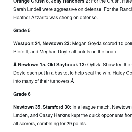
Orange Crush 8, Jolly Ranchers 2:
For the Crush, Hale
Sarah Lindell were aggressive on defense. For the Ranch
Heather Azzarito was strong on defense.
Grade 5
Westport 24, Newtown 23:
Megan Goyda scored 10 points
Pieretti, and Meghan Doyle all points on the board.
Â Newtown 15, Old Saybrook 13:
Oylivia Shaw led the 
Doyle each put in a basket to help seal the win. Haley 
into many of their turnovers.Â
Grade 6
Newtown 35, Stamford 30:
In a league match, Newtown w
Linden, and Casey Harkins kept the quick opponents from
all scorers, combining for 29 points.