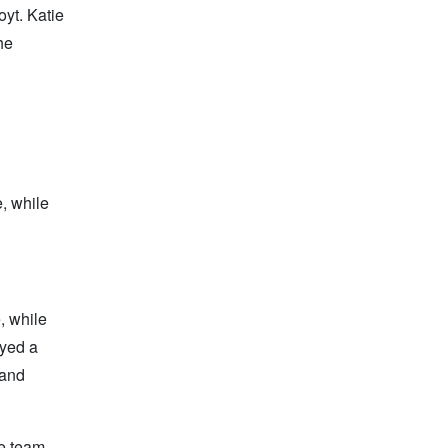
yt. Katie
he
, while
, while
ayed a
 and
re team