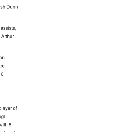
Josh Dunn
assists,
 Arther
van
arc
 6
player of
egi
with 5