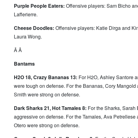
Purple People Eaters:
Offensive players: Sam Bicho an
Lafferierre.
Cheese Doodles:
Offensive players: Katie Dirga and Kim 
Laura Wong.
Â Â
Bantams
H2O 18, Crazy Bananas 13:
For H2O, Ashley Santore an
were tough on defense. For the Bananas, Cory Mangold a
Smith were strong on defense.
Dark Sharks 21, Hot Tamales 8:
For the Sharks, Sarah B
aggressive on defense. For the Tamales, Ava Petrellese
Otero were strong on defense.