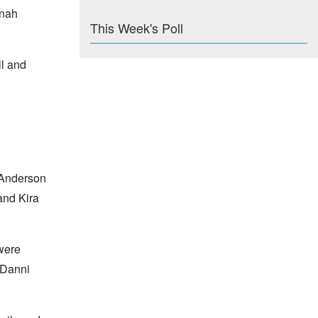
anah
This Week's Poll
ll and
 Anderson
and Kira
 were
 Danni