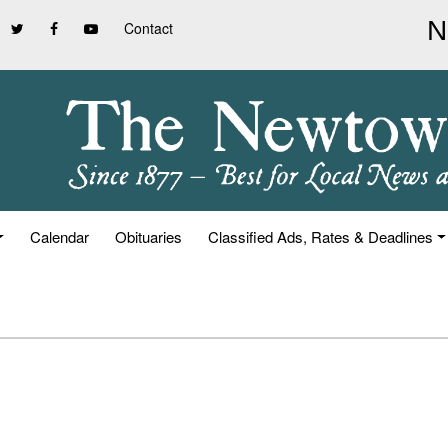
Contact
Calendar
Obituaries
Classified Ads, Rates & Deadlines