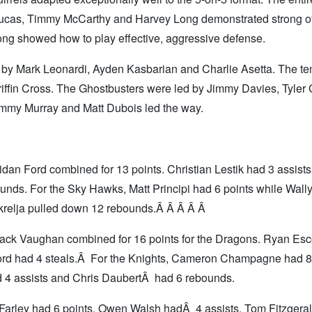
 Lucas, Timmy McCarthy and Harvey Long demonstrated strong o
ng showed how to play effective, aggressive defense.
 by Mark Leonardi, Ayden Kasbarian and Charlie Asetta. The te
riffin Cross. The Ghostbusters were led by Jimmy Davies, Tyler
ommy Murray and Matt Dubois led the way.
an Ford combined for 13 points. Christian Lestik had 3 assists
nds. For the Sky Hawks, Matt Principi had 6 points while Wally
krelja pulled down 12 rebounds.Â Â Â Â Â
ck Vaughan combined for 16 points for the Dragons. Ryan Es
Ford had 4 steals.Â For the Knights, Cameron Champagne had 8
d 4 assists and Chris DaubertÂ had 6 rebounds.
Farley had 6 points. Owen Walsh hadÂ 4 assists, Tom Fitzgera