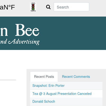
Search
Recent Posts
Recent Comments
Snapshot: Erin Porter
Tea @ 3 August Presentation Canceled
Donald Schoch