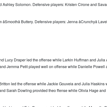
d Ashley Solomon. Defensive players: Kristen Cirone and Sav
âSmoothâ Buttery. Defensive players: Jenna âCrunchyâ Lave
d Lucy Draper led the offense while Larkin Huffman and Julia
nd Jemma Petit played well on offense while Danielle Powell 
ritton led the offense while Jackie Gouveia and Julia Haskins
 and Sarah Dowling provided theo ffense while Olivia Hage and