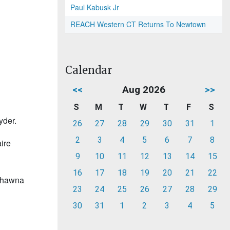
Paul Kabusk Jr
REACH Western CT Returns To Newtown
Calendar
<<
Aug 2026
>>
S
M
T
W
T
F
S
yder.
26
27
28
29
30
31
1
2
3
4
5
6
7
8
ire
9
10
11
12
13
14
15
16
17
18
19
20
21
22
 Shawna
23
24
25
26
27
28
29
30
31
1
2
3
4
5