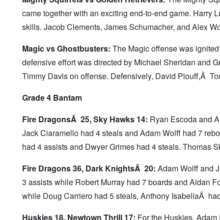
came together with an exciting end-to-end game. Harry
skills. Jacob Clements, James Schumacher, and Alex Wo
Magic vs Ghostbusters:
The Magic offense was ignited
defensive effort was directed by Michael Sheridan and G
Timmy Davis on offense. Defensively, David Plouff,Â T
Grade 4 Bantam
Fire DragonsÂ 25, Sky Hawks 14:
Ryan Escoda and Aid
Jack Ciaramello had 4 steals and Adam Wolff had 7 rebou
had 4 assists and Dwyer Grimes had 4 steals. Thomas S
Fire Dragons 36, Dark KnightsÂ 20:
Adam Wolff and Ja
3 assists while Robert Murray had 7 boards and Aidan 
while Doug Carriero had 5 steals, Anthony IsabellaÂ ha
Huskies 18, Newtown Thrill 17:
For the Huskies, Adam 