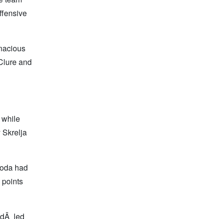
ffensive
nacious
 Clure and
 while
 Skrelja
coda had
 points
ldÂ led