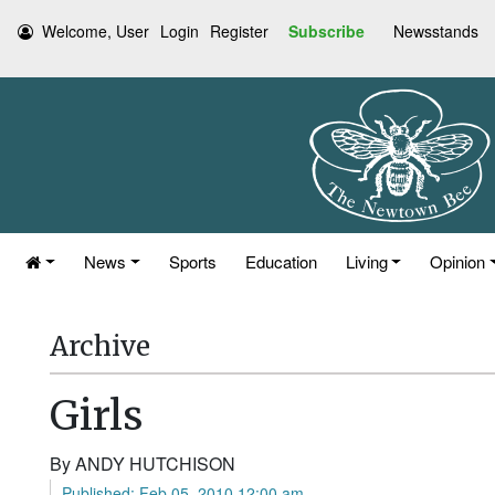
Welcome, User
Login
Register
Subscribe
Newsstands
News
Sports
Education
Living
Opinion
Archive
Girls
By ANDY HUTCHISON
Published: Feb 05, 2010 12:00 am