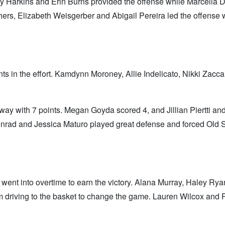
y Harkins and Erin Burns provided the offense while Marcella D
ers, Elizabeth Weisgerber and Abigail Pereira led the offense 
 in the effort. Kamdynn Moroney, Allie Indelicato, Nikki Zaccaro
way with 7 points. Megan Goyda scored 4, and Jillian Piertti a
Conrad and Jessica Maturo played great defense and forced Old
ent into overtime to earn the victory. Alana Murray, Haley Ryan
 driving to the basket to change the game. Lauren Wilcox and 