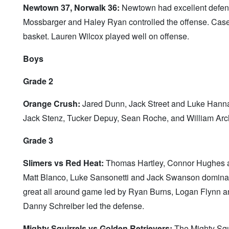
Newtown 37, Norwalk 36:
Newtown had excellent defense
Mossbarger and Haley Ryan controlled the offense. Casey
basket. Lauren Wilcox played well on offense.
Boys
Grade 2
Orange Crush:
Jared Dunn, Jack Street and Luke Hannan 
Jack Stenz, Tucker Depuy, Sean Roche, and William Archi
Grade 3
Slimers vs Red Heat:
Thomas Hartley, Connor Hughes an
Matt Blanco, Luke Sansonetti and Jack Swanson dominat
great all around game led by Ryan Burns, Logan Flynn 
Danny Schreiber led the defense.
Mighty Squirrels vs Golden Retrievers:
The Mighty Squi