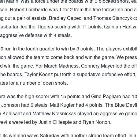
en Marini was a force under the boards with 3 blocked shots, e
ason. Robert Lombardo was 1-for-2 from the free throw line and 
ing out a pair of assists. Bradley Capeci and Thomas Stanczyk 
asbarian led the Tigersâ scoring with 11 points, Quinlan Hart 
aggressive defense with 4 steals.
run in the fourth quarter to win by 3 points. The players exhibi
hich allowed the team to come back and win the game. We pres
and win the game. For March Madness, Connery Mayer led the of
he boards. Taylor Koonz put forth a superlative defensive effort
tes for a number of open shots.
a was the high-scorer with 15 points and Gino Pagliaro had 10
Johnson had 6 steals. Matt Kugler had 4 points. The Blue Devils
an Kohlsaat and Matthew Krasnickas played an aggressive game
Devils were led by Justin Gillespie and Ryan Norton.
its winning ways Saturday with another strong team effort. In a