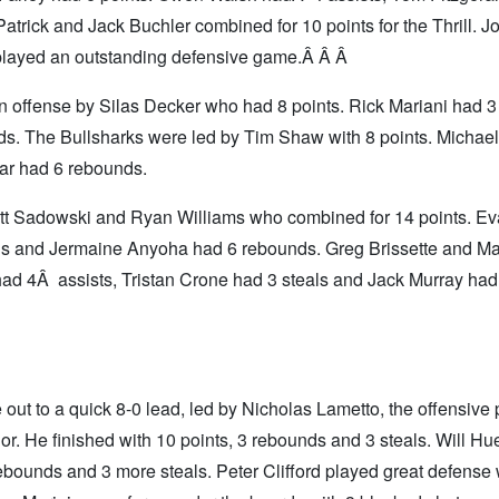
rick and Jack Buchler combined for 10 points for the Thrill. 
 played an outstanding defensive game.Â Â Â
offense by Silas Decker who had 8 points. Rick Mariani had 3 
s. The Bullsharks were led by Tim Shaw with 8 points. Michael
ar had 6 rebounds.
tt Sadowski and Ryan Williams who combined for 14 points. E
als and Jermaine Anyoha had 6 rebounds. Greg Brissette and M
had 4Â assists, Tristan Crone had 3 steals and Jack Murray had
out to a quick 8-0 lead, led by Nicholas Lametto, the offensive 
nor. He finished with 10 points, 3 rebounds and 3 steals. Will Hu
ebounds and 3 more steals. Peter Clifford played great defense 