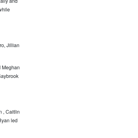
aily and
while
, Jillian
nd Meghan
 Saybrook
 , Caitlin
Ryan led