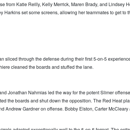
 from Katie Reilly, Kelly Merrick, Maren Brady, and Lindsey Ho
 Harkins set some screens, allowing her teammates to get to t
sliced through the defense during their first 5-on-5 experience
ere cleaned the boards and stuffed the lane.
d Jonathan Nahmias led the way for the potent Slimer offense
ed the boards and shut down the opposition. The Red Heat pl
and Andrew Gardner on offense. Bobby Elston, Carter McCleary
rrels adapted exceptionally well to the 5-on-5 format. The enti