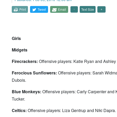
Print
Tweet
Email
Text Size
Girls
Midgets
Firecrackers:
Offensive players: Katie Ryan and Ashley
Ferocious Sunflowers:
Offensive players: Sarah Widma
Dubois.
Blue Monkeys:
Offensive players: Carly Carpenter and
Tucker.
Celtics:
Offensive players: Liza Gentrup and Niki Dapra.