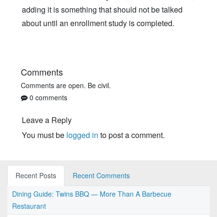
adding it is something that should not be talked
about until an enrollment study is completed.
Comments
Comments are open. Be civil.
0 comments
Leave a Reply
You must be
logged in
to post a comment.
Recent Posts
Recent Comments
Dining Guide: Twins BBQ — More Than A Barbecue
Restaurant