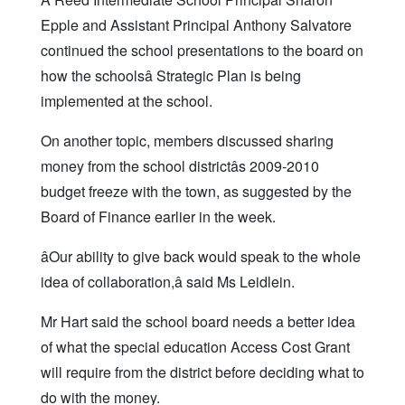
Epple and Assistant Principal Anthony Salvatore
continued the school presentations to the board on
how the schoolsâ Strategic Plan is being
implemented at the school.
On another topic, members discussed sharing
money from the school districtâs 2009-2010
budget freeze with the town, as suggested by the
Board of Finance earlier in the week.
âOur ability to give back would speak to the whole
idea of collaboration,â said Ms Leidlein.
Mr Hart said the school board needs a better idea
of what the special education Access Cost Grant
will require from the district before deciding what to
do with the money.