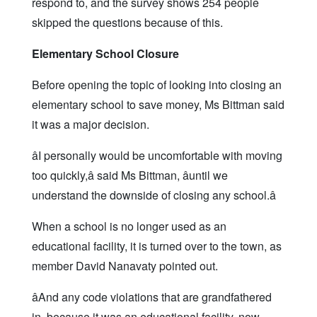
respond to, and the survey shows 254 people
skipped the questions because of this.
Elementary School Closure
Before opening the topic of looking into closing an
elementary school to save money, Ms Bittman said
it was a major decision.
âI personally would be uncomfortable with moving
too quickly,â said Ms Bittman, âuntil we
understand the downside of closing any school.â
When a school is no longer used as an
educational facility, it is turned over to the town, as
member David Nanavaty pointed out.
âAnd any code violations that are grandfathered
in, because it was an educational facility, now