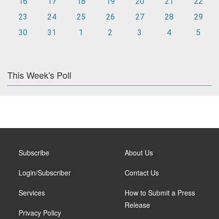
16
17
18
19
20
21
22
23
24
25
26
27
28
29
30
31
1
2
3
4
5
This Week's Poll
Subscribe
About Us
Login/Subscriber
Contact Us
Services
How to Submit a Press
Release
Privacy Policy