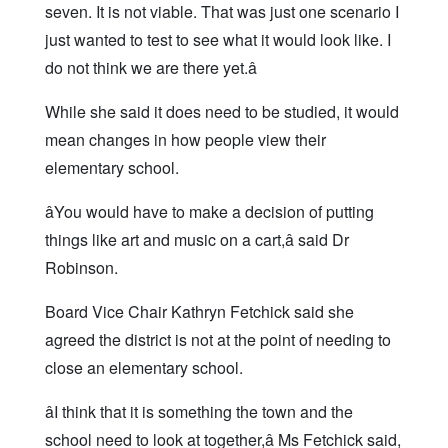
seven. It is not viable. That was just one scenario I
just wanted to test to see what it would look like. I
do not think we are there yet.â
While she said it does need to be studied, it would
mean changes in how people view their
elementary school.
âYou would have to make a decision of putting
things like art and music on a cart,â said Dr
Robinson.
Board Vice Chair Kathryn Fetchick said she
agreed the district is not at the point of needing to
close an elementary school.
âI think that it is something the town and the
school need to look at together,â Ms Fetchick said,