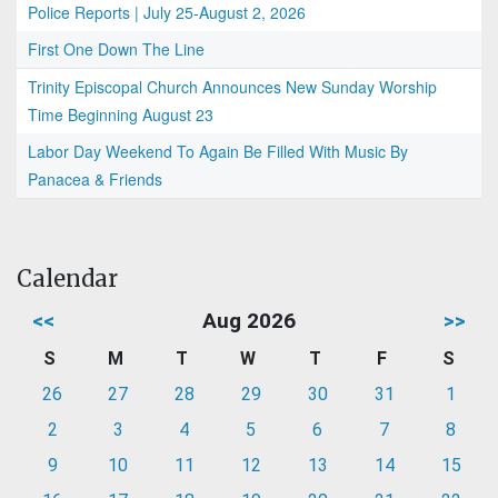
Police Reports | July 25-August 2, 2026
First One Down The Line
Trinity Episcopal Church Announces New Sunday Worship
Time Beginning August 23
Labor Day Weekend To Again Be Filled With Music By
Panacea & Friends
Calendar
<<
Aug 2026
>>
S
M
T
W
T
F
S
26
27
28
29
30
31
1
2
3
4
5
6
7
8
9
10
11
12
13
14
15