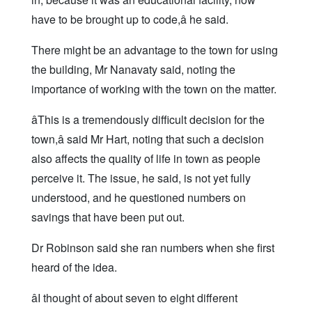
have to be brought up to code,â he said.
There might be an advantage to the town for using
the building, Mr Nanavaty said, noting the
importance of working with the town on the matter.
âThis is a tremendously difficult decision for the
town,â said Mr Hart, noting that such a decision
also affects the quality of life in town as people
perceive it. The issue, he said, is not yet fully
understood, and he questioned numbers on
savings that have been put out.
Dr Robinson said she ran numbers when she first
heard of the idea.
âI thought of about seven to eight different