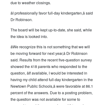
due to weather closings.
âI professionally favor full-day kindergarten,â said
Dr Robinson.
The board will be kept up-to-date, she said, while
the idea is looked into.
âWe recognize this is not something that we will
be moving forward for next year,â Dr Robinson
said. Results from the recent five-question survey
showed the 418 parents who responded to the
question, âIf available, I would be interested in
having my child attend full-day kindergarten in the
Newtown Public Schools,â were favorable at 86.1
percent of the answers. Due to a posting problem,
the question was not available for some to