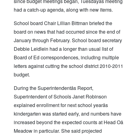
since budget meetings began, Tuesdayâs meeting
had a catch-up agenda, along with new items.
School board Chair Lillian Bittman briefed the
board on news that had occurred since the end of
January through February. School board secretary
Debbie Leidlein had a longer than usual list of
Board of Ed correspondences, including multiple
letters against cutting the school district 2010-2011
budget.
During the Superintendentâs Report,
Superintendent of Schools Janet Robinson
explained enrollment for next school yearâs
kindergarten was started early, and numbers have
increased beyond the expected counts at Head Oâ
Meadow in particular. She said projected