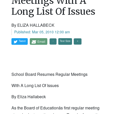
Meetings With A
Long List Of Issues
By ELIZA HALLABECK
Published: Mar 05, 2010 12:00 am
Tweet
Email
Text Size
School Board Resumes Regular Meetings
With A Long List Of Issues
By Eliza Hallabeck
As the Board of Educationâs first regular meeting