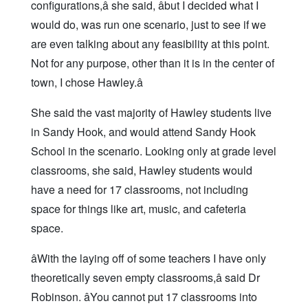
configurations,â she said, âbut I decided what I
would do, was run one scenario, just to see if we
are even talking about any feasibility at this point.
Not for any purpose, other than it is in the center of
town, I chose Hawley.â
She said the vast majority of Hawley students live
in Sandy Hook, and would attend Sandy Hook
School in the scenario. Looking only at grade level
classrooms, she said, Hawley students would
have a need for 17 classrooms, not including
space for things like art, music, and cafeteria
space.
âWith the laying off of some teachers I have only
theoretically seven empty classrooms,â said Dr
Robinson. âYou cannot put 17 classrooms into