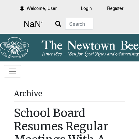
Welcome, User
Login
Register
Search
Archive
School Board
Resumes Regular