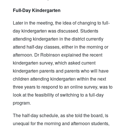
Full-Day Kindergarten
Later in the meeting, the idea of changing to full-
day kindergarten was discussed. Students
attending kindergarten in the district currently
attend half-day classes, either in the morning or
afternoon. Dr Robinson explained the recent
kindergarten survey, which asked current
kindergarten parents and parents who will have
children attending kindergarten within the next
three years to respond to an online survey, was to
look at the feasibility of switching to a full-day
program.
The half-day schedule, as she told the board, is
unequal for the morning and afternoon students,