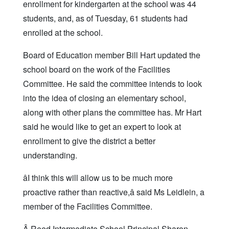
enrollment for kindergarten at the school was 44
students, and, as of Tuesday, 61 students had
enrolled at the school.
Board of Education member Bill Hart updated the
school board on the work of the Facilities
Committee. He said the committee intends to look
into the idea of closing an elementary school,
along with other plans the committee has. Mr Hart
said he would like to get an expert to look at
enrollment to give the district a better
understanding.
âI think this will allow us to be much more
proactive rather than reactive,â said Ms Leidlein, a
member of the Facilities Committee.
Â Reed Intermediate School Principal Sharon