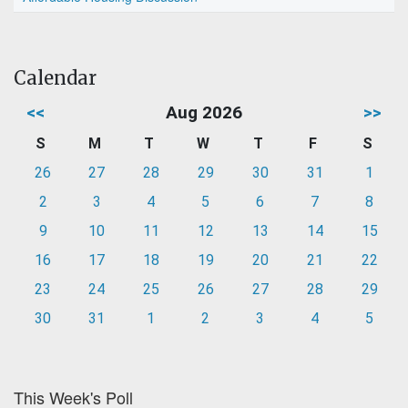
Calendar
<<
Aug 2026
>>
S
M
T
W
T
F
S
26
27
28
29
30
31
1
2
3
4
5
6
7
8
9
10
11
12
13
14
15
16
17
18
19
20
21
22
23
24
25
26
27
28
29
30
31
1
2
3
4
5
This Week's Poll