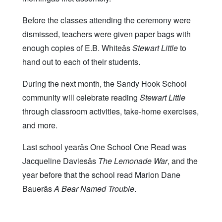
Before the classes attending the ceremony were
dismissed, teachers were given paper bags with
enough copies of E.B. Whiteâs
Stewart Little
to
hand out to each of their students.
During the next month, the Sandy Hook School
community will celebrate reading
Stewart Little
through classroom activities, take-home exercises,
and more.
Last school yearâs One School One Read was
Jacqueline Daviesâs
The Lemonade War
, and the
year before that the school read Marion Dane
Bauerâs
A Bear Named Trouble
.