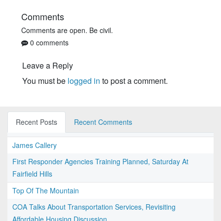
Comments
Comments are open. Be civil.
0 comments
Leave a Reply
You must be
logged in
to post a comment.
Recent Posts
Recent Comments
James Callery
First Responder Agencies Training Planned, Saturday At
Fairfield Hills
Top Of The Mountain
COA Talks About Transportation Services, Revisiting
Affordable Housing Discussion