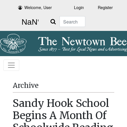
Welcome, User
Login
Register
Search
Archive
Sandy Hook School
Begins A Month Of