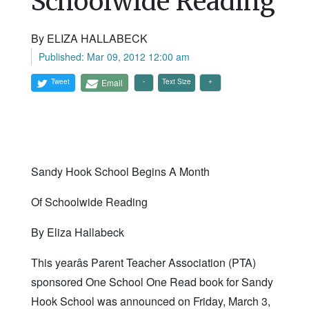
Schoolwide Reading
By ELIZA HALLABECK
Published: Mar 09, 2012 12:00 am
Tweet
Email
Text Size
Sandy Hook School Begins A Month
Of Schoolwide Reading
By Eliza Hallabeck
This yearâs Parent Teacher Association (PTA)
sponsored One School One Read book for Sandy
Hook School was announced on Friday, March 3,