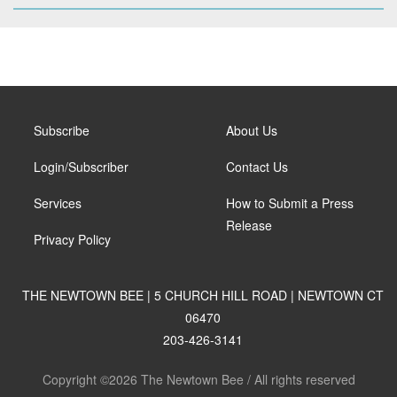
Subscribe
About Us
Login/Subscriber
Contact Us
Services
How to Submit a Press
Release
Privacy Policy
THE NEWTOWN BEE | 5 CHURCH HILL ROAD | NEWTOWN CT
06470
203-426-3141
Copyright ©2026 The Newtown Bee / All rights reserved