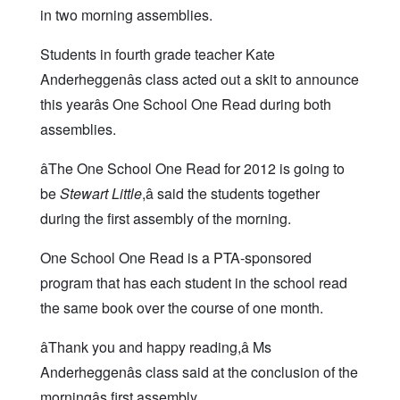
in two morning assemblies.
Students in fourth grade teacher Kate
Anderheggenâs class acted out a skit to announce
this yearâs One School One Read during both
assemblies.
âThe One School One Read for 2012 is going to
be
Stewart Little
,â said the students together
during the first assembly of the morning.
One School One Read is a PTA-sponsored
program that has each student in the school read
the same book over the course of one month.
âThank you and happy reading,â Ms
Anderheggenâs class said at the conclusion of the
morningâs first assembly.