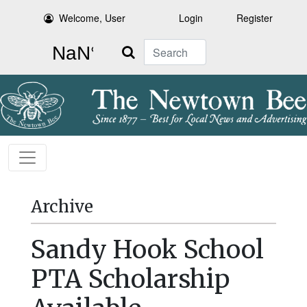
Welcome, User
Login
Register
Search
Archive
Sandy Hook School
PTA Scholarship