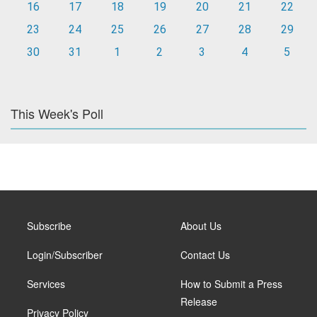
16
17
18
19
20
21
22
23
24
25
26
27
28
29
30
31
1
2
3
4
5
This Week's Poll
Subscribe
About Us
Login/Subscriber
Contact Us
Services
How to Submit a Press
Release
Privacy Policy