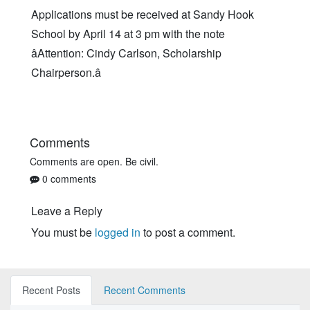
Applications must be received at Sandy Hook
School by April 14 at 3 pm with the note
âAttention: Cindy Carlson, Scholarship
Chairperson.â
Comments
Comments are open. Be civil.
0 comments
Leave a Reply
You must be
logged in
to post a comment.
Recent Posts
Recent Comments