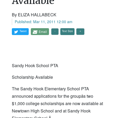
Available
By ELIZA HALLABECK
Published: Mar 11, 2011 12:00 am
Tweet
Email
Text Size
Sandy Hook School PTA
Scholarship Available
The Sandy Hook Elementary School PTA
announced applications for the groupâs two
$1,000 college scholarships are now available at
Newtown High School and at Sandy Hook