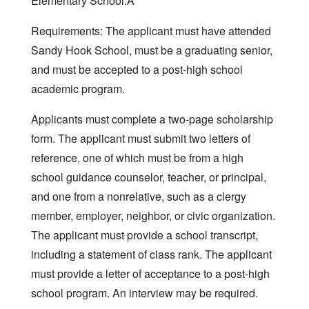
Elementary School.Â
Requirements: The applicant must have attended
Sandy Hook School, must be a graduating senior,
and must be accepted to a post-high school
academic program.
Applicants must complete a two-page scholarship
form. The applicant must submit two letters of
reference, one of which must be from a high
school guidance counselor, teacher, or principal,
and one from a nonrelative, such as a clergy
member, employer, neighbor, or civic organization.
The applicant must provide a school transcript,
including a statement of class rank. The applicant
must provide a letter of acceptance to a post-high
school program. An interview may be required.