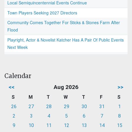
Local Semiquincentennial Events Continue
Town Players Seeking 2027 Directors
Community Comes Together For Sticks & Stones Farm After
Flood
Playright, Actor & Novelist Katcher Has A Pair Of Public Events
Next Week
Calendar
<<
Aug 2026
>>
S
M
T
W
T
F
S
26
27
28
29
30
31
1
2
3
4
5
6
7
8
9
10
11
12
13
14
15