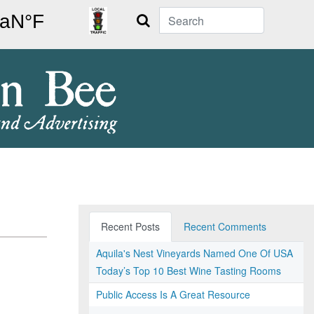
Search
Recent Posts
Recent Comments
Aquila's Nest Vineyards Named One Of USA
Today’s Top 10 Best Wine Tasting Rooms
Public Access Is A Great Resource