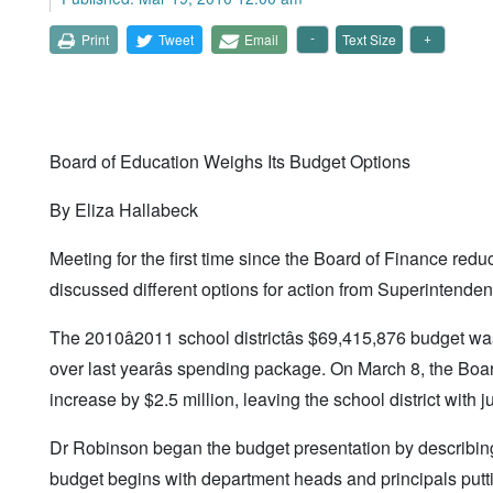
Print
Tweet
Email
Text Size
Board of Education Weighs Its Budget Options
By Eliza Hallabeck
Meeting for the first time since the Board of Finance red
discussed different options for action from Superintend
The 2010â2011 school districtâs $69,415,876 budget wa
over last yearâs spending package. On March 8, the Boa
increase by $2.5 million, leaving the school district with 
Dr Robinson began the budget presentation by describin
budget begins with department heads and principals puttin