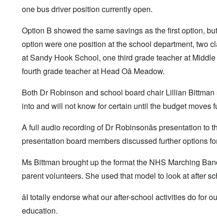
one bus driver position currently open.
Option B showed the same savings as the first option, but
option were one position at the school department, two c
at Sandy Hook School, one third grade teacher at Middle
fourth grade teacher at Head Oâ Meadow.
Both Dr Robinson and school board chair Lillian Bittman s
into and will not know for certain until the budget moves f
A full audio recording of Dr Robinsonâs presentation to
presentation board members discussed further options for 
Ms Bittman brought up the format the NHS Marching Band u
parent volunteers. She used that model to look at after sch
âI totally endorse what our after-school activities do for 
education.