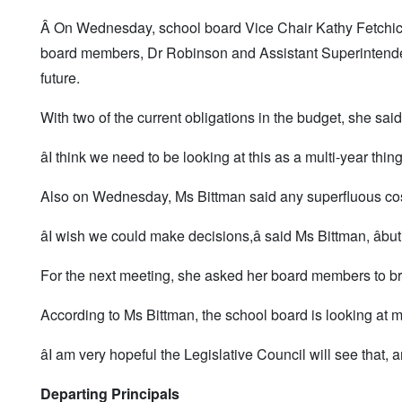
Â On Wednesday, school board Vice Chair Kathy Fetchick s
board members, Dr Robinson and Assistant Superintendent L
future.
With two of the current obligations in the budget, she said 
âI think we need to be looking at this as a multi-year thing
Also on Wednesday, Ms Bittman said any superfluous cost
âI wish we could make decisions,â said Ms Bittman, âbut 
For the next meeting, she asked her board members to bring
According to Ms Bittman, the school board is looking at 
âI am very hopeful the Legislative Council will see that,
Departing Principals