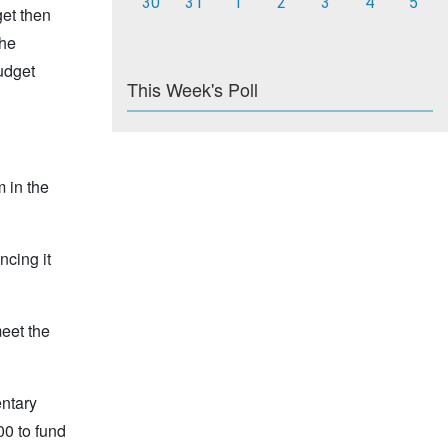
30
31
1
2
3
4
5
get then
the
budget
This Week's Poll
 in the
ncing it
meet the
entary
00 to fund