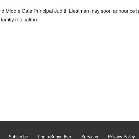
nd Middle Gate Principal Judith Liestman may soon announce h
family relocation.
Subscribe
Login/Subscriber
Services
Privacy Policy