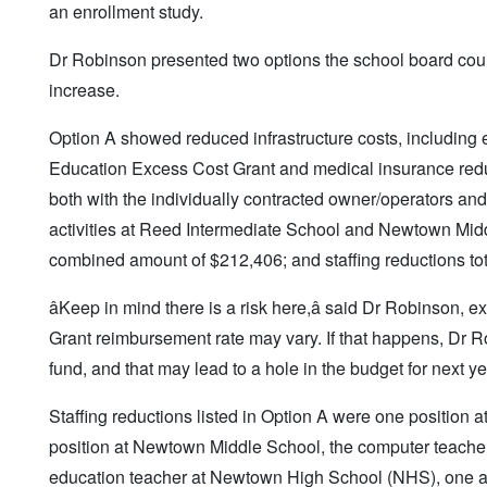
an enrollment study.
Dr Robinson presented two options the school board could
increase.
Option A showed reduced infrastructure costs, including e
Education Excess Cost Grant and medical insurance reducti
both with the individually contracted owner/operators and
activities at Reed Intermediate School and Newtown Middl
combined amount of $212,406; and staffing reductions to
âKeep in mind there is a risk here,â said Dr Robinson,
Grant reimbursement rate may vary. If that happens, Dr R
fund, and that may lead to a hole in the budget for next ye
Staffing reductions listed in Option A were one position
position at Newtown Middle School, the computer teacher
education teacher at Newtown High School (NHS), one ar