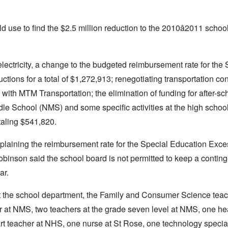
 use to find the $2.5 million reduction to the 2010â2011 schoo
lectricity, a change to the budgeted reimbursement rate for the 
ons for a total of $1,272,913; renegotiating transportation con
 with MTM Transportation; the elimination of funding for after-sc
e School (NMS) and some specific activities at the high school
taling $541,820.
 explaining the reimbursement rate for the Special Education Exc
obinson said the school board is not permitted to keep a contin
ar.
 at the school department, the Family and Consumer Science tea
 at NMS, two teachers at the grade seven level at NMS, one he
t teacher at NHS, one nurse at St Rose, one technology special