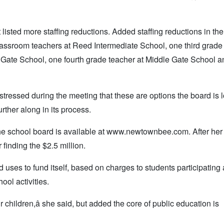
 listed more staffing reductions. Added staffing reductions in th
lassroom teachers at Reed Intermediate School, one third grade
 Gate School, one fourth grade teacher at Middle Gate School 
tressed during the meeting that these are options the board is 
urther along in its process.
 the school board is available at www.newtownbee.com. After her
finding the $2.5 million.
ses to fund itself, based on charges to students participating
ool activities.
our children,â she said, but added the core of public education is