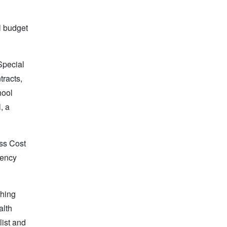
l budget
Special
tracts,
hool
, a
ess Cost
gency
ching
alth
ist and