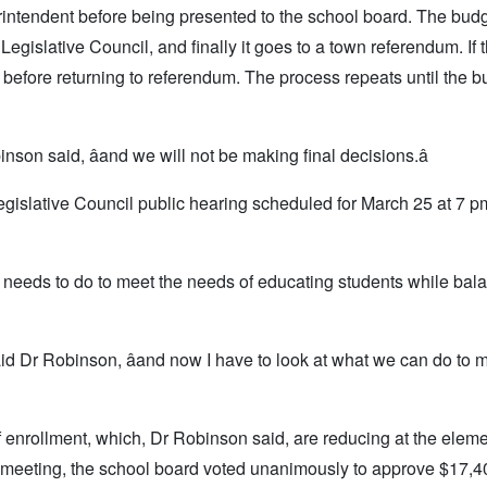
erintendent before being presented to the school board. The bud
gislative Council, and finally it goes to a town referendum. If 
l before returning to referendum. The process repeats until the 
binson said, âand we will not be making final decisions.â
egislative Council public hearing scheduled for March 25 at 7 pm
t needs to do to meet the needs of educating students while bala
 said Dr Robinson, âand now I have to look at what we can do to 
f enrollment, which, Dr Robinson said, are reducing at the elem
he meeting, the school board voted unanimously to approve $17,4