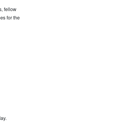
, fellow
es for the
day.