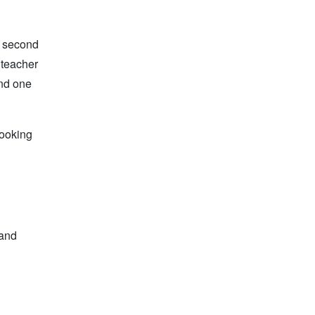
e second
 teacher
and one
looking
 and