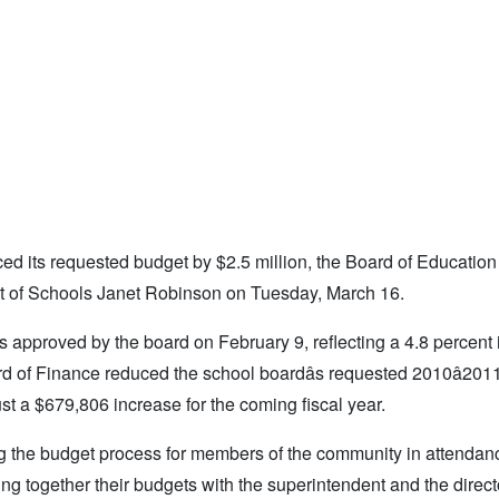
uced its requested budget by $2.5 million, the Board of Education
ent of Schools Janet Robinson on Tuesday, March 16.
s approved by the board on February 9, reflecting a 4.8 percent
rd of Finance reduced the school boardâs requested 2010â201
just a $679,806 increase for the coming fiscal year.
g the budget process for members of the community in attendan
g together their budgets with the superintendent and the direct