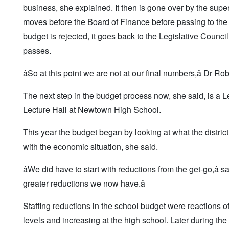
business, she explained. It then is gone over by the sup
moves before the Board of Finance before passing to the Le
budget is rejected, it goes back to the Legislative Counci
passes.
âSo at this point we are not at our final numbers,â Dr Ro
The next step in the budget process now, she said, is a L
Lecture Hall at Newtown High School.
This year the budget began by looking at what the distric
with the economic situation, she said.
âWe did have to start with reductions from the get-go,â
greater reductions we now have.â
Staffing reductions in the school budget were reactions o
levels and increasing at the high school. Later during t