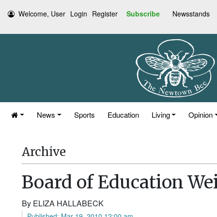
Welcome, User
Login
Register
Subscribe
Newsstands
News
Sports
Education
Living
Opinion
Archive
Board of Education Wei
By ELIZA HALLABECK
Published: Mar 19, 2010 12:00 am