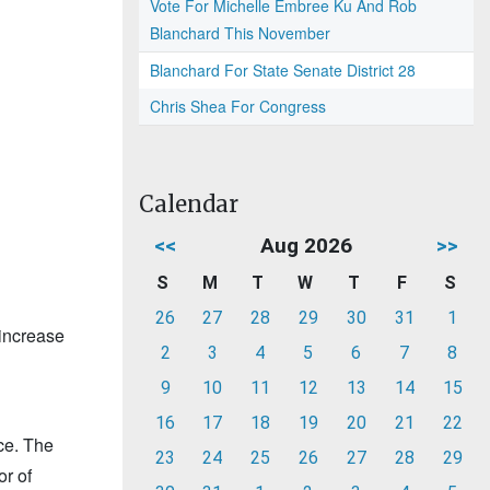
Vote For Michelle Embree Ku And Rob
Blanchard This November
Blanchard For State Senate District 28
Chris Shea For Congress
Calendar
<<
Aug 2026
>>
S
M
T
W
T
F
S
26
27
28
29
30
31
1
 increase
2
3
4
5
6
7
8
1
9
10
11
12
13
14
15
16
17
18
19
20
21
22
ce. The
23
24
25
26
27
28
29
or of