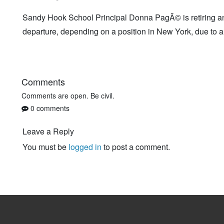
Sandy Hook School Principal Donna PagÃ© is retiring a
departure, depending on a position in New York, due to a 
Comments
Comments are open. Be civil.
0 comments
Leave a Reply
You must be
logged in
to post a comment.