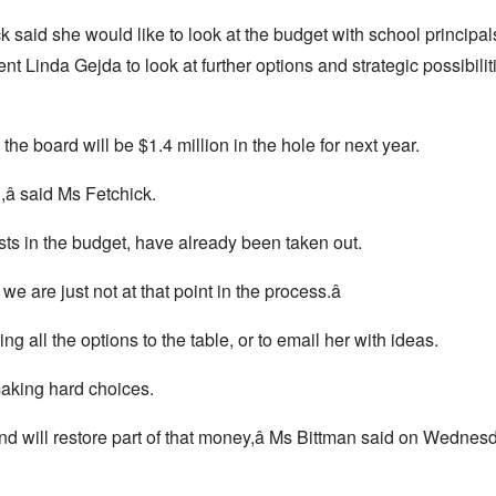
aid she would like to look at the budget with school principals
inda Gejda to look at further options and strategic possibiliti
the board will be $1.4 million in the hole for next year.
,â said Ms Fetchick.
s in the budget, have already been taken out.
we are just not at that point in the process.â
 all the options to the table, or to email her with ideas.
making hard choices.
 and will restore part of that money,â Ms Bittman said on Wednes