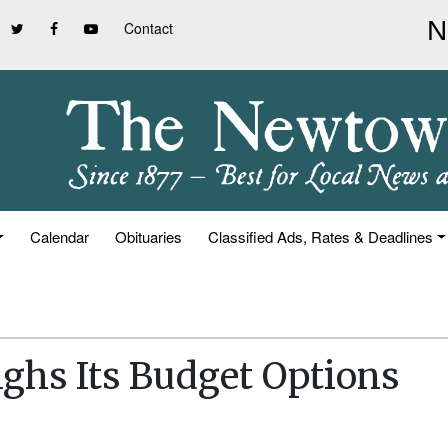
Contact
Calendar
Obituaries
Classified Ads, Rates & Deadlines
ghs Its Budget Options