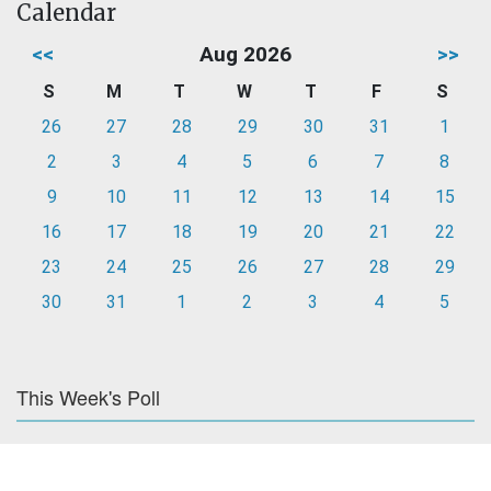
Calendar
<<
Aug 2026
>>
S
M
T
W
T
F
S
26
27
28
29
30
31
1
2
3
4
5
6
7
8
9
10
11
12
13
14
15
16
17
18
19
20
21
22
23
24
25
26
27
28
29
30
31
1
2
3
4
5
This Week's Poll