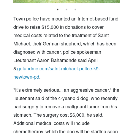
Town police have mounted an internet-based fund
drive to raise $15,000 in donations to cover
medical costs related to the treatment of Saint
Michael, their German shepherd, which has been
diagnosed with cancer, police spokesman
Lieutenant Aaron Bahamonde said April
5.
gofundme.com/saint-michael-police-k9-
newtown-pd
.
"It's extremely serious... an aggressive cancer," the
lieutenant said of the 4-year-old dog, who recently
had surgery to remove a malignant tumor from his
stomach. The surgery cost $6,000, he said.
Additional medical costs will include
chemotherapy, which the dog will be starting soon,