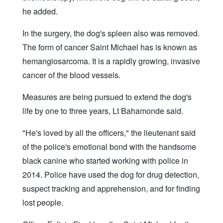
he added.
In the surgery, the dog's spleen also was removed.
The form of cancer Saint Michael has is known as
hemangiosarcoma. It is a rapidly growing, invasive
cancer of the blood vessels.
Measures are being pursued to extend the dog's
life by one to three years, Lt Bahamonde said.
"He's loved by all the officers," the lieutenant said
of the police's emotional bond with the handsome
black canine who started working with police in
2014. Police have used the dog for drug detection,
suspect tracking and apprehension, and for finding
lost people.