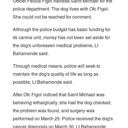
Officer Felicia Figol handles Saint Michael for the
police department. The dog lives with Ofc Figol.
She could not be reached for comment.
Although the police budget has basic funding for
its canine unit, money has not been set aside for
the dog's unforeseen medical problems, Lt
Bahamonde said.
Through medical means, police will seek to
maintain the dog's quality of life as long as
possible, Lt Bahamonde said.
After Ofc Figol noticed that Saint Michael was
behaving lethargically, she had the dog checked,
the problem was found, and surgery was
performed on March 25. Police received the dog's
cancer diagnosis on March 30, Lt Bahamonde