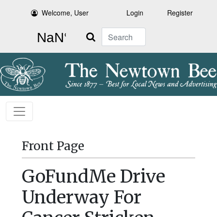
Welcome, User
Login
Register
Search
Front Page
GoFundMe Drive
Underway For