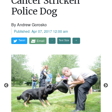
Cancer Stricken
Police Dog
By Andrew Gorosko
Published: Apr 07, 2017 12:00 am
Tweet
Email
Text Size