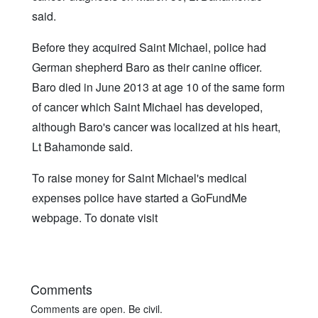
said.
Before they acquired Saint Michael, police had
German shepherd Baro as their canine officer.
Baro died in June 2013 at age 10 of the same form
of cancer which Saint Michael has developed,
although Baro's cancer was localized at his heart,
Lt Bahamonde said.
To raise money for Saint Michael's medical
expenses police have started a GoFundMe
webpage. To donate visit
Comments
Comments are open. Be civil.