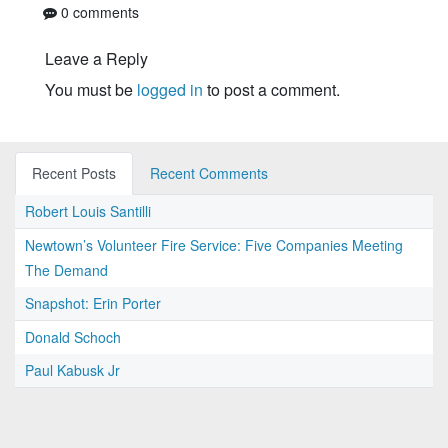
0 comments
Leave a Reply
You must be
logged in
to post a comment.
Recent Posts
Recent Comments
Robert Louis Santilli
Newtown’s Volunteer Fire Service: Five Companies Meeting
The Demand
Snapshot: Erin Porter
Donald Schoch
Paul Kabusk Jr