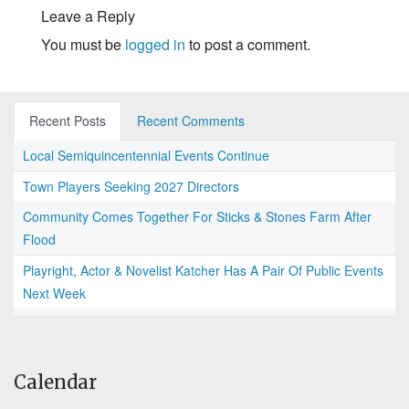
Leave a Reply
You must be
logged in
to post a comment.
Recent Posts
Recent Comments
Local Semiquincentennial Events Continue
Town Players Seeking 2027 Directors
Community Comes Together For Sticks & Stones Farm After
Flood
Playright, Actor & Novelist Katcher Has A Pair Of Public Events
Next Week
Calendar