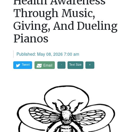
Health Awareness
Through Music,
Giving, And Dueling
Pianos
Published: May 08, 2026 7:00 am
Tweet
Email
Text Size