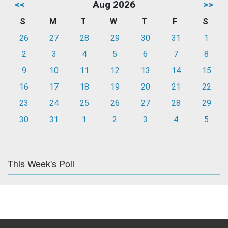
<<
Aug 2026
>>
S
M
T
W
T
F
S
26
27
28
29
30
31
1
2
3
4
5
6
7
8
9
10
11
12
13
14
15
16
17
18
19
20
21
22
23
24
25
26
27
28
29
30
31
1
2
3
4
5
This Week's Poll