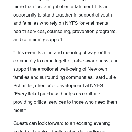
more than just a night of entertainment. It is an
opportunity to stand together in support of youth
and families who rely on NYFS for vital mental
health services, counseling, prevention programs,
and community support.
“This event is a fun and meaningful way for the
community to come together, raise awareness, and
support the emotional well-being of Newtown
families and surrounding communities,” said Julie
Schmitter, director of development at NYFS.
“Every ticket purchased helps us continue
providing critical services to those who need them
most.”
Guests can look forward to an exciting evening
featuring talented dueling pianists, audience