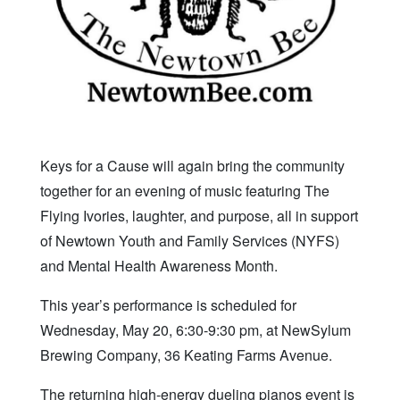
Keys for a Cause will again bring the community
together for an evening of music featuring The
Flying Ivories, laughter, and purpose, all in support
of Newtown Youth and Family Services (NYFS)
and Mental Health Awareness Month.
This year’s performance is scheduled for
Wednesday, May 20, 6:30-9:30 pm, at NewSylum
Brewing Company, 36 Keating Farms Avenue.
The returning high-energy dueling pianos event is