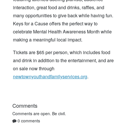
interaction, great food and drinks, raffles, and
many opportunities to give back while having fun.
Keys for a Cause offers the perfect way to
celebrate Mental Health Awareness Month while
making a meaningful local impact.
Tickets are $65 per person, which includes food
and drink in addition to the entertainment, and are
on sale now through
newtownyouthandfamilyservices.org
.
Comments
Comments are open. Be civil.
0 comments