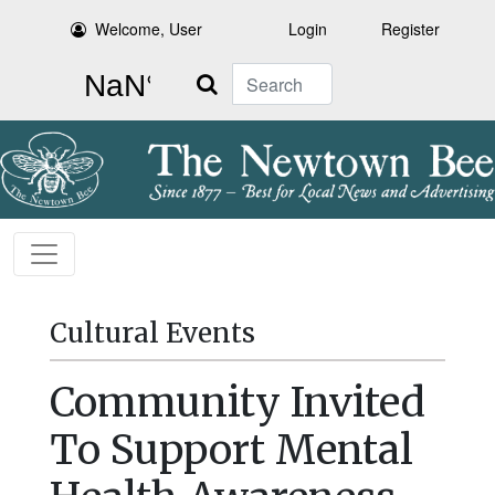
Welcome, User
Login
Register
Search
Cultural Events
Community Invited
To Support Mental