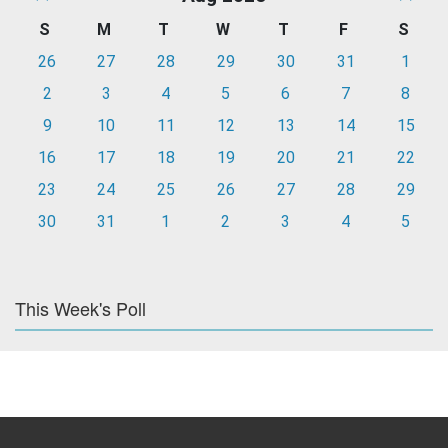
S
M
T
W
T
F
S
26
27
28
29
30
31
1
2
3
4
5
6
7
8
9
10
11
12
13
14
15
16
17
18
19
20
21
22
23
24
25
26
27
28
29
30
31
1
2
3
4
5
This Week's Poll