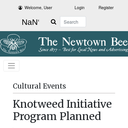
Welcome, User
Login
Register
Search
Cultural Events
Knotweed Initiative
Program Planned