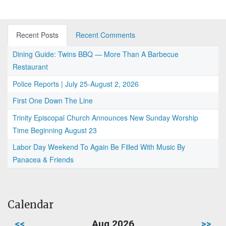
Recent Posts
Recent Comments
Dining Guide: Twins BBQ — More Than A Barbecue
Restaurant
Police Reports | July 25-August 2, 2026
First One Down The Line
Trinity Episcopal Church Announces New Sunday Worship
Time Beginning August 23
Labor Day Weekend To Again Be Filled With Music By
Panacea & Friends
Calendar
<<
Aug 2026
>>