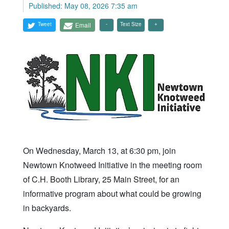
Published: May 08, 2026 7:35 am
Tweet
Email
Text Size
On Wednesday, March 13, at 6:30 pm, join
Newtown Knotweed Initiative in the meeting room
of C.H. Booth Library, 25 Main Street, for an
informative program about what could be growing
in backyards.