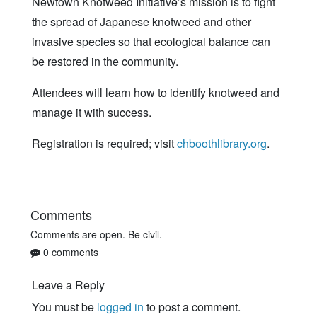
Newtown Knotweed Initiative’s mission is to fight
the spread of Japanese knotweed and other
invasive species so that ecological balance can
be restored in the community.
Attendees will learn how to identify knotweed and
manage it with success.
Registration is required; visit
chboothlibrary.org
.
Comments
Comments are open. Be civil.
0 comments
Leave a Reply
You must be
logged in
to post a comment.