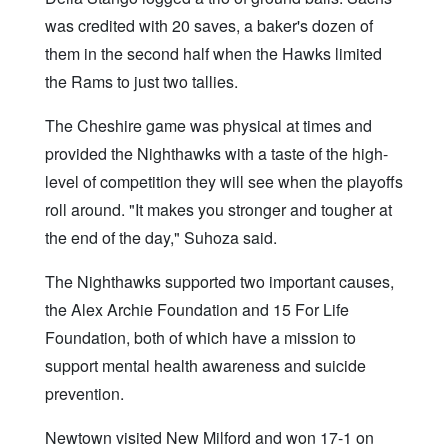
was credited with 20 saves, a baker's dozen of
them in the second half when the Hawks limited
the Rams to just two tallies.
The Cheshire game was physical at times and
provided the Nighthawks with a taste of the high-
level of competition they will see when the playoffs
roll around. "It makes you stronger and tougher at
the end of the day," Suhoza said.
The Nighthawks supported two important causes,
the Alex Archie Foundation and 15 For Life
Foundation, both of which have a mission to
support mental health awareness and suicide
prevention.
Newtown visited New Milford and won 17-1 on