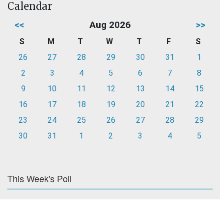
Calendar
<<
Aug 2026
>>
S
M
T
W
T
F
S
26
27
28
29
30
31
1
2
3
4
5
6
7
8
9
10
11
12
13
14
15
16
17
18
19
20
21
22
23
24
25
26
27
28
29
30
31
1
2
3
4
5
This Week's Poll