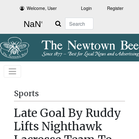
Welcome, User
Login
Register
Search
Sports
Late Goal By Ruddy
Lifts Nighthawk