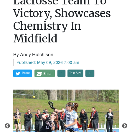
Lacrosse Team To
Victory, Showcases
Chemistry In
Midfield
By Andy Hutchison
Published: May 09, 2026 7:00 am
Tweet
Email
Text Size