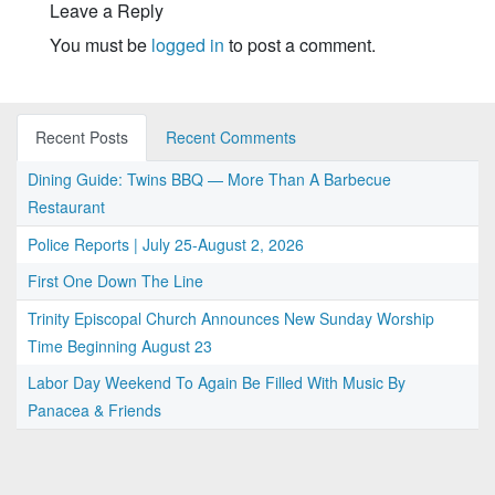
Leave a Reply
You must be
logged in
to post a comment.
Recent Posts
Recent Comments
Dining Guide: Twins BBQ — More Than A Barbecue
Restaurant
Police Reports | July 25-August 2, 2026
First One Down The Line
Trinity Episcopal Church Announces New Sunday Worship
Time Beginning August 23
Labor Day Weekend To Again Be Filled With Music By
Panacea & Friends