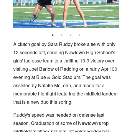
A clutch goal by Sara Ruddy broke a tie with only
12 seconds left, sending Newtown High School's
girls' lacrosse team to a thrilling 10-9 victory over
visiting Joel Barlow of Redding on a rainy April 30
evening at Blue & Gold Stadium. The goal was
assisted by Natalie McLean, and made for a
memorable highlight featuring the midfield tandem
that is a new duo this spring.
Ruddy's speed was needed on defense last
season. Graduation of some of Newtown's top
midfielders/attack players left voids Ruddy has