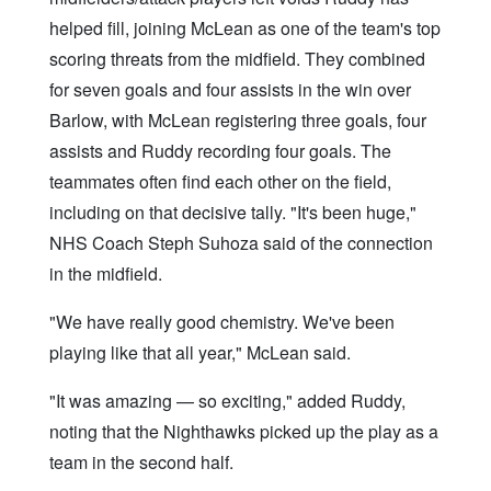
helped fill, joining McLean as one of the team's top
scoring threats from the midfield. They combined
for seven goals and four assists in the win over
Barlow, with McLean registering three goals, four
assists and Ruddy recording four goals. The
teammates often find each other on the field,
including on that decisive tally. "It's been huge,"
NHS Coach Steph Suhoza said of the connection
in the midfield.
"We have really good chemistry. We've been
playing like that all year," McLean said.
"It was amazing — so exciting," added Ruddy,
noting that the Nighthawks picked up the play as a
team in the second half.