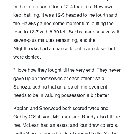
in the third quarter for a 12-4 lead, but Newtown
kept battling. It was 12-5 headed to the fourth and
the Hawks gained some momentum, cutting the
lead to 12-7 with 8:30 left. Sachs made a save with
seven-plus minutes remaining, and the
Nighthawks had a chance to get even closer but
were denied.
"I love how they fought 'til the very end. They never
gave up on themselves or each other," said
Suhoza, adding that an area of improvement
needs to be in valuing possession a bit better.
Kaplan and Sherwood both scored twice and
Gabby O'Sullivan, McLean, and Ruddy also hit the
net. McLean had an assist and four draw controls.
Delia Stango logged a trio of ground balls. Sachs