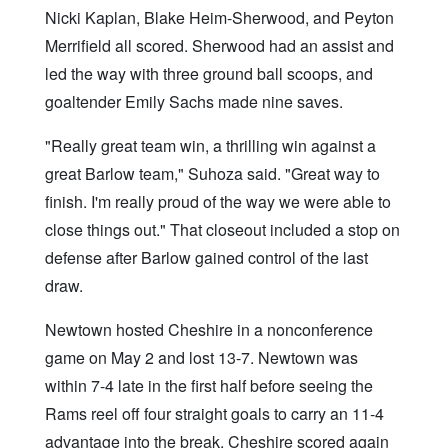
Nicki Kaplan, Blake Heim-Sherwood, and Peyton
Merrifield all scored. Sherwood had an assist and
led the way with three ground ball scoops, and
goaltender Emily Sachs made nine saves.
"Really great team win, a thrilling win against a
great Barlow team," Suhoza said. "Great way to
finish. I'm really proud of the way we were able to
close things out." That closeout included a stop on
defense after Barlow gained control of the last
draw.
Newtown hosted Cheshire in a nonconference
game on May 2 and lost 13-7. Newtown was
within 7-4 late in the first half before seeing the
Rams reel off four straight goals to carry an 11-4
advantage into the break. Cheshire scored again