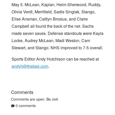
May 5. McLean, Kaplan, Heim-Sherwood, Ruddy,
Olivia Verdi, Merrifield, Sadie Singlak, Stango,
Elise Ansman, Caitlyn Brosius, and Claire
Campbell all found the back of the net. Sachs
made seven saves. Defense standouts were Kayla
Locke, Audrey McLean, Madi Weston, Cam
Stewart, and Stango. NHS improved to 7-5 overall.
Sports Editor Andy Hutchison can be reached at
andyh@thebee.com
.
Comments
Comments are open. Be civil.
0 comments