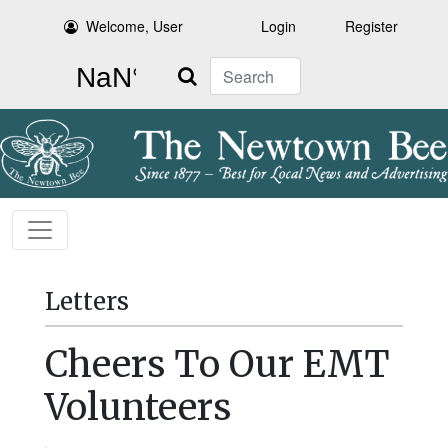
Welcome, User
Login
Register
Search
Letters
Cheers To Our EMT
Volunteers