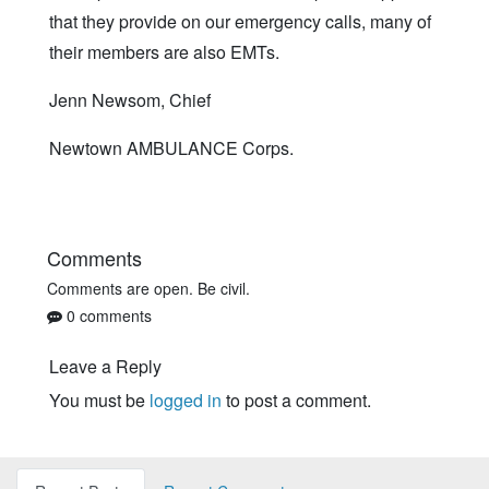
that they provide on our emergency calls, many of
their members are also EMTs.
Jenn Newsom, Chief
Newtown AMBULANCE Corps.
Comments
Comments are open. Be civil.
0 comments
Leave a Reply
You must be
logged in
to post a comment.