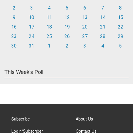
2
3
4
5
6
7
8
9
10
11
12
13
14
15
16
17
18
19
20
21
22
23
24
25
26
27
28
29
30
31
1
2
3
4
5
This Week's Poll
Subscribe
About Us
Login/Subscriber
Contact Us