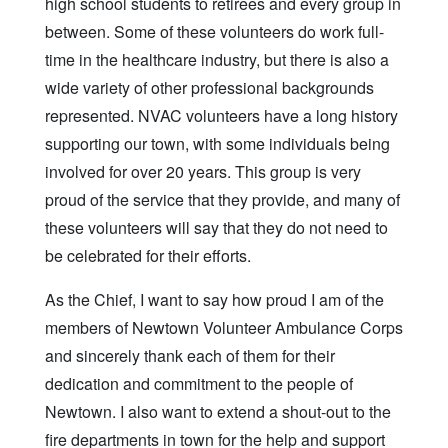
high school students to retirees and every group in
between. Some of these volunteers do work full-
time in the healthcare industry, but there is also a
wide variety of other professional backgrounds
represented. NVAC volunteers have a long history
supporting our town, with some individuals being
involved for over 20 years. This group is very
proud of the service that they provide, and many of
these volunteers will say that they do not need to
be celebrated for their efforts.
As the Chief, I want to say how proud I am of the
members of Newtown Volunteer Ambulance Corps
and sincerely thank each of them for their
dedication and commitment to the people of
Newtown. I also want to extend a shout-out to the
fire departments in town for the help and support