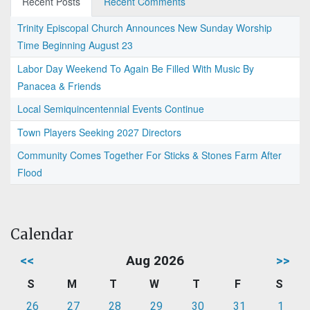
Recent Posts
Recent Comments
Trinity Episcopal Church Announces New Sunday Worship
Time Beginning August 23
Labor Day Weekend To Again Be Filled With Music By
Panacea & Friends
Local Semiquincentennial Events Continue
Town Players Seeking 2027 Directors
Community Comes Together For Sticks & Stones Farm After
Flood
Calendar
<<
Aug 2026
>>
S
M
T
W
T
F
S
26
27
28
29
30
31
1