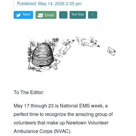
Published: May 14, 2026 2:35 pm
Tweet
Email
Text Size
To The Editor:
May 17 through 23 is National EMS week, a
perfect time to recognize the amazing group of
volunteers that make up Newtown Volunteer
Ambulance Corps (NVAC).