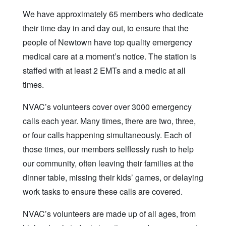
We have approximately 65 members who dedicate
their time day in and day out, to ensure that the
people of Newtown have top quality emergency
medical care at a moment’s notice. The station is
staffed with at least 2 EMTs and a medic at all
times.
NVAC’s volunteers cover over 3000 emergency
calls each year. Many times, there are two, three,
or four calls happening simultaneously. Each of
those times, our members selflessly rush to help
our community, often leaving their families at the
dinner table, missing their kids’ games, or delaying
work tasks to ensure these calls are covered.
NVAC’s volunteers are made up of all ages, from