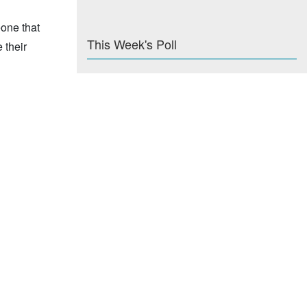
eone that
This Week's Poll
 their