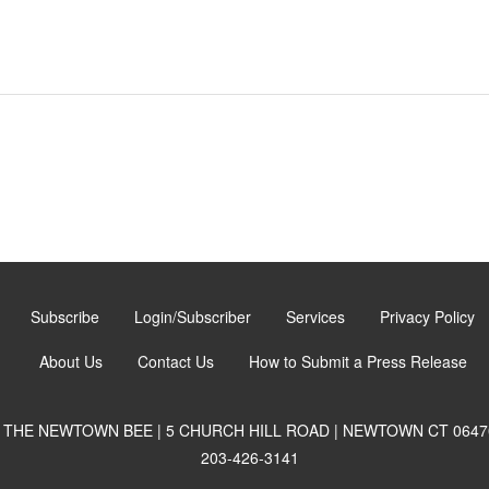
Subscribe
Login/Subscriber
Services
Privacy Policy
About Us
Contact Us
How to Submit a Press Release
THE NEWTOWN BEE | 5 CHURCH HILL ROAD | NEWTOWN CT 0647
203-426-3141