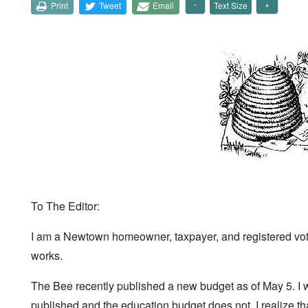
Print
Tweet
Email
Text Size
To The Editor:
I am a Newtown homeowner, taxpayer, and registered voter
works.
The Bee recently published a new budget as of May 5. I 
published and the education budget does not. I realize th