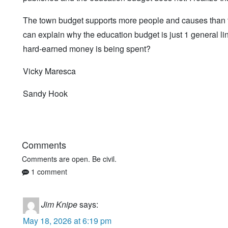
The town budget supports more people and causes than th
can explain why the education budget is just 1 general l
hard-earned money is being spent?
Vicky Maresca
Sandy Hook
Comments
Comments are open. Be civil.
1 comment
Jim Knipe
says:
May 18, 2026 at 6:19 pm