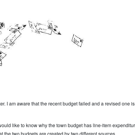
. I am aware that the recent budget failed and a revised one is 
would like to know why the town budget has line-item expenditu
at the two budgets are created by two different sources.