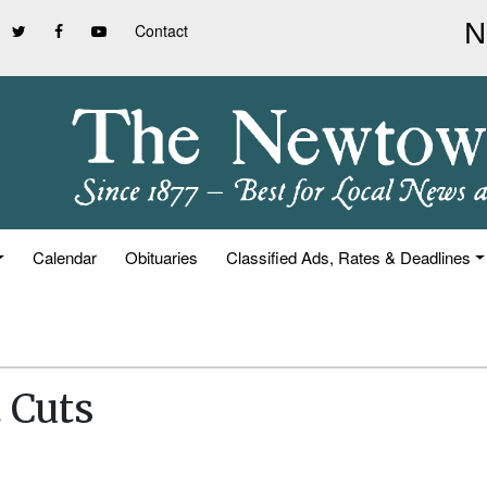
Contact
Calendar
Obituaries
Classified Ads, Rates & Deadlines
 Cuts