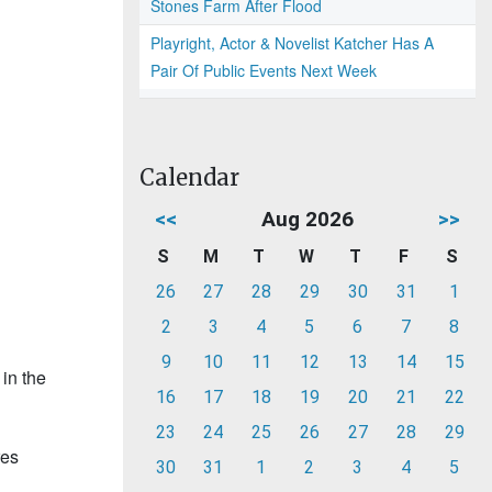
Stones Farm After Flood
Playright, Actor & Novelist Katcher Has A
Pair Of Public Events Next Week
Calendar
<<
Aug 2026
>>
S
M
T
W
T
F
S
26
27
28
29
30
31
1
2
3
4
5
6
7
8
9
10
11
12
13
14
15
in the
16
17
18
19
20
21
22
23
24
25
26
27
28
29
res
30
31
1
2
3
4
5