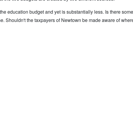
e education budget and yet is substantially less. Is there som
ine. Shouldn't the taxpayers of Newtown be made aware of where