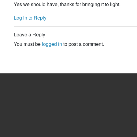
Yes we should have, thanks for bringing it to light.
Log in to Reply
Leave a Reply
You must be
logged in
to post a comment.