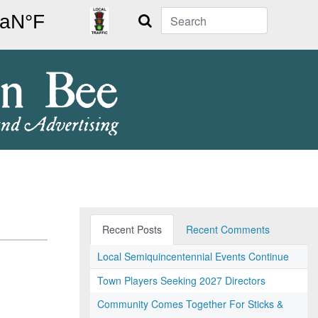
Search
Recent Posts
Recent Comments
Local Semiquincentennial Events Continue
Town Players Seeking 2027 Directors
Community Comes Together For Sticks &