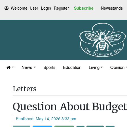
Welcome, User
Login
Register
Subscribe
Newsstands
News
Sports
Education
Living
Opinion
Letters
Question About Budget
Published: May 14, 2026 3:33 pm