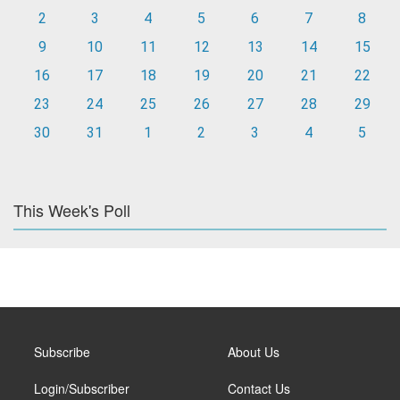
2
3
4
5
6
7
8
9
10
11
12
13
14
15
16
17
18
19
20
21
22
23
24
25
26
27
28
29
30
31
1
2
3
4
5
This Week's Poll
Subscribe
About Us
Login/Subscriber
Contact Us