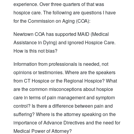
experience. Over three quarters of that was
hospice care. The following are questions I have
for the Commission on Aging (COA):
Newtown COA has supported MAID (Medical
Assistance in Dying) and ignored Hospice Care.
How is this not bias?
Information from professionals is needed, not
opinions or testimonies. Where are the speakers
from CT Hospice or the Regional Hospice? What
are the common misconceptions about hospice
care in terms of pain management and symptom
control? Is there a difference between pain and
suffering? Where is the attorney speaking on the
importance of Advance Directives and the need for
Medical Power of Attorney?