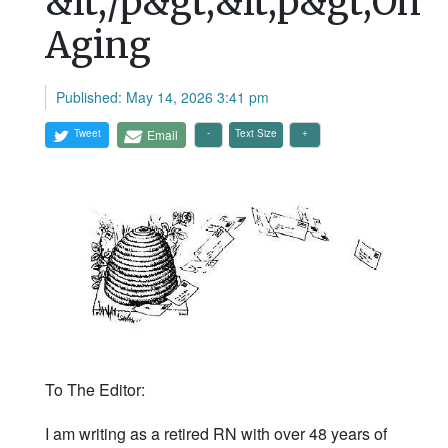
&lt;/p&gt;&lt;p&gt;On
Aging
Published: May 14, 2026 3:41 pm
Tweet
Email
Text Size
To The Editor:
I am writing as a retired RN with over 48 years of