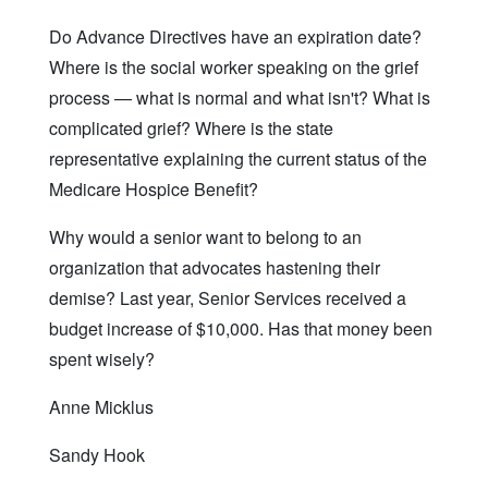
Do Advance Directives have an expiration date?
Where is the social worker speaking on the grief
process — what is normal and what isn't? What is
complicated grief? Where is the state
representative explaining the current status of the
Medicare Hospice Benefit?
Why would a senior want to belong to an
organization that advocates hastening their
demise? Last year, Senior Services received a
budget increase of $10,000. Has that money been
spent wisely?
Anne Micklus
Sandy Hook