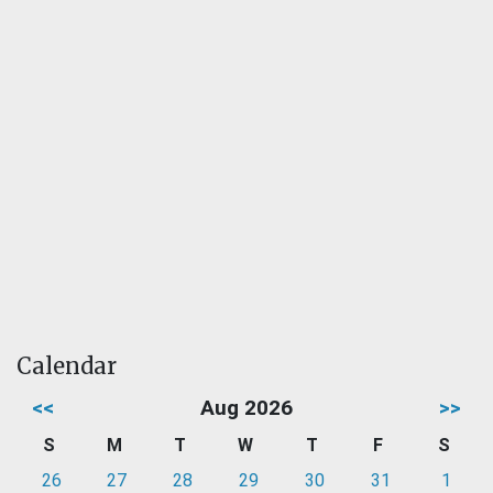
Calendar
<<
Aug 2026
>>
S
M
T
W
T
F
S
26
27
28
29
30
31
1