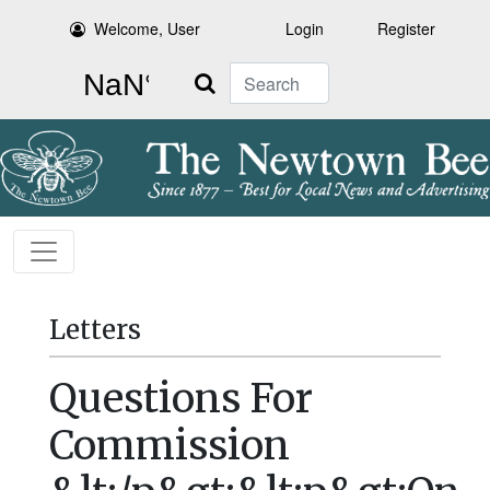
Welcome, User
Login
Register
Search
Letters
Questions For
Commission