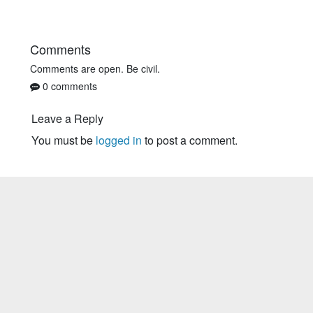
Comments
Comments are open. Be civil.
0 comments
Leave a Reply
You must be
logged in
to post a comment.