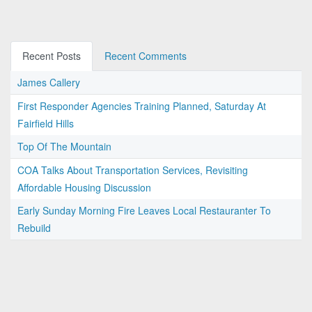
Recent Posts
Recent Comments
James Callery
First Responder Agencies Training Planned, Saturday At
Fairfield Hills
Top Of The Mountain
COA Talks About Transportation Services, Revisiting
Affordable Housing Discussion
Early Sunday Morning Fire Leaves Local Restauranter To
Rebuild