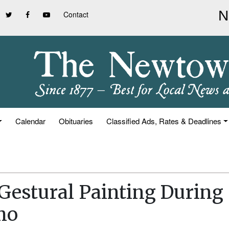
Contact
Calendar
Obituaries
Classified Ads, Rates & Deadlines
Gestural Painting During
mo