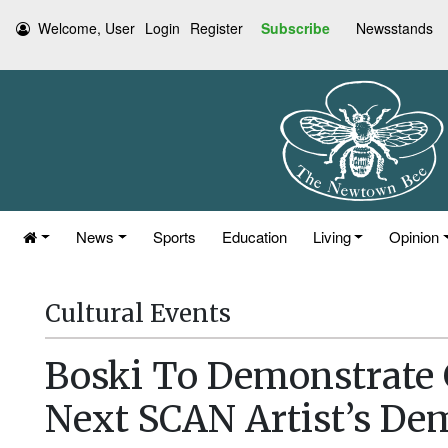
Welcome, User
Login
Register
Subscribe
Newsstands
News
Sports
Education
Living
Opinion
Cultural Events
Boski To Demonstrate 
Next SCAN Artist’s De