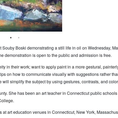
 Souby Boski demonstrating a still life in oil on Wednesday, Ma
 demonstration is open to the public and admission is free.
ty in their work; want to apply paint in a more gestural, painter
 tips on how to communicate visually with suggestions rather than
 will simplify the subject by using gestures, contrasts, and color
ounty. She has been an art teacher in Connecticut public school
College.
s at art education venues in Connecticut, New York, Massachus