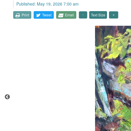
Published: May 19, 2026 7:00 am
Print
Tweet
Email
Text Size