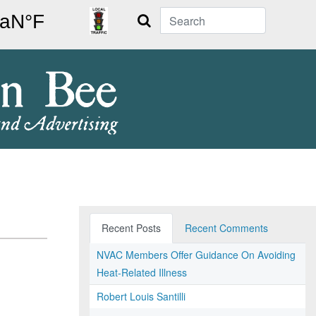
Search
Recent Posts
Recent Comments
NVAC Members Offer Guidance On Avoiding
Heat-Related Illness
Robert Louis Santilli