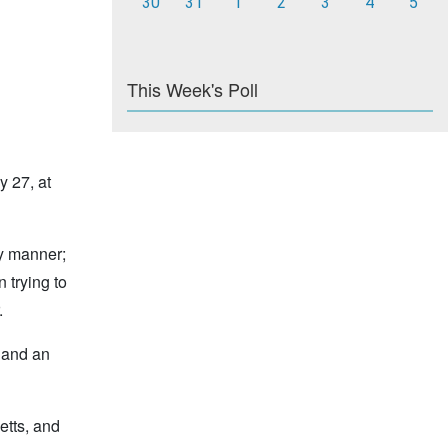
30
31
1
2
3
4
5
This Week's Poll
y 27, at
ly manner;
 trying to
.
s and an
etts, and