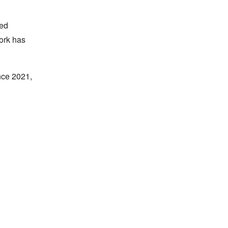
ied
work has
nce 2021,