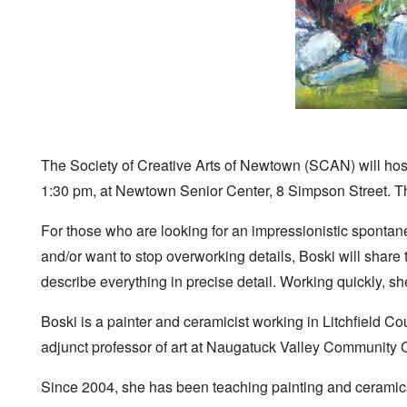
The Society of Creative Arts of Newtown (SCAN) will host
1:30 pm, at Newtown Senior Center, 8 Simpson Street. The
For those who are looking for an impressionistic spontanei
and/or want to stop overworking details, Boski will share
describe everything in precise detail. Working quickly, she
Boski is a painter and ceramicist working in Litchfield C
adjunct professor of art at Naugatuck Valley Community 
Since 2004, she has been teaching painting and ceramic