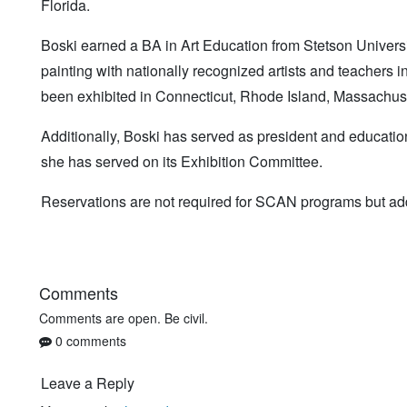
Florida.
Boski earned a BA in Art Education from Stetson Univers
painting with nationally recognized artists and teachers i
been exhibited in Connecticut, Rhode Island, Massachus
Additionally, Boski has served as president and educati
she has served on its Exhibition Committee.
Reservations are not required for SCAN programs but add
Comments
Comments are open. Be civil.
0 comments
Leave a Reply