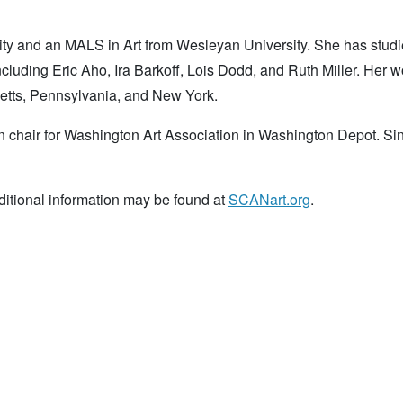
ity and an MALS in Art from Wesleyan University. She has stud
ncluding Eric Aho, Ira Barkoff, Lois Dodd, and Ruth Miller. Her 
etts, Pennsylvania, and New York.
on chair for Washington Art Association in Washington Depot. Si
itional information may be found at
SCANart.org
.