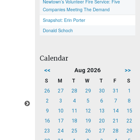
Newtown’s Volunteer Fire Service: Five
Companies Meeting The Demand
Snapshot: Erin Porter
Donald Schoch
Calendar
<<
Aug 2026
>>
S
M
T
W
T
F
S
26
27
28
29
30
31
1
2
3
4
5
6
7
8
9
10
11
12
13
14
15
16
17
18
19
20
21
22
23
24
25
26
27
28
29