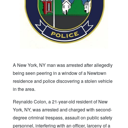
A New York, NY man was arrested after allegedly
being seen peering in a window of a Newtown
residence and police discovering a stolen vehicle
in the area.
Reynaldo Colon, a 21-year-old resident of New
York, NY, was arrested and charged with second-
degree criminal trespass, assault on public safety
personnel, interfering with an officer, larceny of a