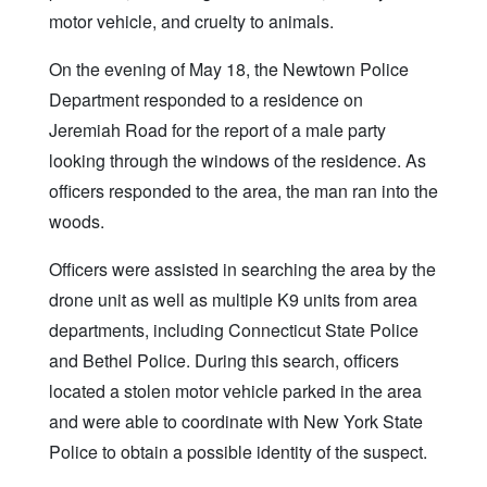
motor vehicle, and cruelty to animals.
On the evening of May 18, the Newtown Police
Department responded to a residence on
Jeremiah Road for the report of a male party
looking through the windows of the residence. As
officers responded to the area, the man ran into the
woods.
Officers were assisted in searching the area by the
drone unit as well as multiple K9 units from area
departments, including Connecticut State Police
and Bethel Police. During this search, officers
located a stolen motor vehicle parked in the area
and were able to coordinate with New York State
Police to obtain a possible identity of the suspect.