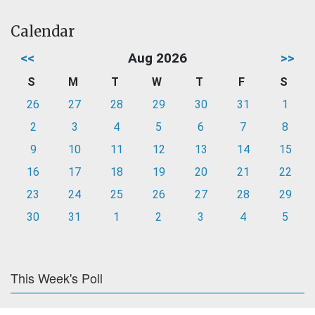
Calendar
<<
Aug 2026
>>
S
M
T
W
T
F
S
26
27
28
29
30
31
1
2
3
4
5
6
7
8
9
10
11
12
13
14
15
16
17
18
19
20
21
22
23
24
25
26
27
28
29
30
31
1
2
3
4
5
This Week's Poll