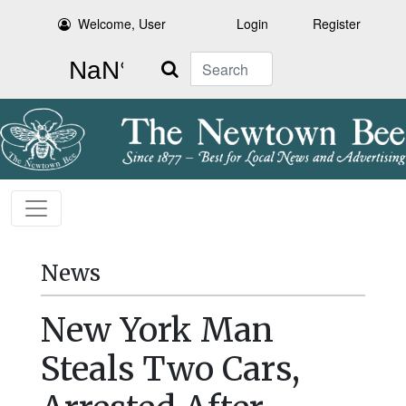
Welcome, User
Login
Register
Search
News
New York Man
Steals Two Cars,