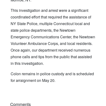
This investigation and arrest were a significant
coordinated effort that required the assistance of
NY State Police, multiple Connecticut local and
state police departments, the Newtown
Emergency Communications Center, the Newtown
Volunteer Ambulance Corps, and local residents.
Once again, our department received numerous
phone calls and tips from the public that assisted
in this investigation.
Colon remains in police custody and is scheduled
for arraignment on May 20.
Comments