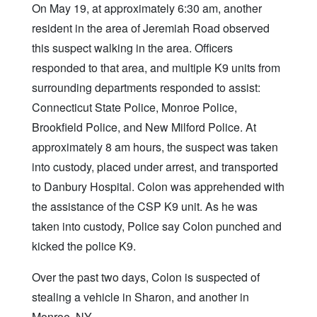
On May 19, at approximately 6:30 am, another
resident in the area of Jeremiah Road observed
this suspect walking in the area. Officers
responded to that area, and multiple K9 units from
surrounding departments responded to assist:
Connecticut State Police, Monroe Police,
Brookfield Police, and New Milford Police. At
approximately 8 am hours, the suspect was taken
into custody, placed under arrest, and transported
to Danbury Hospital. Colon was apprehended with
the assistance of the CSP K9 unit. As he was
taken into custody, Police say Colon punched and
kicked the police K9.
Over the past two days, Colon is suspected of
stealing a vehicle in Sharon, and another in
Monroe, NY.