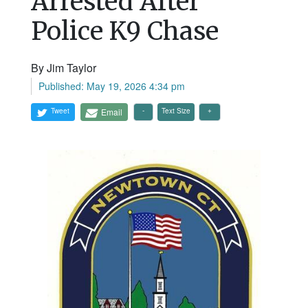
Arrested After
Police K9 Chase
By Jim Taylor
Published: May 19, 2026 4:34 pm
Tweet
Email
Text Size