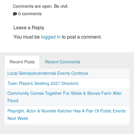
Comments are open. Be civil.
0 comments
Leave a Reply
You must be
logged in
to post a comment.
Recent Posts
Recent Comments
Local Semiquincentennial Events Continue
Town Players Seeking 2027 Directors
Community Comes Together For Sticks & Stones Farm After
Flood
Playright, Actor & Novelist Katcher Has A Pair Of Public Events
Next Week