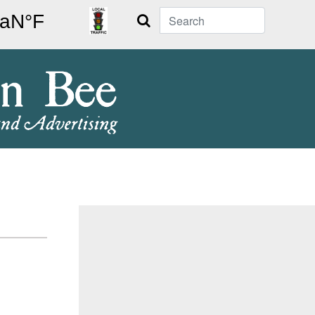
Search