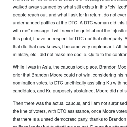
walked away stunned by what still exists in this "civiliz
people reach out, and what I ask for in return, do not ev
underhanded politics at the DTC. A DTC woman did this twi
with me” message. I will never be quiet about the injusti
this point, I have no respect for DTC nor that other party
that did that now knows, I become very unpleasant. All 
ministry, etc , did not make me docile. Quite to the contrar
While I was in Asia, the caucus took place. Brandon Moo
prior that Brandon Moore could not win, considering his h
nomination votes, to DTC unethically assisting Ku with h
candidates, and Ku purposely abstained, Moore did not s
Then there was the actual caucus, and I am not surprised
the line of voters, with DTC assistance, once Moore voter
that there is a united democratic party, thanks to Brando
selfless leader but “united” we are not. During the atte