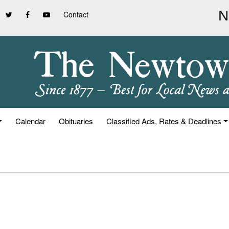
Contact
Calendar
Obituaries
Classified Ads, Rates & Deadlines