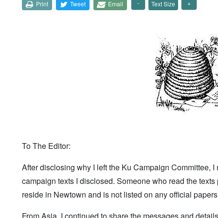
Print
Tweet
Email
Text Size
To The Editor:
After disclosing why I left the Ku Campaign Committee, I 
campaign texts I disclosed. Someone who read the texts 
reside in Newtown and is not listed on any official pape
From Asia, I continued to share the messages and detail