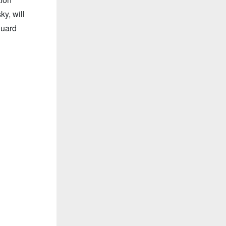
y, will
guard