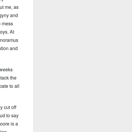
out me, as
ogyny and
to mess
oys. At
ignoramus
ation and
 weeks
tack the
ate to all
 cut off
ud to say
oore is a
tion