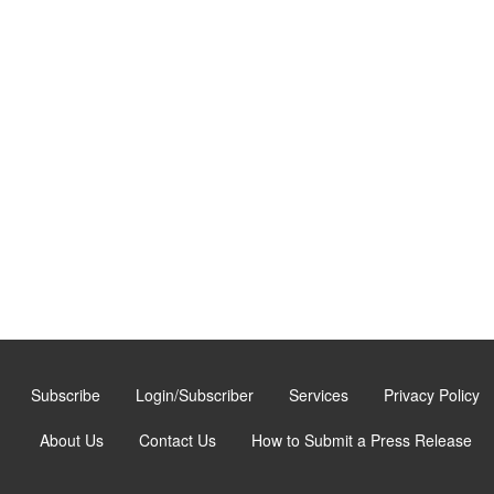
Subscribe
Login/Subscriber
Services
Privacy Policy
About Us
Contact Us
How to Submit a Press Release