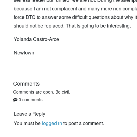
because I am not complacent and many more non complacen
force DTC to answer some difficult questions about why it
should not be replaced. That is going to be interesting.
Yolanda Castro-Arce
Newtown
Comments
Comments are open. Be civil.
0 comments
Leave a Reply
You must be
logged in
to post a comment.