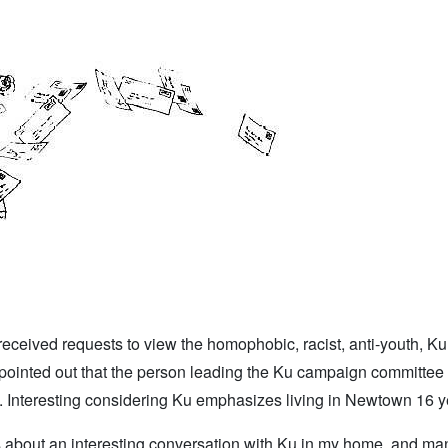
received requests to view the homophobic, racist, anti-youth, Ku
pointed out that the person leading the Ku campaign committee
rs. Interesting considering Ku emphasizes living in Newtown 16 y
s about an interesting conversation with Ku in my home, and ma