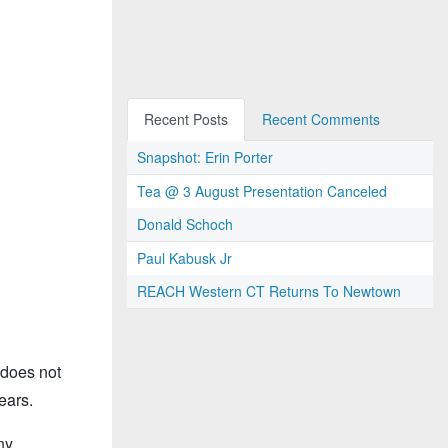
Recent Posts
Recent Comments
Snapshot: Erin Porter
Tea @ 3 August Presentation Canceled
Donald Schoch
Paul Kabusk Jr
REACH Western CT Returns To Newtown
 does not
ears.
ny