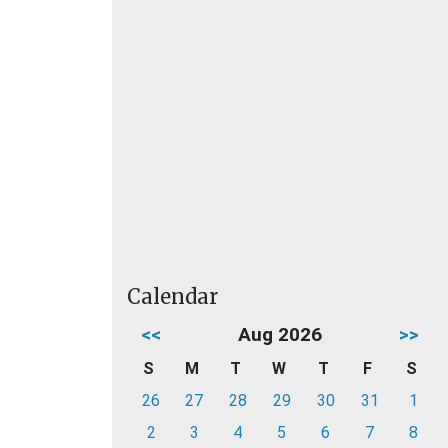
Calendar
<<
Aug 2026
>>
S
M
T
W
T
F
S
26
27
28
29
30
31
1
2
3
4
5
6
7
8