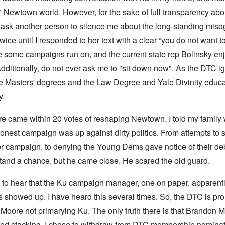
ed" Newtown world. However, for the sake of full transparency ab
er ask another person to silence me about the long-standing mis
ce until I responded to her text with a clear “you do not want 
ce some campaigns run on, and the current state rep Bolinsky enj
. Additionally, do not ever ask me to "sit down now". As the DTC 
the Masters' degrees and the Law Degree and Yale Divinity educ
y.
re came within 20 votes of reshaping Newtown. I told my family
onest campaign was up against dirty politics. From attempts to s
er campaign, to denying the Young Dems gave notice of their deb
tand a chance, but he came close. He scared the old guard.
 to hear that the Ku campaign manager, one on paper, apparently
s showed up. I have heard this several times. So, the DTC is pro
n Moore not primarying Ku. The only truth there is that Brandon M
mpted stacking, I chose to withdraw from DTC membership nomina