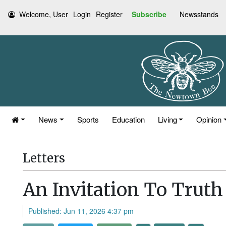
Welcome, User
Login
Register
Subscribe
Newsstands
News
Sports
Education
Living
Opinion
Letters
An Invitation To Truth
Published: Jun 11, 2026 4:37 pm