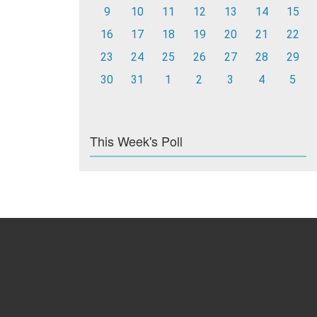
9
10
11
12
13
14
15
16
17
18
19
20
21
22
23
24
25
26
27
28
29
30
31
1
2
3
4
5
This Week's Poll