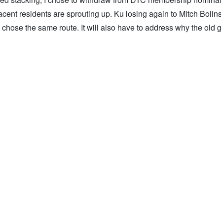
t residents are sprouting up. Ku losing again to Mitch Bolinsk
 chose the same route. It will also have to address why the old 