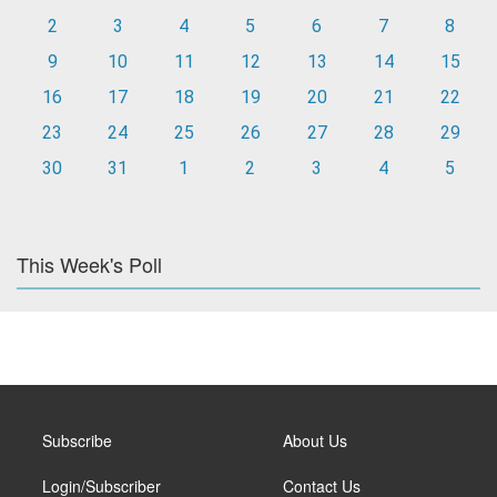
2
3
4
5
6
7
8
9
10
11
12
13
14
15
16
17
18
19
20
21
22
23
24
25
26
27
28
29
30
31
1
2
3
4
5
This Week's Poll
Subscribe
About Us
Login/Subscriber
Contact Us