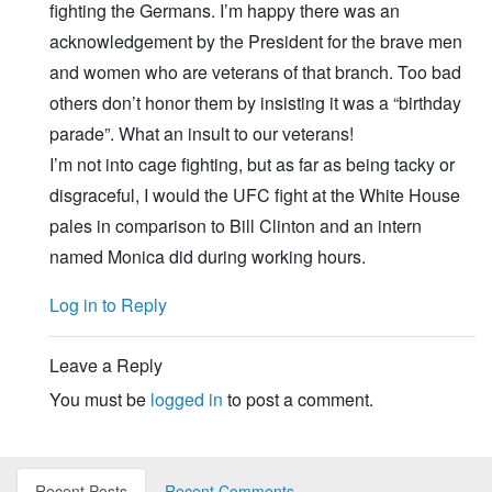
fighting the Germans. I’m happy there was an
acknowledgement by the President for the brave men
and women who are veterans of that branch. Too bad
others don’t honor them by insisting it was a “birthday
parade”. What an insult to our veterans!
I’m not into cage fighting, but as far as being tacky or
disgraceful, I would the UFC fight at the White House
pales in comparison to Bill Clinton and an intern
named Monica did during working hours.
Log in to Reply
Leave a Reply
You must be
logged in
to post a comment.
Recent Posts
Recent Comments