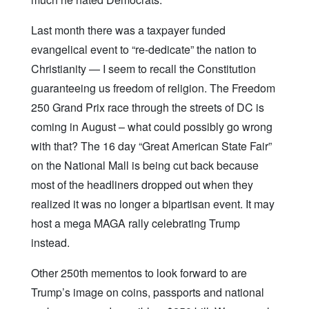
Last month there was a taxpayer funded
evangelical event to “re-dedicate” the nation to
Christianity — I seem to recall the Constitution
guaranteeing us freedom of religion. The Freedom
250 Grand Prix race through the streets of DC is
coming in August – what could possibly go wrong
with that? The 16 day “Great American State Fair”
on the National Mall is being cut back because
most of the headliners dropped out when they
realized it was no longer a bipartisan event. It may
host a mega MAGA rally celebrating Trump
instead.
Other 250th mementos to look forward to are
Trump’s image on coins, passports and national