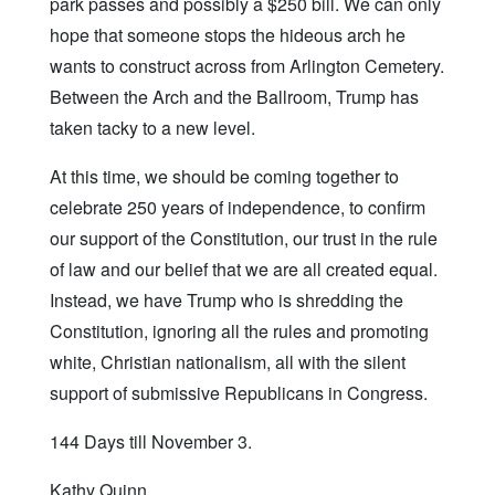
park passes and possibly a $250 bill. We can only
hope that someone stops the hideous arch he
wants to construct across from Arlington Cemetery.
Between the Arch and the Ballroom, Trump has
taken tacky to a new level.
At this time, we should be coming together to
celebrate 250 years of independence, to confirm
our support of the Constitution, our trust in the rule
of law and our belief that we are all created equal.
Instead, we have Trump who is shredding the
Constitution, ignoring all the rules and promoting
white, Christian nationalism, all with the silent
support of submissive Republicans in Congress.
144 Days till November 3.
Kathy Quinn