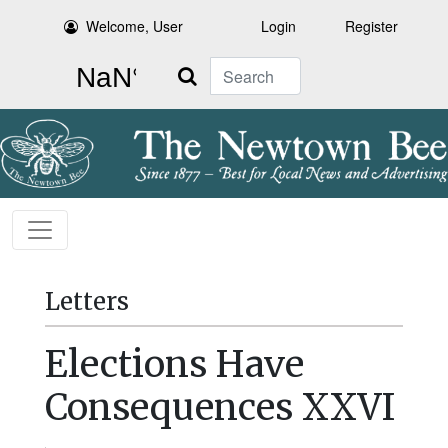
Welcome, User
Login
Register
Search
Letters
Elections Have
Consequences XXVI