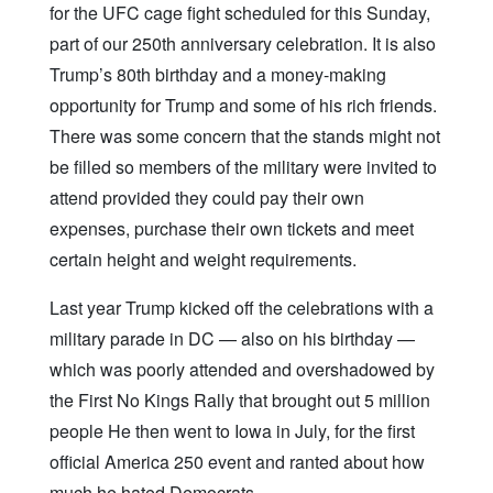
for the UFC cage fight scheduled for this Sunday,
part of our 250th anniversary celebration. It is also
Trump’s 80th birthday and a money-making
opportunity for Trump and some of his rich friends.
There was some concern that the stands might not
be filled so members of the military were invited to
attend provided they could pay their own
expenses, purchase their own tickets and meet
certain height and weight requirements.
Last year Trump kicked off the celebrations with a
military parade in DC — also on his birthday —
which was poorly attended and overshadowed by
the First No Kings Rally that brought out 5 million
people He then went to Iowa in July, for the first
official America 250 event and ranted about how
much he hated Democrats.