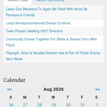
Labor Day Weekend To Again Be Filled With Music By
Panacea & Friends
Local Semiquincentennial Events Continue
Town Players Seeking 2027 Directors
Community Comes Together For Sticks & Stones Farm After
Flood
Playright, Actor & Novelist Katcher Has A Pair Of Public Events
Next Week
Calendar
<<
Aug 2026
>>
S
M
T
W
T
F
S
26
27
28
29
30
31
1