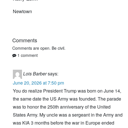
Newtown
Comments
Comments are open. Be civil.
1 comment
Lois Barber
says:
June 20, 2026 at 7:50 pm
You do realize President Trump was born on June 14,
the same date the US Army was founded. The parade
was to honor the 250th anniversary of the United
States Army. My uncle was a sergeant in the Army and
was KIA 3 months before the war in Europe ended