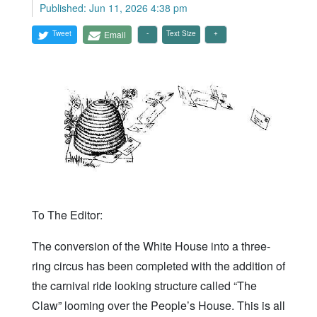
Published: Jun 11, 2026 4:38 pm
Tweet
Email
Text Size
To The Editor:
The conversion of the White House into a three-
ring circus has been completed with the addition of
the carnival ride looking structure called “The
Claw” looming over the People’s House. This is all