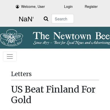
Welcome, User
Login
Register
Search
Letters
US Beat Finland For
Gold