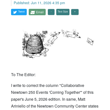
Published: Jun 11, 2026 4:35 pm
Tweet
Email
Text Size
To The Editor:
I write to correct the column "Collaborative
Newtown 250 Events 'Coming Together'" of this
paper's June 5, 2026 edition. In same, Matt
Ariniello of the Newtown Community Center states