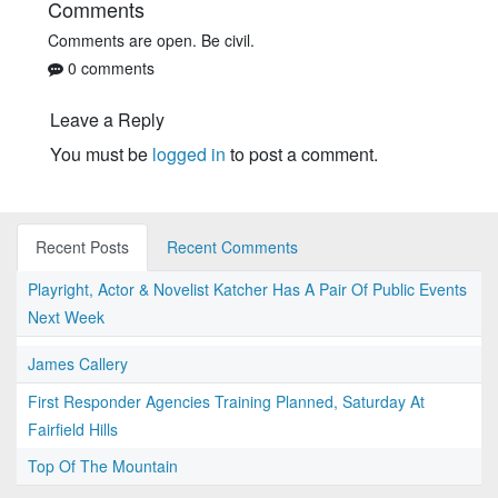
Comments
Comments are open. Be civil.
0 comments
Leave a Reply
You must be
logged in
to post a comment.
Recent Posts
Recent Comments
Playright, Actor & Novelist Katcher Has A Pair Of Public Events
Next Week
James Callery
First Responder Agencies Training Planned, Saturday At
Fairfield Hills
Top Of The Mountain