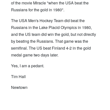
of the movie Miracle "when the USA beat the
Russians for the gold in 1980".
The USA Men's Hockey Team did beat the
Russians in the Lake Placid Olympics in 1980,
and the US team did win the gold, but not directly
by beating the Russians. That game was the
semifinal. The US beat Finland 4-2 in the gold
medal game two days later.
Yes, I am a pedant.
Tim Hall
Newtown