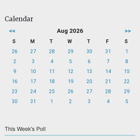
Calendar
<<
Aug 2026
>>
S
M
T
W
T
F
S
26
27
28
29
30
31
1
2
3
4
5
6
7
8
9
10
11
12
13
14
15
16
17
18
19
20
21
22
23
24
25
26
27
28
29
30
31
1
2
3
4
5
This Week's Poll