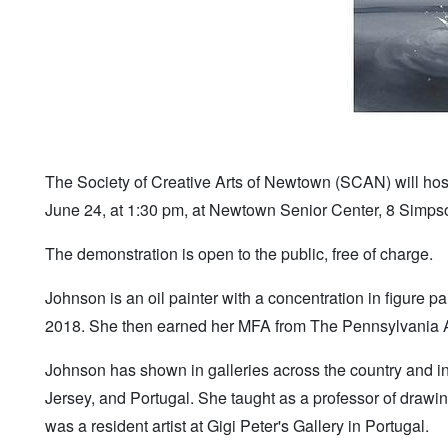
The Society of Creative Arts of Newtown (SCAN) will hos
June 24, at 1:30 pm, at Newtown Senior Center, 8 Simpso
The demonstration is open to the public, free of charge.
Johnson is an oil painter with a concentration in figure p
2018. She then earned her MFA from The Pennsylvania A
Johnson has shown in galleries across the country and in
Jersey, and Portugal. She taught as a professor of drawin
was a resident artist at Gigi Peter's Gallery in Portugal.