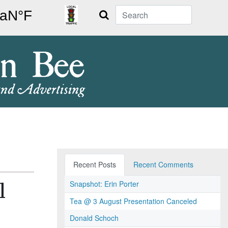
Search
Recent Posts
Recent Comments
Snapshot: Erin Porter
l
Tea @ 3 August Presentation Canceled
Donald Schoch