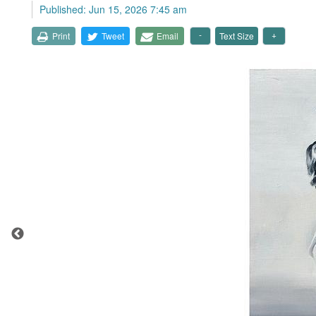
Published: Jun 15, 2026 7:45 am
Print
Tweet
Email
Text Size