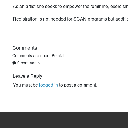
As an artist she seeks to empower the feminine, exercisi
Registration is not needed for SCAN programs but additi
Comments
Comments are open. Be civil.
0 comments
Leave a Reply
You must be
logged in
to post a comment.