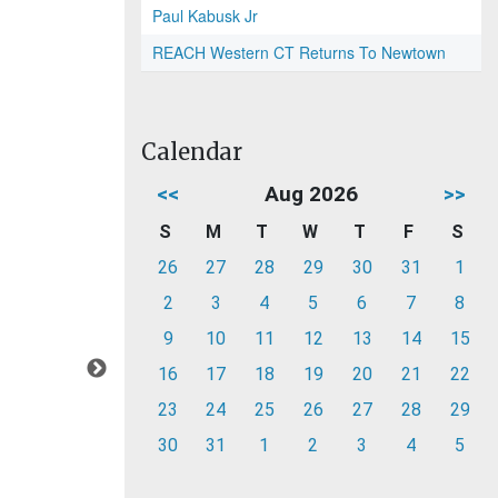
Paul Kabusk Jr
REACH Western CT Returns To Newtown
Calendar
<<
Aug 2026
>>
S
M
T
W
T
F
S
26
27
28
29
30
31
1
2
3
4
5
6
7
8
9
10
11
12
13
14
15
16
17
18
19
20
21
22
23
24
25
26
27
28
29
30
31
1
2
3
4
5