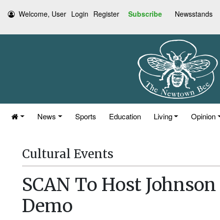
Welcome, User
Login
Register
Subscribe
Newsstands
News
Sports
Education
Living
Opinion
Cultural Events
SCAN To Host Johnson 
Demo