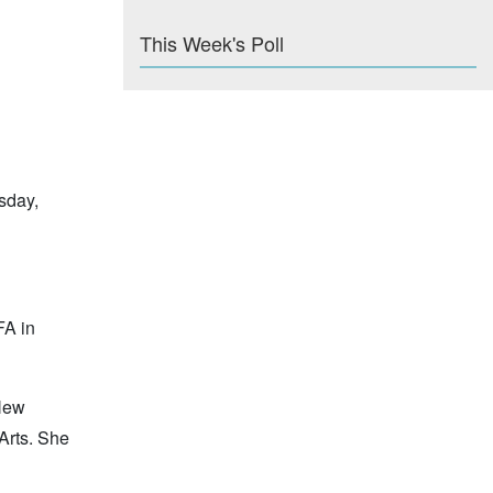
This Week's Poll
sday,
FA in
 New
 Arts. She