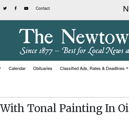
Contact
Calendar
Obituaries
Classified Ads, Rates & Deadlines
With Tonal Painting In Oi