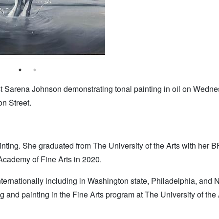
t Sarena Johnson demonstrating tonal painting in oil on Wedne
n Street.
ainting. She graduated from The University of the Arts with her B
cademy of Fine Arts in 2020.
ternationally including in Washington state, Philadelphia, and
g and painting in the Fine Arts program at The University of the