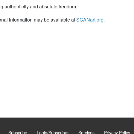
ng authenticity and absolute freedom.
onal information may be available at
SCANart.org
.
Subscribe
Login/Subscriber
Services
Privacy Policy