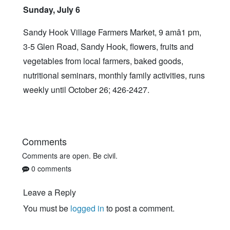
Sunday, July 6
Sandy Hook Village Farmers Market, 9 amâ1 pm,
3-5 Glen Road, Sandy Hook, flowers, fruits and
vegetables from local farmers, baked goods,
nutritional seminars, monthly family activities, runs
weekly until October 26; 426-2427.
Comments
Comments are open. Be civil.
0 comments
Leave a Reply
You must be
logged in
to post a comment.