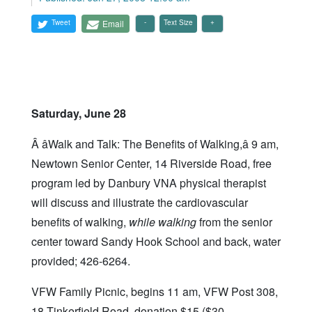
Tweet
Email
Text Size
Saturday, June 28
Â âWalk and Talk: The Benefits of Walking,â 9 am,
Newtown Senior Center, 14 Riverside Road, free
program led by Danbury VNA physical therapist
will discuss and illustrate the cardiovascular
benefits of walking,
while walking
from the senior
center toward Sandy Hook School and back, water
provided; 426-6264.
VFW Family Picnic, begins 11 am, VFW Post 308,
18 Tinkerfield Road, donation $15 ($30