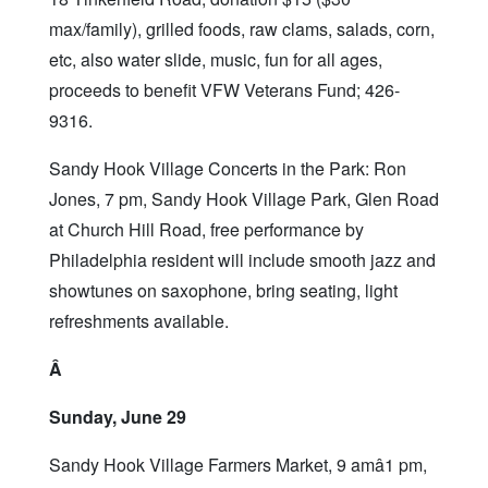
max/family), grilled foods, raw clams, salads, corn,
etc, also water slide, music, fun for all ages,
proceeds to benefit VFW Veterans Fund; 426-
9316.
Sandy Hook Village Concerts in the Park: Ron
Jones, 7 pm, Sandy Hook Village Park, Glen Road
at Church Hill Road, free performance by
Philadelphia resident will include smooth jazz and
showtunes on saxophone, bring seating, light
refreshments available.
Â
Sunday, June 29
Sandy Hook Village Farmers Market, 9 amâ1 pm,