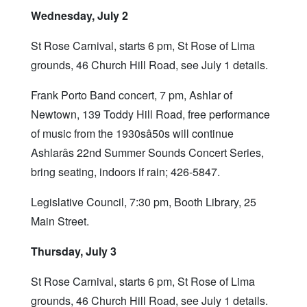
Wednesday, July 2
St Rose Carnival, starts 6 pm, St Rose of Lima
grounds, 46 Church Hill Road, see July 1 details.
Frank Porto Band concert, 7 pm, Ashlar of
Newtown, 139 Toddy Hill Road, free performance
of music from the 1930sâ50s will continue
Ashlarâs 22nd Summer Sounds Concert Series,
bring seating, indoors if rain; 426-5847.
Legislative Council, 7:30 pm, Booth Library, 25
Main Street.
Thursday, July 3
St Rose Carnival, starts 6 pm, St Rose of Lima
grounds, 46 Church Hill Road, see July 1 details.