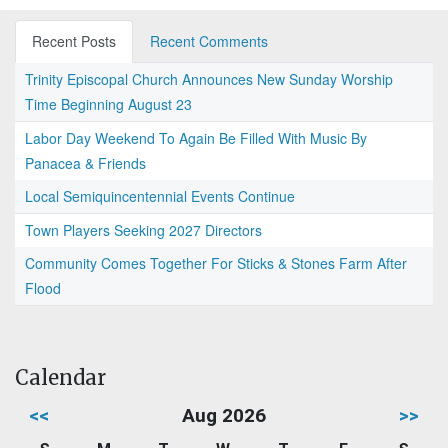
Recent Posts
Recent Comments
Trinity Episcopal Church Announces New Sunday Worship
Time Beginning August 23
Labor Day Weekend To Again Be Filled With Music By
Panacea & Friends
Local Semiquincentennial Events Continue
Town Players Seeking 2027 Directors
Community Comes Together For Sticks & Stones Farm After
Flood
Calendar
<<
Aug 2026
>>