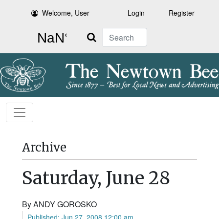
Welcome, User
Login
Register
Search
Archive
Saturday, June 28
By ANDY GOROSKO
Published: Jun 27, 2008 12:00 am