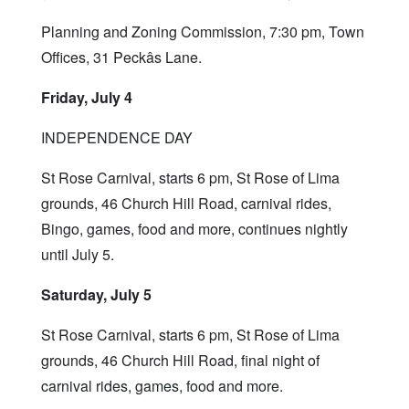
Planning and Zoning Commission, 7:30 pm, Town
Offices, 31 Peckâs Lane.
Friday, July 4
INDEPENDENCE DAY
St Rose Carnival, starts 6 pm, St Rose of Lima
grounds, 46 Church Hill Road, carnival rides,
Bingo, games, food and more, continues nightly
until July 5.
Saturday, July 5
St Rose Carnival, starts 6 pm, St Rose of Lima
grounds, 46 Church Hill Road, final night of
carnival rides, games, food and more.