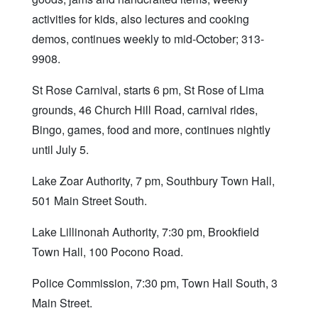
activities for kids, also lectures and cooking
demos, continues weekly to mid-October; 313-
9908.
St Rose Carnival, starts 6 pm, St Rose of Lima
grounds, 46 Church Hill Road, carnival rides,
Bingo, games, food and more, continues nightly
until July 5.
Lake Zoar Authority, 7 pm, Southbury Town Hall,
501 Main Street South.
Lake Lillinonah Authority, 7:30 pm, Brookfield
Town Hall, 100 Pocono Road.
Police Commission, 7:30 pm, Town Hall South, 3
Main Street.