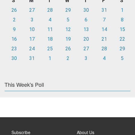
S
M
T
W
T
F
S
26
27
28
29
30
31
1
2
3
4
5
6
7
8
9
10
11
12
13
14
15
16
17
18
19
20
21
22
23
24
25
26
27
28
29
30
31
1
2
3
4
5
This Week's Poll
Subscribe
About Us