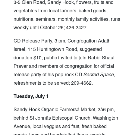
3-5 Glen Road, Sandy Hook, flowers, fruits and
vegetables from local farmers, baked goods,
nutritional seminars, monthly family activities, runs
weekly until October 26; 426-2427.
CD Release Party, 3 pm, Congregation Adath
Israel, 115 Huntingtown Road, suggested
donation $10, public invited to join Rabbi Shaul
Praver and members of congregation for official
release party of his pop-rock CD
Sacred Space
,
refreshments to be served; 209-4662.
Tuesday, July 1
Sandy Hook Organic Farmersâ Market, 2â6 pm,
behind St Johnâs Episcopal Church, Washington
Avenue, local veggies and fruit, fresh baked
goods, jams and handcrafted items, weekly