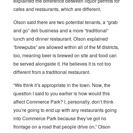
explained the difference between liquor permits for
cafes and restaurants, which are different.
Olson said there are two potential tenants, a “grab
and go” deli business and a more “traditional”
lunch and dinner restaurant. Olson explained
“brewpubs” are allowed within all of the M districts,
too, meaning beer is brewed on site and food can
be served alongside it. He believes it is not too
different from a traditional restaurant.
“We think it’s appropriate in the town. Now, the
question I said to you earlier is how would this
affect Commerce Park? I, personally, don’t think
you’re going to end up with any restaurants going
into Commerce Park because they’ve got no
frontage on a road that people drive on,” Olson