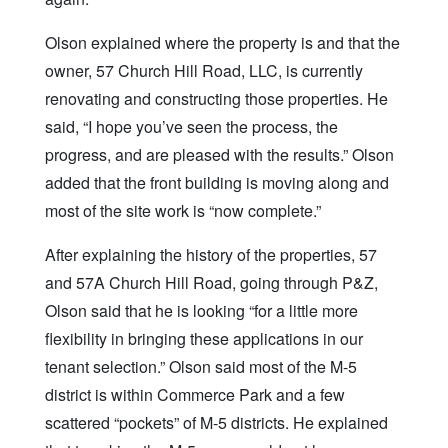
Olson explained where the property is and that the
owner, 57 Church Hill Road, LLC, is currently
renovating and constructing those properties. He
said, “I hope you’ve seen the process, the
progress, and are pleased with the results.” Olson
added that the front building is moving along and
most of the site work is “now complete.”
After explaining the history of the properties, 57
and 57A Church Hill Road, going through P&Z,
Olson said that he is looking “for a little more
flexibility in bringing these applications in our
tenant selection.” Olson said most of the M-5
district is within Commerce Park and a few
scattered “pockets” of M-5 districts. He explained