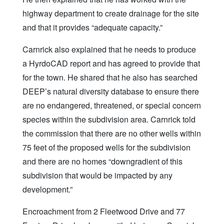
highway department to create drainage for the site
and that it provides “adequate capacity.”
Carnrick also explained that he needs to produce
a HyrdoCAD report and has agreed to provide that
for the town. He shared that he also has searched
DEEP’s natural diversity database to ensure there
are no endangered, threatened, or special concern
species within the subdivision area. Carnrick told
the commission that there are no other wells within
75 feet of the proposed wells for the subdivision
and there are no homes “downgradient of this
subdivision that would be impacted by any
development.”
Encroachment from 2 Fleetwood Drive and 77