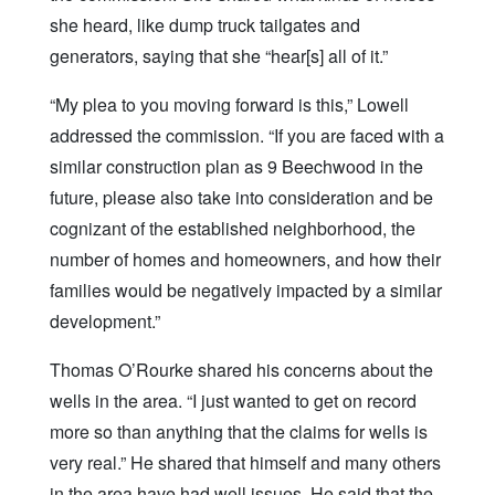
she heard, like dump truck tailgates and
generators, saying that she “hear[s] all of it.”
“My plea to you moving forward is this,” Lowell
addressed the commission. “If you are faced with a
similar construction plan as 9 Beechwood in the
future, please also take into consideration and be
cognizant of the established neighborhood, the
number of homes and homeowners, and how their
families would be negatively impacted by a similar
development.”
Thomas O’Rourke shared his concerns about the
wells in the area. “I just wanted to get on record
more so than anything that the claims for wells is
very real.” He shared that himself and many others
in the area have had well issues. He said that the