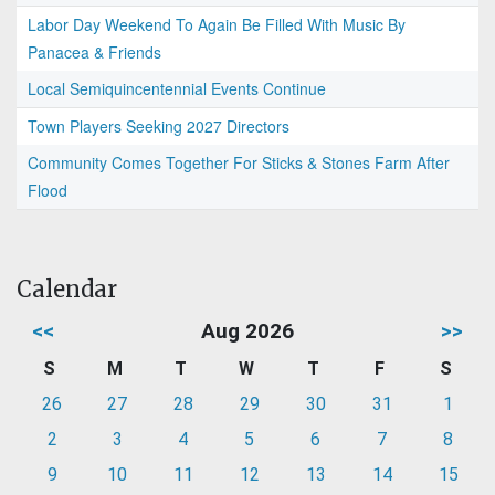
Labor Day Weekend To Again Be Filled With Music By
Panacea & Friends
Local Semiquincentennial Events Continue
Town Players Seeking 2027 Directors
Community Comes Together For Sticks & Stones Farm After
Flood
Calendar
<<
Aug 2026
>>
S
M
T
W
T
F
S
26
27
28
29
30
31
1
2
3
4
5
6
7
8
9
10
11
12
13
14
15