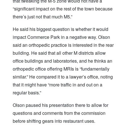
that tweaking the M-5 zone would not have a
“significant impact on the rest of the town because
there’s just not that much M5.”
He said his biggest question is whether it would
impact Commerce Park in a negative way. Olson
said an orthopedic practice is interested in the rear
building. He said that all other M districts allow
office buildings and laboratories, and he thinks an
orthopedic office offering MRIs is “fundamentally
similar.” He compared it to a lawyer’s office, noting
that it might have “more traffic in and out on a
regular basis.”
Olson paused his presentation there to allow for
questions and comments from the commission
before shifting gears into restaurant uses.