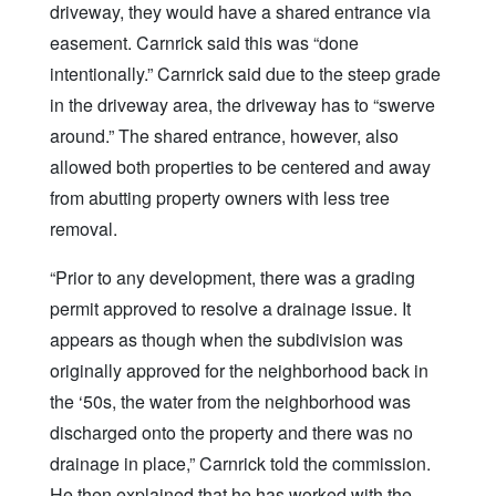
driveway, they would have a shared entrance via
easement. Carnrick said this was “done
intentionally.” Carnrick said due to the steep grade
in the driveway area, the driveway has to “swerve
around.” The shared entrance, however, also
allowed both properties to be centered and away
from abutting property owners with less tree
removal.
“Prior to any development, there was a grading
permit approved to resolve a drainage issue. It
appears as though when the subdivision was
originally approved for the neighborhood back in
the ‘50s, the water from the neighborhood was
discharged onto the property and there was no
drainage in place,” Carnrick told the commission.
He then explained that he has worked with the