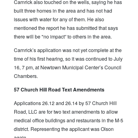
Carnrick also touched on the wells, saying he has
built three homes in the area and has not had
issues with water for any of them. He also
mentioned the report he has submitted that says
there will be "no impact” to others in the area.
Carnrick’s application was not yet complete at the
time of his first hearing, so it was continued to July
16, 7 pm, at Newtown Municipal Center’s Council
Chambers.
57 Church Hill Road Text Amendments
Applications 26.12 and 26.14 by 57 Church Hill
Road, LLC are for two text amendments to allow
medical office buildings and restaurants in the M-5
district. Representing the applicant was Olson
again.