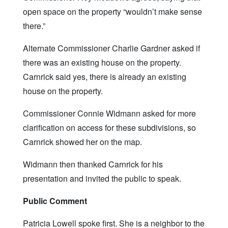
open space on the property “wouldn’t make sense
there.”
Alternate Commissioner Charlie Gardner asked if
there was an existing house on the property.
Carnrick said yes, there is already an existing
house on the property.
Commissioner Connie Widmann asked for more
clarification on access for these subdivisions, so
Carnrick showed her on the map.
Widmann then thanked Carnrick for his
presentation and invited the public to speak.
Public Comment
Patricia Lowell spoke first. She is a neighbor to the