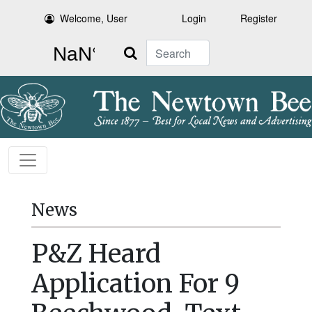
Welcome, User
Login
Register
Search
News
P&Z Heard
Application For 9