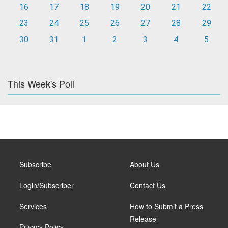
16
17
18
19
20
21
22
23
24
25
26
27
28
29
30
31
1
2
3
4
5
This Week's Poll
Subscribe
About Us
Login/Subscriber
Contact Us
Services
How to Submit a Press
Release
Privacy Policy