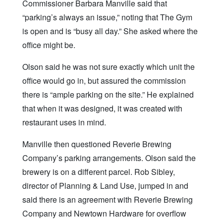
Commissioner Barbara Manville said that
“parking’s always an issue,” noting that The Gym
is open and is “busy all day.” She asked where the
office might be.
Olson said he was not sure exactly which unit the
office would go in, but assured the commission
there is “ample parking on the site.” He explained
that when it was designed, it was created with
restaurant uses in mind.
Manville then questioned Reverie Brewing
Company’s parking arrangements. Olson said the
brewery is on a different parcel. Rob Sibley,
director of Planning & Land Use, jumped in and
said there is an agreement with Reverie Brewing
Company and Newtown Hardware for overflow