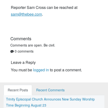
Reporter Sam Cross can be reached at
sam@thebee.com
.
Comments
Comments are open. Be civil.
0 comments
Leave a Reply
You must be
logged in
to post a comment.
Recent Posts
Recent Comments
Trinity Episcopal Church Announces New Sunday Worship
Time Beginning August 23