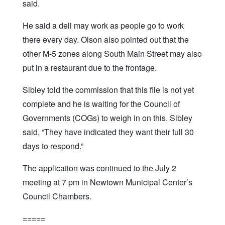
said.
He said a deli may work as people go to work
there every day. Olson also pointed out that the
other M-5 zones along South Main Street may also
put in a restaurant due to the frontage.
Sibley told the commission that this file is not yet
complete and he is waiting for the Council of
Governments (COGs) to weigh in on this. Sibley
said, “They have indicated they want their full 30
days to respond.”
The application was continued to the July 2
meeting at 7 pm in Newtown Municipal Center’s
Council Chambers.
=====