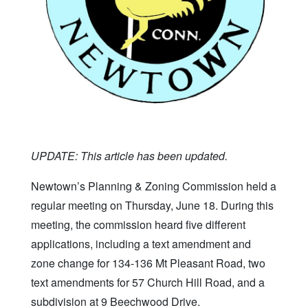
UPDATE: This article has been updated.
Newtown’s Planning & Zoning Commission held a
regular meeting on Thursday, June 18. During this
meeting, the commission heard five different
applications, including a text amendment and
zone change for 134-136 Mt Pleasant Road, two
text amendments for 57 Church Hill Road, and a
subdivision at 9 Beechwood Drive.