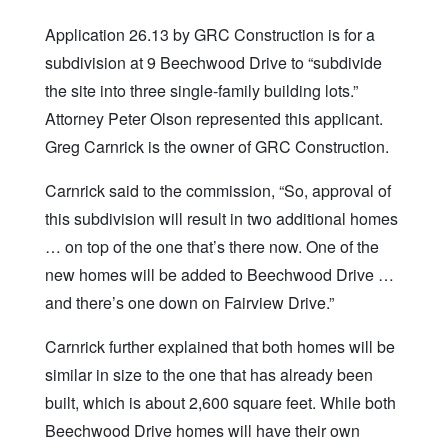
Application 26.13 by GRC Construction is for a
subdivision at 9 Beechwood Drive to “subdivide
the site into three single-family building lots.”
Attorney Peter Olson represented this applicant.
Greg Carnrick is the owner of GRC Construction.
Carnrick said to the commission, “So, approval of
this subdivision will result in two additional homes
… on top of the one that’s there now. One of the
new homes will be added to Beechwood Drive …
and there’s one down on Fairview Drive.”
Carnrick further explained that both homes will be
similar in size to the one that has already been
built, which is about 2,600 square feet. While both
Beechwood Drive homes will have their own