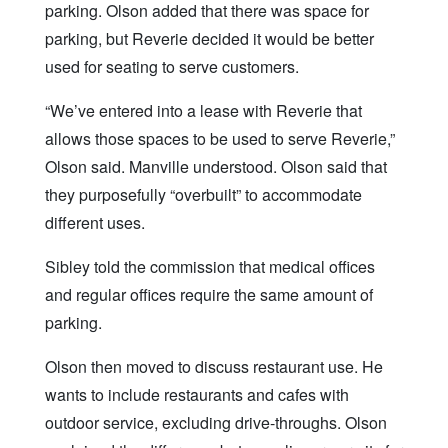
parking. Olson added that there was space for
parking, but Reverie decided it would be better
used for seating to serve customers.
“We’ve entered into a lease with Reverie that
allows those spaces to be used to serve Reverie,”
Olson said. Manville understood. Olson said that
they purposefully “overbuilt” to accommodate
different uses.
Sibley told the commission that medical offices
and regular offices require the same amount of
parking.
Olson then moved to discuss restaurant use. He
wants to include restaurants and cafes with
outdoor service, excluding drive-throughs. Olson