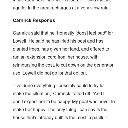
aquifer in the area recharges at a very slow rate.
Carnrick Responds
Carnrick said that he “honestly [does] feel bad” for
Lowell. He said he has tried his best and has
planted trees, has given her land, and offered to
run an extension cord from her house, with
reimbursing the cost, to cut down on the generator
use. Lowell did not go for that option.
“I’ve done everything I possibly could to try to
make the situation,” Carnrick trailed off. “And I
don’t expect her to be happy. My goal was never to
make her happy. The only thing I can say is the
house that’s already built is the most impactful.”