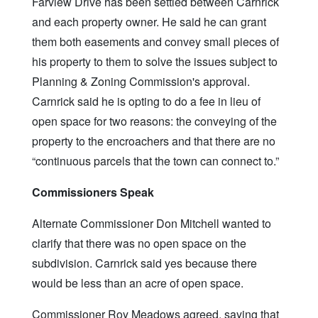
Farview Drive has been settled between Carnrick
and each property owner. He said he can grant
them both easements and convey small pieces of
his property to them to solve the issues subject to
Planning & Zoning Commission's approval.
Carnrick said he is opting to do a fee in lieu of
open space for two reasons: the conveying of the
property to the encroachers and that there are no
“continuous parcels that the town can connect to.”
Commissioners Speak
Alternate Commissioner Don Mitchell wanted to
clarify that there was no open space on the
subdivision. Carnrick said yes because there
would be less than an acre of open space.
Commissioner Roy Meadows agreed, saying that