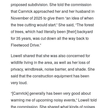
proposed subdivision. She told the commission
that Carnrick approached her and her husband in
November of 2025 to give them “an idea of when
the tree cutting would start.” She said, “The forest
of trees, which had literally been [their] backyard
for 35 years, was cut down all the way back to
Fleetwood Drive.”
Lowell shared that she was also concerned for
wildlife living in the area, as well as her loss of
privacy, windbreak, noise barrier, and shade. She
said that the construction equipment has been
very loud.
“[Carnrick] generally has been very good about
warning me of upcoming noisy events,” Lowell told
the commission. She shared what kinds of noises