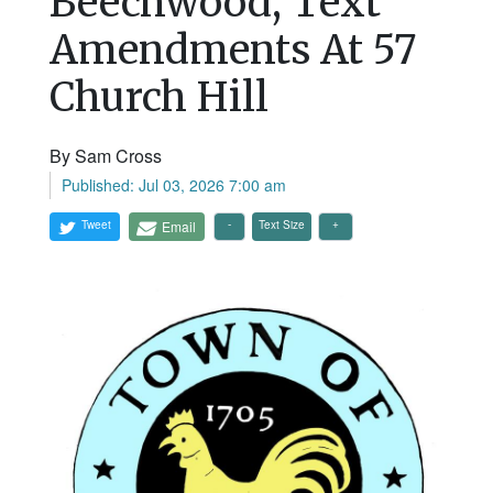
Beechwood, Text
Amendments At 57
Church Hill
By Sam Cross
Published: Jul 03, 2026 7:00 am
Tweet
Email
Text Size