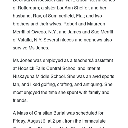
of Rotterdam; a sister LouAnn Sheffer, and her
husband, Ray, of Summerfield, Fla.; and two
brothers and their wives, Robert and Maureen
Merrill of Owego, N.Y., and James and Sue Merrill
of Valatia, N.Y. Several nieces and nephews also
survive Ms Jones.
Ms Jones was employed as a teachersâ assistant
at Hoosick Falls Central School and later at
Niskayuna Middle School. She was an avid sports
fan, and liked golfing, crafting, and antiquing. She
most enjoyed the time she spent with family and
friends.
A Mass of Christian Burial was scheduled for
Friday, August 3, at 2 pm, from the Immaculate