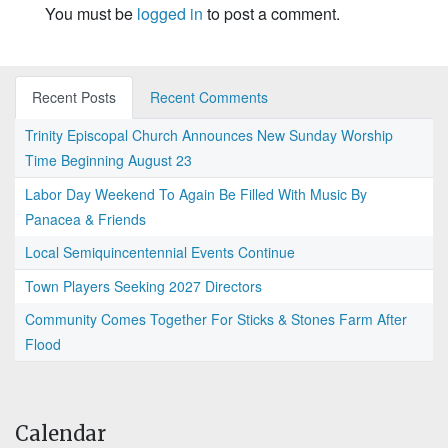
You must be
logged in
to post a comment.
Recent Posts
Recent Comments
Trinity Episcopal Church Announces New Sunday Worship
Time Beginning August 23
Labor Day Weekend To Again Be Filled With Music By
Panacea & Friends
Local Semiquincentennial Events Continue
Town Players Seeking 2027 Directors
Community Comes Together For Sticks & Stones Farm After
Flood
Calendar