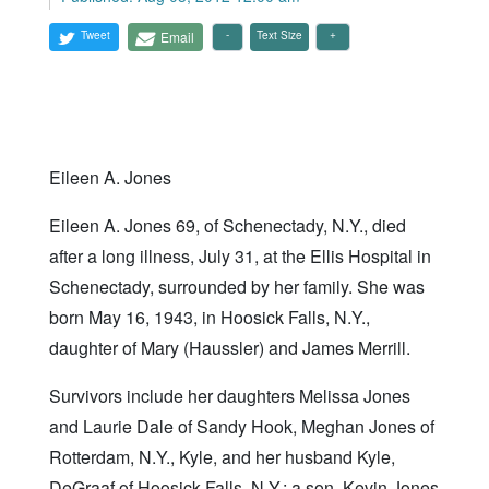
Tweet
Email
Text Size
Eileen A. Jones
Eileen A. Jones 69, of Schenectady, N.Y., died
after a long illness, July 31, at the Ellis Hospital in
Schenectady, surrounded by her family. She was
born May 16, 1943, in Hoosick Falls, N.Y.,
daughter of Mary (Haussler) and James Merrill.
Survivors include her daughters Melissa Jones
and Laurie Dale of Sandy Hook, Meghan Jones of
Rotterdam, N.Y., Kyle, and her husband Kyle,
DeGraaf of Hoosick Falls, N.Y.; a son, Kevin Jones