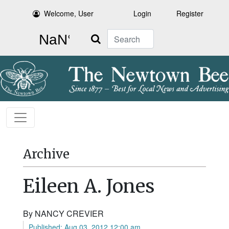
Welcome, User
Login
Register
Search
Archive
Eileen A. Jones
By NANCY CREVIER
Published: Aug 03, 2012 12:00 am