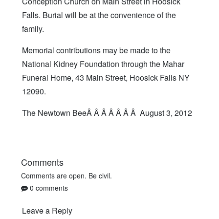
Conception Church on Main Street in Hoosick
Falls. Burial will be at the convenience of the
family.
Memorial contributions may be made to the
National Kidney Foundation through the Mahar
Funeral Home, 43 Main Street, Hoosick Falls NY
12090.
The Newtown BeeÂ Â Â Â Â Â Â August 3, 2012
Comments
Comments are open. Be civil.
0 comments
Leave a Reply