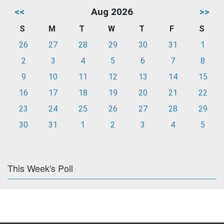
<<
Aug 2026
>>
S
M
T
W
T
F
S
26
27
28
29
30
31
1
2
3
4
5
6
7
8
9
10
11
12
13
14
15
16
17
18
19
20
21
22
23
24
25
26
27
28
29
30
31
1
2
3
4
5
This Week's Poll