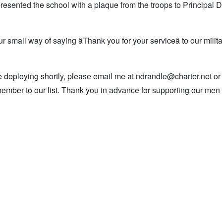
resented the school with a plaque from the troops to Principal
r small way of saying âThank you for your serviceâ to our mili
e deploying shortly, please email me at ndrandle@charter.net or
member to our list. Thank you in advance for supporting our men