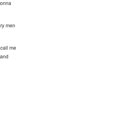
 Donna
tary men
 call me
 and