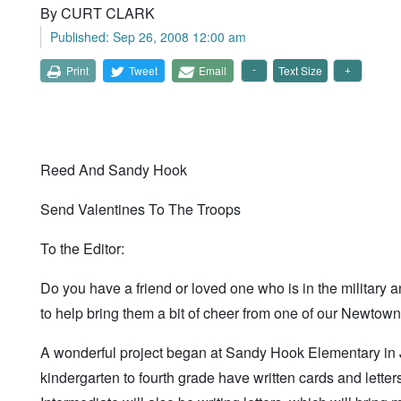
By CURT CLARK
Published: Sep 26, 2008 12:00 am
Print
Tweet
Email
Text Size
Reed And Sandy Hook
Send Valentines To The Troops
To the Editor:
Do you have a friend or loved one who is in the military
to help bring them a bit of cheer from one of our Newtow
A wonderful project began at Sandy Hook Elementary in
kindergarten to fourth grade have written cards and letters