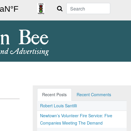
Search
Recent Posts
Recent Comments
Robert Louis Santilli
Newtown’s Volunteer Fire Service: Five
Companies Meeting The Demand