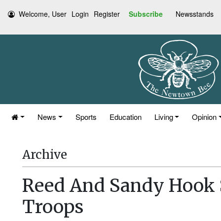
Welcome, User
Login
Register
Subscribe
Newsstands
News
Sports
Education
Living
Opinion
Archive
Reed And Sandy Hook 
Troops