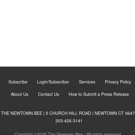
Subscribe
Login/Subscriber
Services
Privacy Policy
About Us
Contact Us
How to Submit a Press Release
THE NEWTOWN BEE | 5 CHURCH HILL ROAD | NEWTOWN CT 0647
203-426-3141
Copyright ©2026 The Newtown Bee / All rights reserved