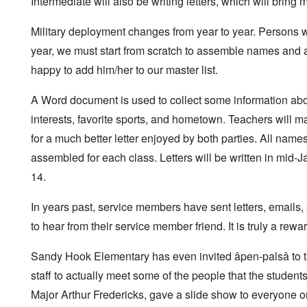
Intermediate will also be writing letters, which will bring
Military deployment changes from year to year. Persons 
year, we must start from scratch to assemble names and 
happy to add him/her to our master list.
A Word document is used to collect some information abou
interests, favorite sports, and hometown. Teachers will m
for a much better letter enjoyed by both parties. All na
assembled for each class. Letters will be written in mid
14.
In years past, service members have sent letters, emails
to hear from their service member friend. It is truly a rew
Sandy Hook Elementary has even invited âpen-palsâ to t
staff to actually meet some of the people that the stud
Major Arthur Fredericks, gave a slide show to everyone on