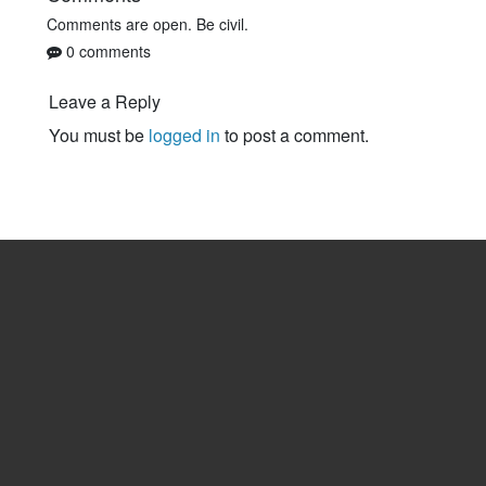
Comments are open. Be civil.
0 comments
Leave a Reply
You must be
logged in
to post a comment.