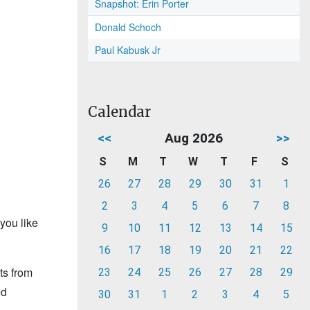
Snapshot: Erin Porter
Donald Schoch
Paul Kabusk Jr
Calendar
<<
Aug 2026
>>
S
M
T
W
T
F
S
26
27
28
29
30
31
1
2
3
4
5
6
7
8
you like
9
10
11
12
13
14
15
16
17
18
19
20
21
22
ts from
23
24
25
26
27
28
29
ed
30
31
1
2
3
4
5