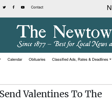
Contact
Calendar
Obituaries
Classified Ads, Rates & Deadlines
Send Valentines To The