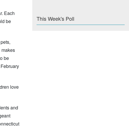
ar. Each
This Week's Poll
uld be
 pets,
ch makes
to be
y February
ldren love
udents and
geant
onnecticut