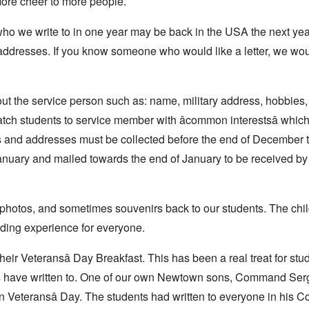
 more cheer to more people.
who we write to in one year may be back in the USA the next ye
addresses. If you know someone who would like a letter, we wo
t the service person such as: name, military address, hobbies,
atch students to service member with âcommon interestsâ whi
mes and addresses must be collected before the end of December 
-January and mailed towards the end of January to be received b
, photos, and sometimes souvenirs back to our students. The chi
arding experience for everyone.
heir Veteransâ Day Breakfast. This has been a real treat for st
ents have written to. One of our own Newtown sons, Command Ser
 Veteransâ Day. The students had written to everyone in his C