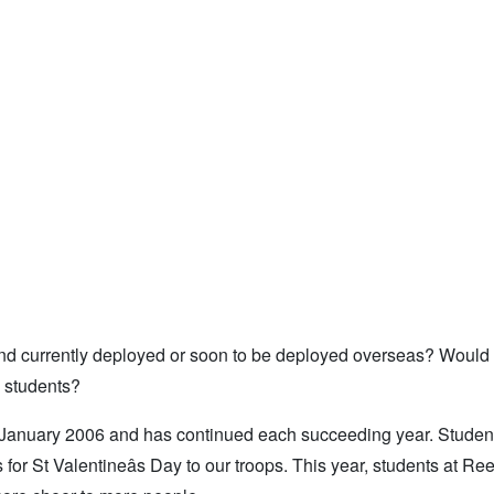
 and currently deployed or soon to be deployed overseas? Would 
n students?
 January 2006 and has continued each succeeding year. Studen
 for St Valentineâs Day to our troops. This year, students at Re