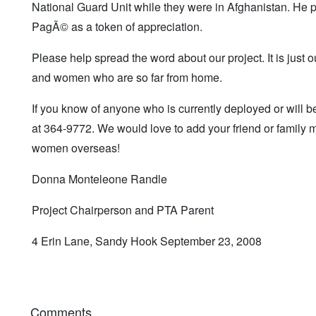
National Guard Unit while they were in Afghanistan. He p
PagÃ© as a token of appreciation.
Please help spread the word about our project. It is just ou
and women who are so far from home.
If you know of anyone who is currently deployed or will b
at 364-9772. We would love to add your friend or family 
women overseas!
Donna Monteleone Randle
Project Chairperson and PTA Parent
4 Erin Lane, Sandy Hook September 23, 2008
Comments