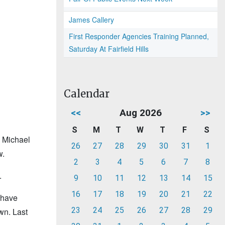
James Callery
First Responder Agencies Training Planned,
Saturday At Fairfield Hills
Calendar
<<
Aug 2026
>>
S
M
T
W
T
F
S
s Michael
26
27
28
29
30
31
1
w.
2
3
4
5
6
7
8
.
9
10
11
12
13
14
15
16
17
18
19
20
21
22
 have
23
24
25
26
27
28
29
wn. Last