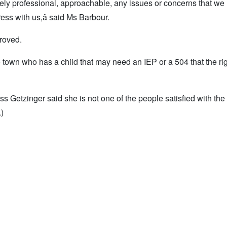
ely professional, approachable, any issues or concerns that we
ess with us,â said Ms Barbour.
roved.
o town who has a child that may need an IEP or a 504 that the ri
Getzinger said she is not one of the people satisfied with the
.)