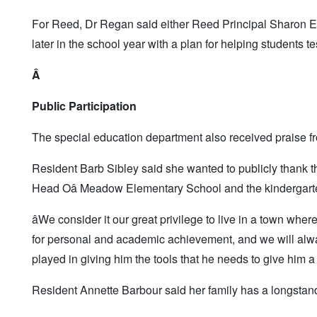
For Reed, Dr Regan said either Reed Principal Sharon Eppl
later in the school year with a plan for helping students t
Â
Public Participation
The special education department also received praise fr
Resident Barb Sibley said she wanted to publicly thank t
Head Oâ Meadow Elementary School and the kindergarte
âWe consider it our great privilege to live in a town whe
for personal and academic achievement, and we will alway
played in giving him the tools that he needs to give him a 
Resident Annette Barbour said her family has a longstand