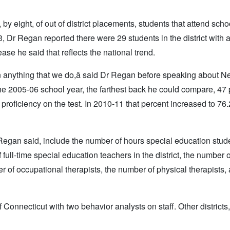
 eight, of out of district placements, students that attend scho
3, Dr Regan reported there were 29 students in the district with 
se he said that reflects the national trend.
l in anything that we do,â said Dr Regan before speaking about N
e 2005-06 school year, the farthest back he could compare, 47 
oficiency on the test. In 2010-11 that percent increased to 76.
Regan said, include the number of hours special education stud
ull-time special education teachers in the district, the number o
ber of occupational therapists, the number of physical therapists,
f Connecticut with two behavior analysts on staff. Other districts,