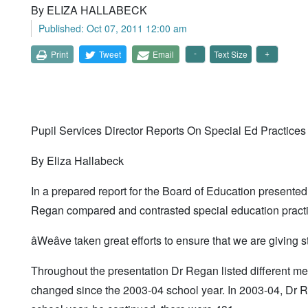
By ELIZA HALLABECK
Published: Oct 07, 2011 12:00 am
Print
Tweet
Email
Text Size
Pupil Services Director Reports On Special Ed Practices
By Eliza Hallabeck
In a prepared report for the Board of Education presented
Regan compared and contrasted special education practic
âWeâve taken great efforts to ensure that we are giving
Throughout the presentation Dr Regan listed different m
changed since the 2003-04 school year. In 2003-04, Dr R