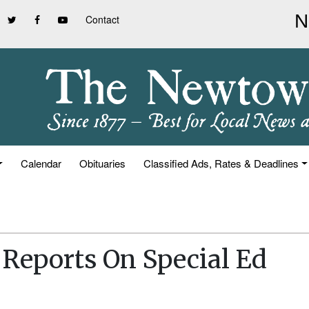
Contact
Calendar
Obituaries
Classified Ads, Rates & Deadlines
r Reports On Special Ed