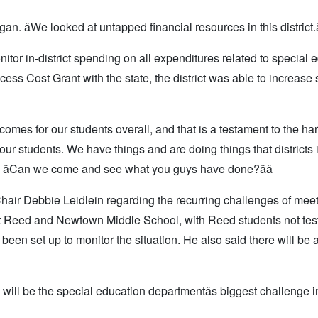
gan. âWe looked at untapped financial resources in this district.â
or in-district spending on all expenditures related to special 
ss Cost Grant with the state, the district was able to increase s
tcomes for our students overall, and that is a testament to the ha
o our students. We have things and are doing things that districts 
 âCan we come and see what you guys have done?ââ
hair Debbie Leidlein regarding the recurring challenges of meet
 at Reed and Newtown Middle School, with Reed students not test
 been set up to monitor the situation. He also said there will be 
will be the special education departmentâs biggest challenge i