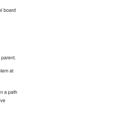
ol board
 parent.
stem at
on a path
ave