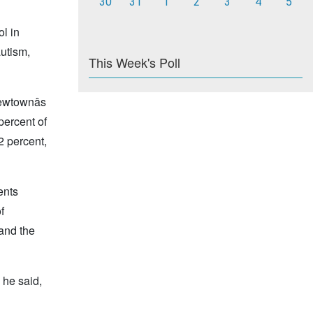
30
31
1
2
3
4
5
ol in
autism,
This Week's Poll
ewtownâs
percent of
2 percent,
ents
f
 and the
 he said,