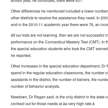
school year, he continued, there were 431.
Other differences he mentioned included a lower number, by
other districts to receive the assistance they need. In 200
and in the 2010-11 academic year there were 76, an increa
âIf our kids are not learning, then we are not successfu
performance on the Connecticut Mastery Test (CMT). In th
the special education students who took the CMT earned pr
he reported.
Other increases in the special education department, Dr 
spend in the regular education classrooms, the number of f
assistants in the district, the number of trainers, the num
number of behavior analysts.
Newtown, Dr Regan said, is the only district in the state o
contract out for those needs at âa very high rate.â