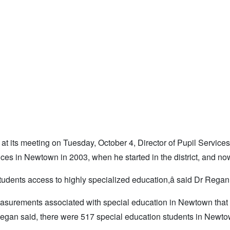
 at its meeting on Tuesday, October 4, Director of Pupil Service
es in Newtown in 2003, when he started in the district, and no
 students access to highly specialized education,â said Dr Regan
easurements associated with special education in Newtown that
egan said, there were 517 special education students in Newto