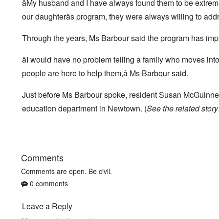
âMy husband and I have always found them to be extrem
our daughterâs program, they were always willing to addr
Through the years, Ms Barbour said the program has imp
âI would have no problem telling a family who moves int
people are here to help them,â Ms Barbour said.
Just before Ms Barbour spoke, resident Susan McGuinness 
education department in Newtown. (
See the related story
Comments
Comments are open. Be civil.
0 comments
Leave a Reply