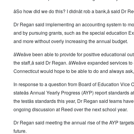
âSo how did we do this? I didnât rob a bank,â said Dr Re
Dr Regan said implementing an accounting system to monit
and by pursuing grants, such as the special education Exce
and more without overly increasing the annual budget.
âWeâve been able to provide for positive educational ou
the staff,â said Dr Regan. âWeâve expanded services t
Connecticut would hope to be able to do and always ask,
In response to a question from Board of Education Vice C
stateâs Annual Yearly Progress (AYP) report standards
the testâs standards this year, Dr Regan said teams have
ongoing discussion at Reed over the next school year.
Dr Regan said meeting the annual rise of the AYP targets 
future.