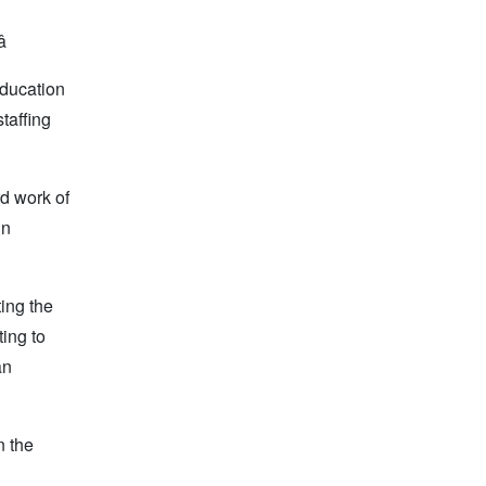

education
taffing
rd work of
in
ing the
ing to
an
n the