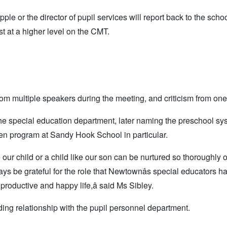
e or the director of pupil services will report back to the scho
est at a higher level on the CMT.
om multiple speakers during the meeting, and criticism from one
he special education department, later naming the preschool sy
n program at Sandy Hook School in particular.
re our child or a child like our son can be nurtured so thoroughly 
s be grateful for the role that Newtownâs special educators h
productive and happy life,â said Ms Sibley.
ing relationship with the pupil personnel department.