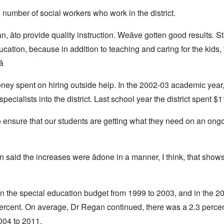
number of social workers who work in the district.
 âto provide quality instruction. Weâve gotten good results. Sta
education, because in addition to teaching and caring for the kids,

ey spent on hiring outside help. In the 2002-03 academic year
ecialists into the district. Last school year the district spent $
 to ensure that our students are getting what they need on an ong
n said the increases were âdone in a manner, I think, that sho
in the special education budget from 1999 to 2003, and in the 2
percent. On average, Dr Regan continued, there was a 2.3 perce
004 to 2011.