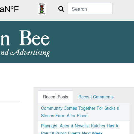
Search
Recent Posts
Recent Comments
Community Comes Together For Sticks &
Stones Farm After Flood
Playright, Actor & Novelist Katcher Has A
Pair Of Public Events Next Week