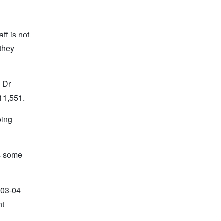
ff is not
 they
, Dr
111,551.
oing
ws some
003-04
nt