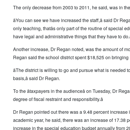
The only decrease from 2003 to 2011, he said, was in the 
âYou can see we have increased the staff,â said Dr Regan,
only teaching, thatâs only part of the routine of special 
have legal and administrative things that they have to do.â
Another increase, Dr Regan noted, was the amount of mon
Regan said the school district spent $18,525 on bringing sp
âThe district is willing to go and pursue what is needed
basis,â said Dr Regan.
To the âtaxpayers in the audienceâ on Tuesday, Dr Rega
degree of fiscal restraint and responsibility.â
Dr Regan pointed out there was a 9.48 percent increase 
academic year, he said, there was an increase of 17.38 
increase in the special education budget annually from 2