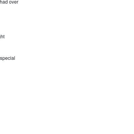
 had over
ght
 special