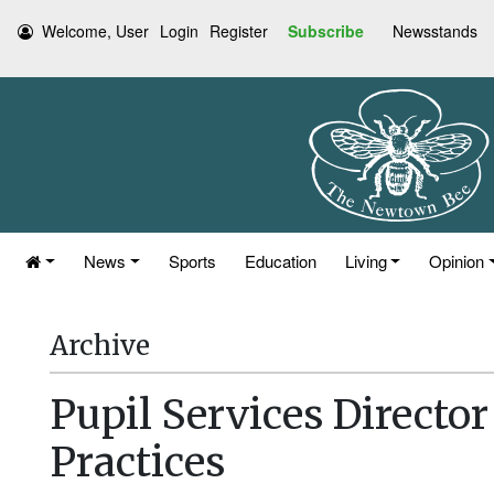
Welcome, User
Login
Register
Subscribe
Newsstands
News
Sports
Education
Living
Opinion
Archive
Pupil Services Directo
Practices