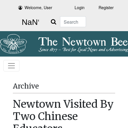
Welcome, User
Login
Register
Search
Archive
Newtown Visited By
Two Chinese