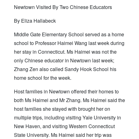
Newtown Visited By Two Chinese Educators
By Eliza Hallabeck
Middle Gate Elementary School served as a home
school to Professor Haimei Wang last week during
her stay in Connecticut. Ms Haimei was not the
only Chinese educator in Newtown last week;
Zhang Zen also called Sandy Hook School his
home school for the week.
Host families in Newtown offered their homes to
both Ms Haimei and Mr Zhang. Ms Haimei said the
host families she stayed with brought her on
multiple trips, including visiting Yale University in
New Haven, and visiting Western Connecticut
State University. Ms Haimei said her trip was