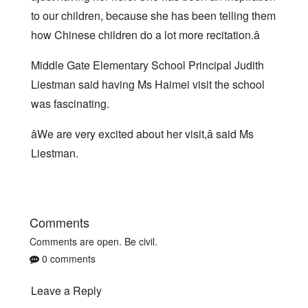
to our children, because she has been telling them
how Chinese children do a lot more recitation.â
Middle Gate Elementary School Principal Judith
Liestman said having Ms Haimei visit the school
was fascinating.
âWe are very excited about her visit,â said Ms
Liestman.
Comments
Comments are open. Be civil.
0 comments
Leave a Reply