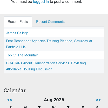
You must be
logged in
to post a comment.
Recent Posts
Recent Comments
James Callery
First Responder Agencies Training Planned, Saturday At
Fairfield Hills
Top Of The Mountain
COA Talks About Transportation Services, Revisiting
Affordable Housing Discussion
Calendar
<<
Aug 2026
>>
S
M
T
W
T
F
S