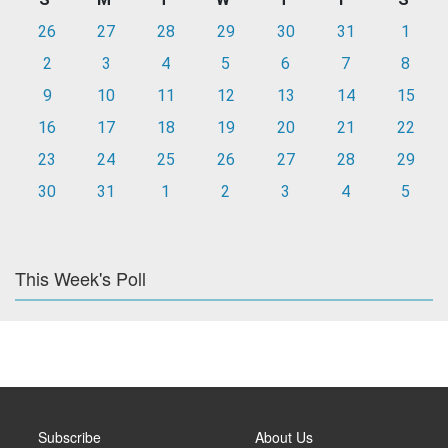
26
27
28
29
30
31
1
2
3
4
5
6
7
8
9
10
11
12
13
14
15
16
17
18
19
20
21
22
23
24
25
26
27
28
29
30
31
1
2
3
4
5
This Week's Poll
Subscribe
About Us