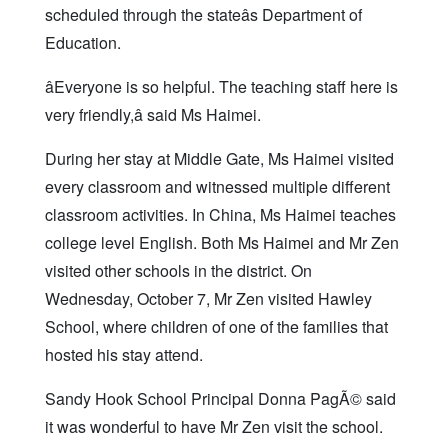
scheduled through the stateâs Department of
Education.
âEveryone is so helpful. The teaching staff here is
very friendly,â said Ms Haimei.
During her stay at Middle Gate, Ms Haimei visited
every classroom and witnessed multiple different
classroom activities. In China, Ms Haimei teaches
college level English. Both Ms Haimei and Mr Zen
visited other schools in the district. On
Wednesday, October 7, Mr Zen visited Hawley
School, where children of one of the families that
hosted his stay attend.
Sandy Hook School Principal Donna PagÃ© said
it was wonderful to have Mr Zen visit the school.