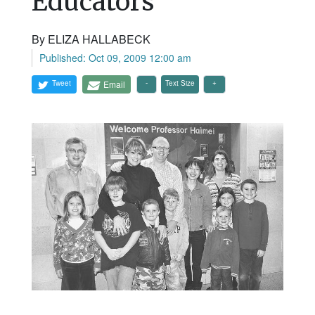
Educators
By ELIZA HALLABECK
Published: Oct 09, 2009 12:00 am
Tweet
Email
Text Size