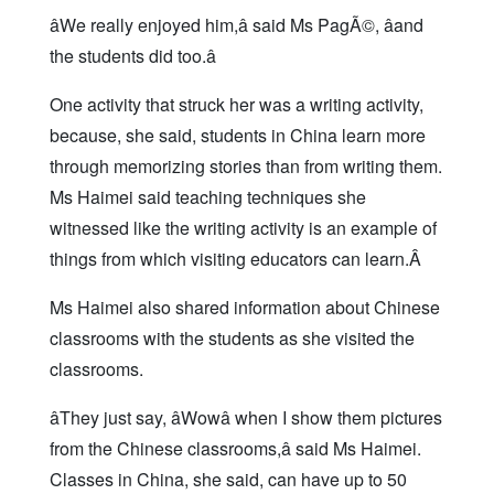
âWe really enjoyed him,â said Ms PagÃ©, âand
the students did too.â
One activity that struck her was a writing activity,
because, she said, students in China learn more
through memorizing stories than from writing them.
Ms Haimei said teaching techniques she
witnessed like the writing activity is an example of
things from which visiting educators can learn.Â
Ms Haimei also shared information about Chinese
classrooms with the students as she visited the
classrooms.
âThey just say, âWowâ when I show them pictures
from the Chinese classrooms,â said Ms Haimei.
Classes in China, she said, can have up to 50