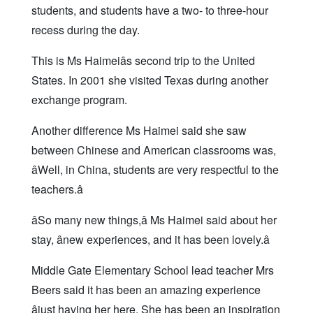
students, and students have a two- to three-hour
recess during the day.
This is Ms Haimeiâs second trip to the United
States. In 2001 she visited Texas during another
exchange program.
Another difference Ms Haimei said she saw
between Chinese and American classrooms was,
âWell, in China, students are very respectful to the
teachers.â
âSo many new things,â Ms Haimei said about her
stay, ânew experiences, and it has been lovely.â
Middle Gate Elementary School lead teacher Mrs
Beers said it has been an amazing experience
âjust having her here. She has been an inspiration