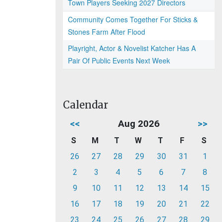
Town Players Seeking 2027 Directors
Community Comes Together For Sticks &
Stones Farm After Flood
Playright, Actor & Novelist Katcher Has A
Pair Of Public Events Next Week
Calendar
<<
Aug 2026
>>
S
M
T
W
T
F
S
26
27
28
29
30
31
1
2
3
4
5
6
7
8
9
10
11
12
13
14
15
16
17
18
19
20
21
22
23
24
25
26
27
28
29