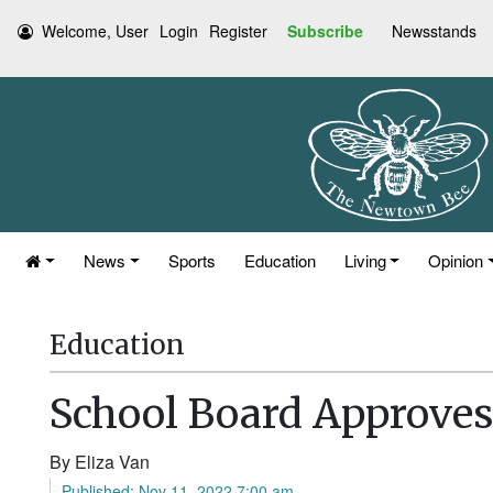
Welcome, User
Login
Register
Subscribe
Newsstands
News
Sports
Education
Living
Opinion
Education
School Board Approve
By Eliza Van
Published: Nov 11, 2022 7:00 am