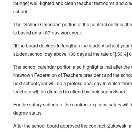
lounge; well-lighted and clean teacher restrooms and cl
school.
The “School Calendar” portion of the contract outlines thi
is based on a 187-day work year.
“If the board decides to lengthen the student school yea
student school day above 183 days at the rate of [.53%] of
The school calendar portion also highlights that after the 
Newtown Federation of Teachers president and the school p
next school year will be a professional day in which there 
teachers will be directed to attend by their supervisors.”
For the salary schedule, the contract explains salary wil
degree status.
After the school board approved the contract, Zukowski a