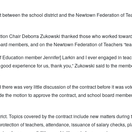
 between the school district and the Newtown Federation of Te
ation Chair Deborra Zukowski thanked those who worked toward
ng board members, and on the Newtown Federation of Teachers “tea
d of Education member Jennifer] Larkin and I ever engaged in tea
ery good experience for us, thank you,” Zukowski said to the memb
.
ere was very little discussion of the contract before it was vo
 the motion to approve the contract, and school board member
rict. Topics covered by the contract include new matters during 
 protection of teachers, attendance, issuance of salary checks, 