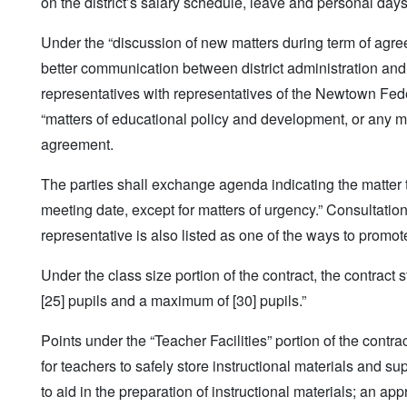
on the district’s salary schedule, leave and personal days
Under the “discussion of new matters during term of agre
better communication between district administration and 
representatives with representatives of the Newtown Fede
“matters of educational policy and development, or any m
agreement.
The parties shall exchange agenda indicating the matter 
meeting date, except for matters of urgency.” Consultati
representative is also listed as one of the ways to promo
Under the class size portion of the contract, the contract
[25] pupils and a maximum of [30] pupils.”
Points under the “Teacher Facilities” portion of the contr
for teachers to safely store instructional materials and 
to aid in the preparation of instructional materials; an ap