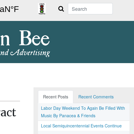
Search
Recent Posts
Recent Comments
Labor Day Weekend To Again Be Filled With
act
Music By Panacea & Friends
Local Semiquincentennial Events Continue