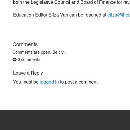
both the Legislative Council and Board of Finance for rev
Education Editor Eliza Van can be reached at
eliza@the
Comments
Comments are open. Be civil.
0 comments
Leave a Reply
You must be
logged in
to post a comment.