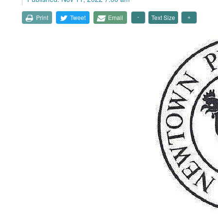
Print
Tweet
Email
Text Size