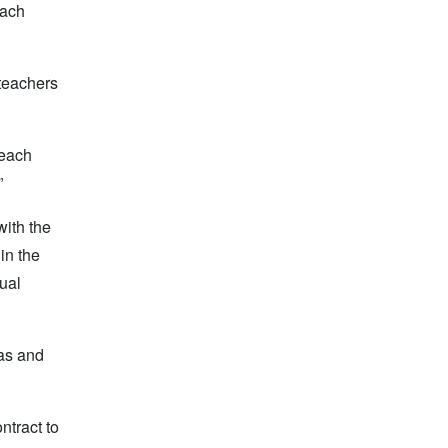
each
 teachers
 each
”
with the
in the
dual
has and
ntract to