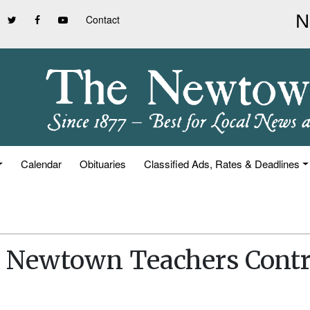
Contact
Calendar
Obituaries
Classified Ads, Rates & Deadlines
s Newtown Teachers Contr