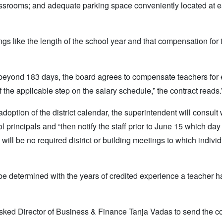
assrooms; and adequate parking space conveniently located at 
ngs like the length of the school year and that compensation for
r beyond 183 days, the board agrees to compensate teachers for
 the applicable step on the salary schedule,” the contract reads.
adoption of the district calendar, the superintendent will consult 
rincipals and “then notify the staff prior to June 15 which day 
will be no required district or building meetings to which indivi
l be determined with the years of credited experience a teacher 
sked Director of Business & Finance Tanja Vadas to send the co