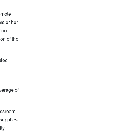
romote
is or her
r on
on of the
uled
average of
lassroom
 supplies
lty