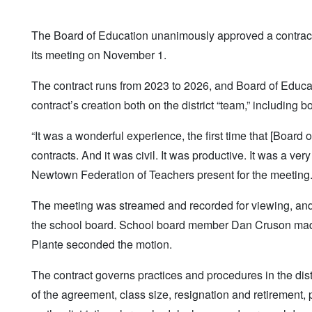
The Board of Education unanimously approved a contract
its meeting on November 1.
The contract runs from 2023 to 2026, and Board of Educ
contract’s creation both on the district “team,” includi
“It was a wonderful experience, the first time that [Boar
contracts. And it was civil. It was productive. It was a v
Newtown Federation of Teachers present for the meeting
The meeting was streamed and recorded for viewing, and th
the school board. School board member Dan Cruson made
Plante seconded the motion.
The contract governs practices and procedures in the dist
of the agreement, class size, resignation and retirement,