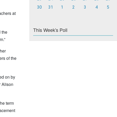
30
31
1
2
3
4
5
achers at
This Week's Poll
 the
m.”
cher
ers of the
ted on by
 Alison
the term
placement