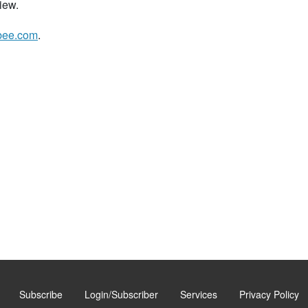
iew.
bee.com
.
Subscribe
Login/Subscriber
Services
Privacy Policy