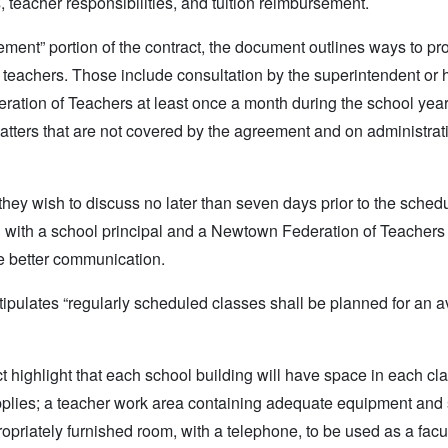
, teacher responsibilities, and tuition reimbursement.
ement” portion of the contract, the document outlines ways to p
teachers. Those include consultation by the superintendent or h
ration of Teachers at least once a month during the school yea
atters that are not covered by the agreement and on administrati
they wish to discuss no later than seven days prior to the sched
on with a school principal and a Newtown Federation of Teachers
te better communication.
 stipulates “regularly scheduled classes shall be planned for an 
act highlight that each school building will have space in each c
supplies; a teacher work area containing adequate equipment and
propriately furnished room, with a telephone, to be used as a facu