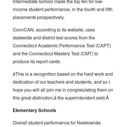
Intermediate School made the top ten for low-
income student performance, in the fourth and fifth
placements prospectively.
ConnCAN, according to its website, uses
statewide and district test scores from the
Connecticut Academic Performance Test (CAPT)
and the Connecticut Mastery Test (CMT) to
produce its report cards.
âThis is a recognition based on the hard work and
dedication of our teachers and students, and so I
hope you will all join me in congratulating them on
this great distinction,â the superintendent said.Â
Elementary Schools
Overall student performance for Newtownâs