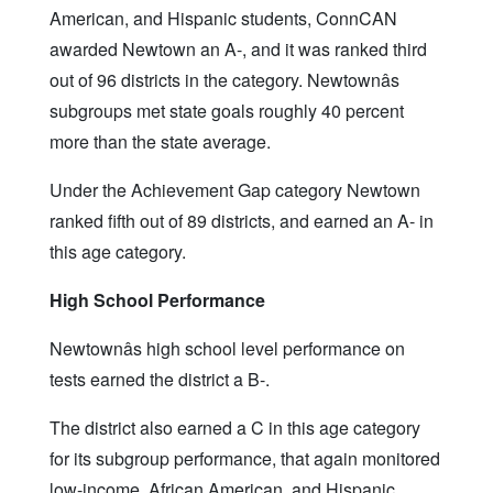
American, and Hispanic students, ConnCAN
awarded Newtown an A-, and it was ranked third
out of 96 districts in the category. Newtownâs
subgroups met state goals roughly 40 percent
more than the state average.
Under the Achievement Gap category Newtown
ranked fifth out of 89 districts, and earned an A- in
this age category.
High School Performance
Newtownâs high school level performance on
tests earned the district a B-.
The district also earned a C in this age category
for its subgroup performance, that again monitored
low-income, African American, and Hispanic