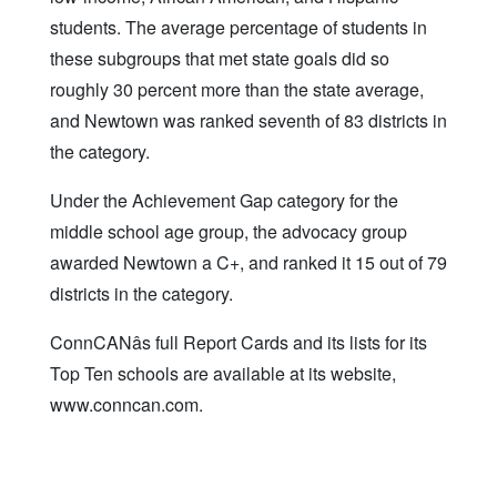
students. The average percentage of students in
these subgroups that met state goals did so
roughly 30 percent more than the state average,
and Newtown was ranked seventh of 83 districts in
the category.
Under the Achievement Gap category for the
middle school age group, the advocacy group
awarded Newtown a C+, and ranked it 15 out of 79
districts in the category.
ConnCANâs full Report Cards and its lists for its
Top Ten schools are available at its website,
www.conncan.com.