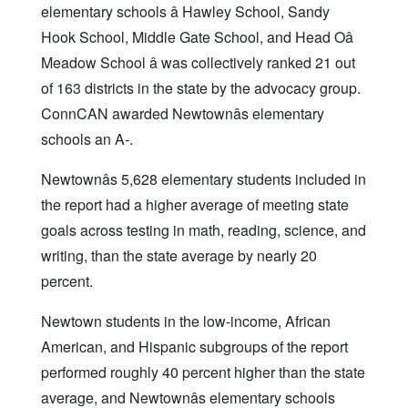
elementary schools â Hawley School, Sandy
Hook School, Middle Gate School, and Head Oâ
Meadow School â was collectively ranked 21 out
of 163 districts in the state by the advocacy group.
ConnCAN awarded Newtownâs elementary
schools an A-.
Newtownâs 5,628 elementary students included in
the report had a higher average of meeting state
goals across testing in math, reading, science, and
writing, than the state average by nearly 20
percent.
Newtown students in the low-income, African
American, and Hispanic subgroups of the report
performed roughly 40 percent higher than the state
average, and Newtownâs elementary schools