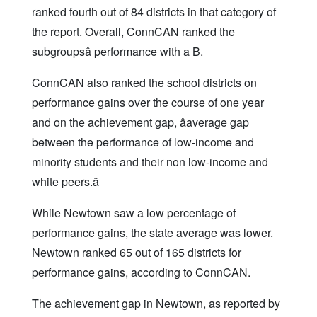
ranked fourth out of 84 districts in that category of
the report. Overall, ConnCAN ranked the
subgroupsâ performance with a B.
ConnCAN also ranked the school districts on
performance gains over the course of one year
and on the achievement gap, âaverage gap
between the performance of low-income and
minority students and their non low-income and
white peers.â
While Newtown saw a low percentage of
performance gains, the state average was lower.
Newtown ranked 65 out of 165 districts for
performance gains, according to ConnCAN.
The achievement gap in Newtown, as reported by