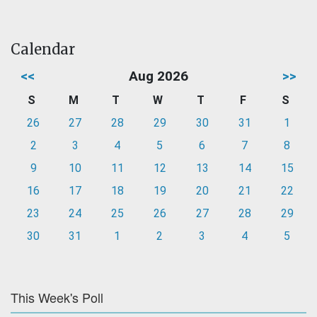
Calendar
<<
Aug 2026
>>
S
M
T
W
T
F
S
26
27
28
29
30
31
1
2
3
4
5
6
7
8
9
10
11
12
13
14
15
16
17
18
19
20
21
22
23
24
25
26
27
28
29
30
31
1
2
3
4
5
This Week's Poll