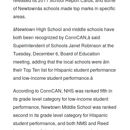
released its 2011 School Report Cards, and some
of Newtownâs schools made top marks in specific
areas.
âNewtown High School and middle schools have
both been recognized by ConnCAN,â said
Superintendent of Schools Janet Robinson at the
Tuesday, December 6, Board of Education
meeting, adding that the local schools were âin
their Top Ten list for Hispanic student performance
and low-income student performance.â
According to ConnCAN, NHS was ranked fifth in
its grade level category for low-income student
performance, Newtown Middle School was ranked
second in its grade level category for Hispanic
student performance, and both NMS and Reed