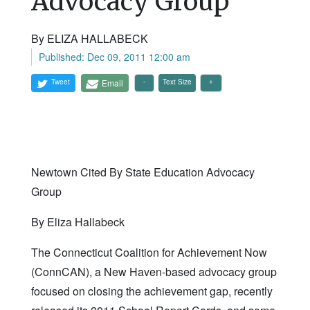
Advocacy Group
By ELIZA HALLABECK
Published: Dec 09, 2011 12:00 am
Tweet
Email
Text Size
Newtown Cited By State Education Advocacy
Group
By Eliza Hallabeck
The Connecticut Coalition for Achievement Now
(ConnCAN), a New Haven-based advocacy group
focused on closing the achievement gap, recently