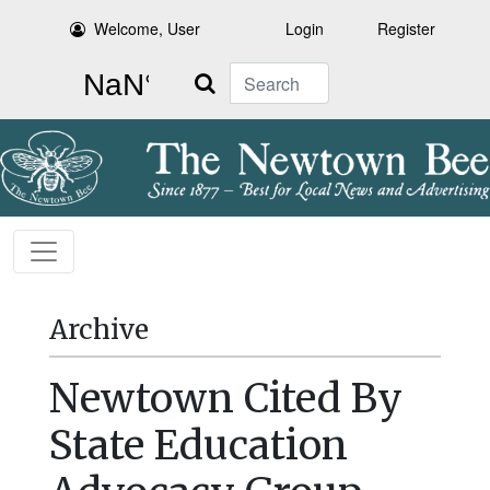
Welcome, User
Login
Register
Search
Archive
Newtown Cited By
State Education