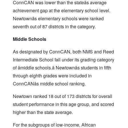
ConnCAN was lower than the stateâs average
achievement gap at the elementary school level.
Newtownâs elementary schools were ranked
seventh out of 87 districts in the category.
Middle Schools
As designated by ConnCAN, both NMS and Reed
Intermediate School fall under its grading category
of âmiddle schools.â Newtownâs students in fifth
through eighth grades were included in
ConnCANâs middle school ranking.
Newtown ranked 18 out of 173 districts for overall
student performance in this age group, and scored
higher than the state average.
For the subgroups of low-income, African