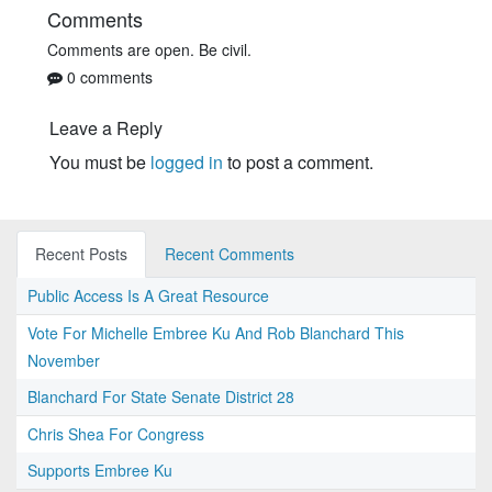
Comments
Comments are open. Be civil.
0 comments
Leave a Reply
You must be
logged in
to post a comment.
Recent Posts
Recent Comments
Public Access Is A Great Resource
Vote For Michelle Embree Ku And Rob Blanchard This
November
Blanchard For State Senate District 28
Chris Shea For Congress
Supports Embree Ku