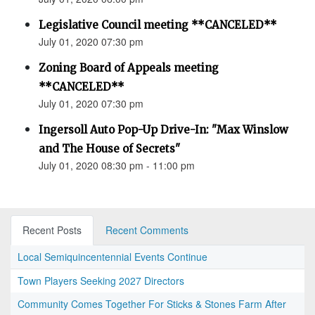
Legislative Council meeting **CANCELED**
July 01, 2020 07:30 pm
Zoning Board of Appeals meeting
**CANCELED**
July 01, 2020 07:30 pm
Ingersoll Auto Pop-Up Drive-In: "Max Winslow
and The House of Secrets"
July 01, 2020 08:30 pm - 11:00 pm
Recent Posts
Recent Comments
Local Semiquincentennial Events Continue
Town Players Seeking 2027 Directors
Community Comes Together For Sticks & Stones Farm After