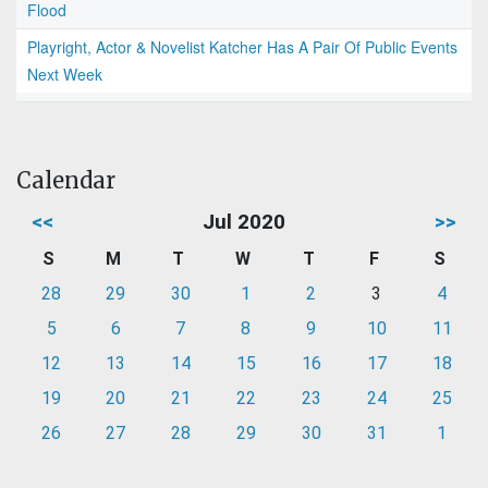
Flood
Playright, Actor & Novelist Katcher Has A Pair Of Public Events
Next Week
Calendar
<<
Jul 2020
>>
S
M
T
W
T
F
S
28
29
30
1
2
3
4
5
6
7
8
9
10
11
12
13
14
15
16
17
18
19
20
21
22
23
24
25
26
27
28
29
30
31
1