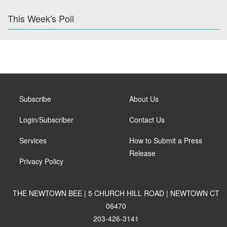
This Week's Poll
Subscribe
About Us
Login/Subscriber
Contact Us
Services
How to Submit a Press
Release
Privacy Policy
THE NEWTOWN BEE | 5 CHURCH HILL ROAD | NEWTOWN CT
06470
203-426-3141