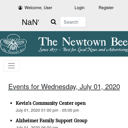
Welcome, User
Login
Register
Search
Events for Wednesday, July 01, 2020
Kevin's Community Center open
July 01, 2020 01:00 pm - 05:00 pm
Alzheimer Family Support Group
July 01, 2020 06:00 pm