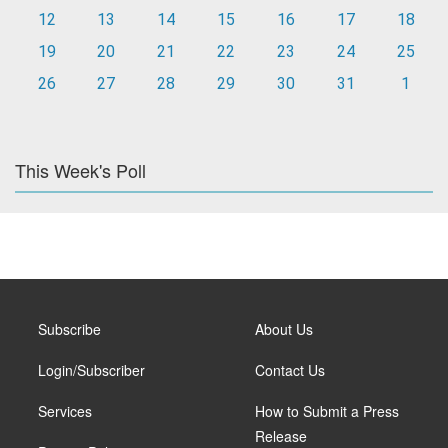
12
13
14
15
16
17
18
19
20
21
22
23
24
25
26
27
28
29
30
31
1
This Week's Poll
Subscribe
About Us
Login/Subscriber
Contact Us
Services
How to Submit a Press
Release