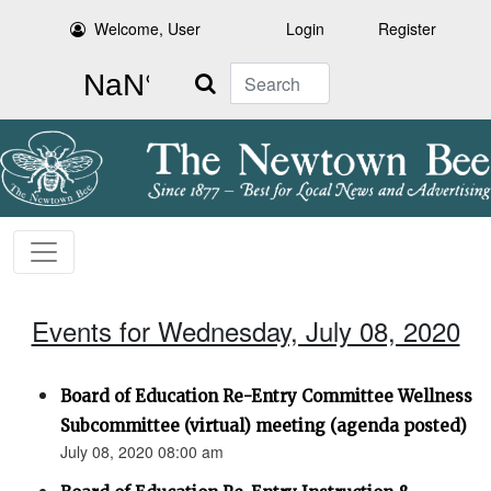
Welcome, User
Login
Register
Search
Events for Wednesday, July 08, 2020
Board of Education Re-Entry Committee Wellness
Subcommittee (virtual) meeting (agenda posted)
July 08, 2020 08:00 am