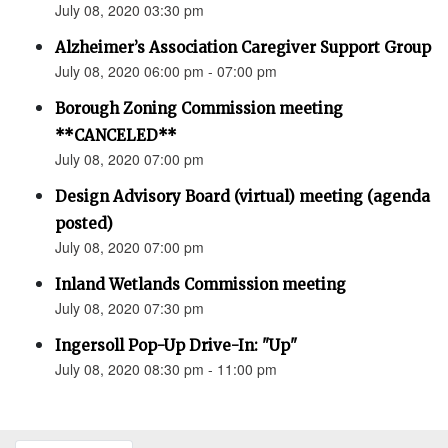
July 08, 2020 03:30 pm
Alzheimer’s Association Caregiver Support Group
July 08, 2020 06:00 pm - 07:00 pm
Borough Zoning Commission meeting
**CANCELED**
July 08, 2020 07:00 pm
Design Advisory Board (virtual) meeting (agenda
posted)
July 08, 2020 07:00 pm
Inland Wetlands Commission meeting
July 08, 2020 07:30 pm
Ingersoll Pop-Up Drive-In: "Up"
July 08, 2020 08:30 pm - 11:00 pm