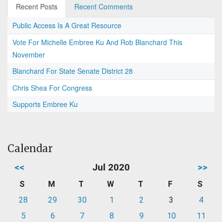
Recent Posts
Recent Comments
Public Access Is A Great Resource
Vote For Michelle Embree Ku And Rob Blanchard This
November
Blanchard For State Senate District 28
Chris Shea For Congress
Supports Embree Ku
Calendar
<<
Jul 2020
>>
S
M
T
W
T
F
S
28
29
30
1
2
3
4
5
6
7
8
9
10
11