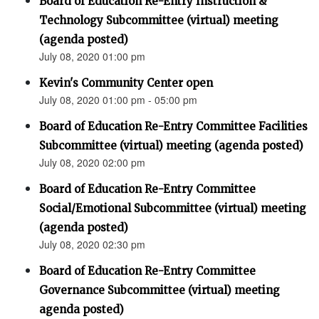
Board of Education Re-Entry Instruction &
Technology Subcommittee (virtual) meeting
(agenda posted)
July 08, 2020 01:00 pm
Kevin's Community Center open
July 08, 2020 01:00 pm - 05:00 pm
Board of Education Re-Entry Committee Facilities
Subcommittee (virtual) meeting (agenda posted)
July 08, 2020 02:00 pm
Board of Education Re-Entry Committee
Social/Emotional Subcommittee (virtual) meeting
(agenda posted)
July 08, 2020 02:30 pm
Board of Education Re-Entry Committee
Governance Subcommittee (virtual) meeting
agenda posted)