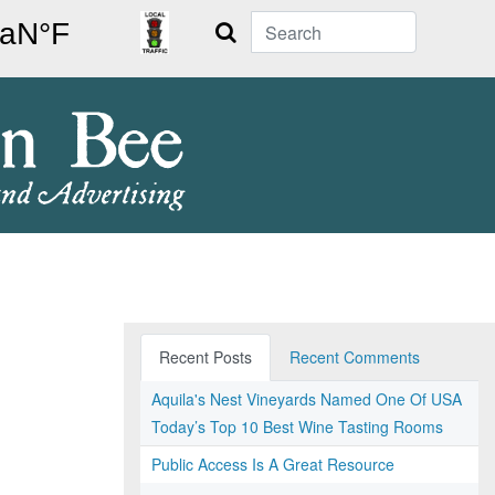
Search
Recent Posts
Recent Comments
Aquila's Nest Vineyards Named One Of USA
Today’s Top 10 Best Wine Tasting Rooms
Public Access Is A Great Resource