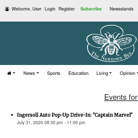
Welcome, User
Login
Register
Subscribe
Newsstands
News
Sports
Education
Living
Opinion
Events for
Ingersoll Auto Pop-Up Drive-In: "Captain Marvel"
July 31, 2020 08:30 pm - 11:00 pm