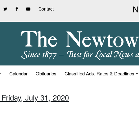
Contact
Calendar
Obituaries
Classified Ads, Rates & Deadlines
 Friday, July 31, 2020