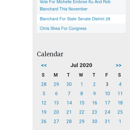
Vote For Michelle Embree Ku And Rob
Blanchard This November
Blanchard For State Senate District 28
Chris Shea For Congress
Calendar
<<
Jul 2020
>>
S
M
T
W
T
F
S
28
29
30
1
2
3
4
5
6
7
8
9
10
11
12
13
14
15
16
17
18
19
20
21
22
23
24
25
26
27
28
29
30
31
1